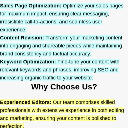
Sales Page Optimization:
Optimize your sales pages
for maximum impact, ensuring clear messaging,
irresistible call-to-actions, and seamless user
experience.
Content Revision:
Transform your marketing content
into engaging and shareable pieces while maintaining
brand consistency and factual accuracy.
Keyword Optimization:
Fine-tune your content with
relevant keywords and phrases, improving SEO and
increasing organic traffic to your website.
Why Choose Us?
Experienced Editors:
Our team comprises skilled
professionals with extensive experience in both editing
and marketing, ensuring your content is polished to
perfection.