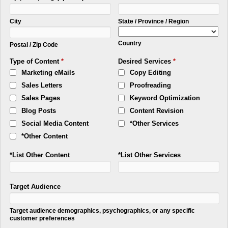
City
State / Province / Region
Country
Postal / Zip Code
Type of Content
*
Desired Services
*
Marketing eMails
Copy Editing
Sales Letters
Proofreading
Sales Pages
Keyword Optimization
Blog Posts
Content Revision
Social Media Content
*Other Services
*Other Content
*List Other Content
*List Other Services
Target Audience
Target audience demographics, psychographics, or any specific
customer preferences