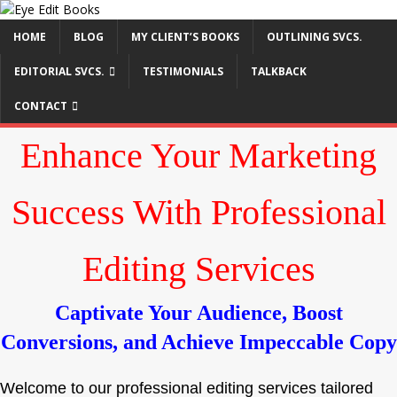
HOME
BLOG
MY CLIENT’S BOOKS
OUTLINING SVCS.
EDITORIAL SVCS.
TESTIMONIALS
TALKBACK
CONTACT
Enhance Your Marketing
Success With Professional
Editing Services
Captivate Your Audience, Boost
Conversions, and Achieve Impeccable Copy
Welcome to our professional editing services tailored