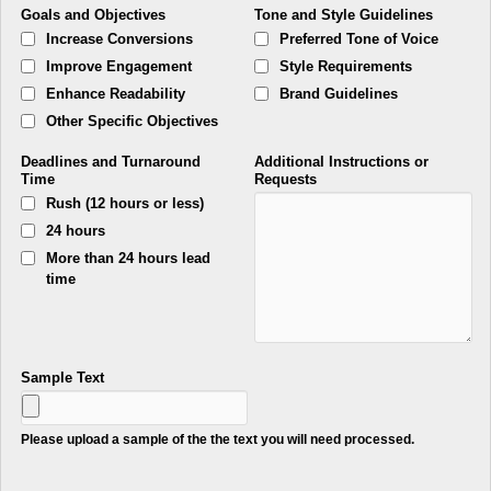
Goals and Objectives
Tone and Style Guidelines
Increase Conversions
Preferred Tone of Voice
Improve Engagement
Style Requirements
Enhance Readability
Brand Guidelines
Other Specific Objectives
Deadlines and Turnaround
Additional Instructions or
Time
Requests
Rush (12 hours or less)
24 hours
More than 24 hours lead
time
Sample Text
Please upload a sample of the the text you will need processed.