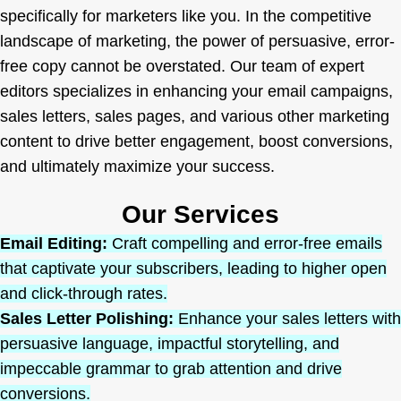
specifically for marketers like you. In the competitive
landscape of marketing, the power of persuasive, error-
free copy cannot be overstated. Our team of expert
editors specializes in enhancing your email campaigns,
sales letters, sales pages, and various other marketing
content to drive better engagement, boost conversions,
and ultimately maximize your success.
Our Services
Email Editing:
Craft compelling and error-free emails
that captivate your subscribers, leading to higher open
and click-through rates.
Sales Letter Polishing:
Enhance your sales letters with
persuasive language, impactful storytelling, and
impeccable grammar to grab attention and drive
conversions.