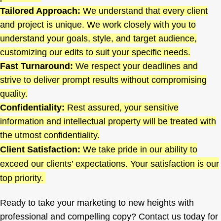
Tailored Approach:
We understand that every client
and project is unique. We work closely with you to
understand your goals, style, and target audience,
customizing our edits to suit your specific needs.
Fast Turnaround:
We respect your deadlines and
strive to deliver prompt results without compromising
quality.
Confidentiality:
Rest assured, your sensitive
information and intellectual property will be treated with
the utmost confidentiality.
Client Satisfaction:
We take pride in our ability to
exceed our clients’ expectations. Your satisfaction is our
top priority.
Ready to take your marketing to new heights with
professional and compelling copy? Contact us today for