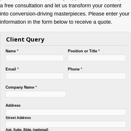
a free consultation and let us transform your content
into conversion-driving masterpieces. Please enter your
information in the form below to receive a quote.
Client Query
Name
*
Position or Title
*
Email
*
Phone
*
Company Name
*
Address
Street Address
Apt, Suite, Bldg. (optional)