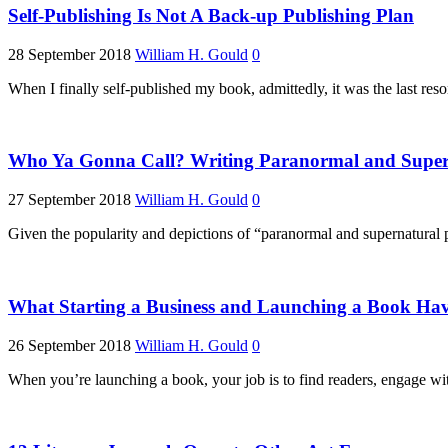
Self-Publishing Is Not A Back-up Publishing Plan
28 September 2018
William H. Gould
0
When I finally self-published my book, admittedly, it was the last res
Who Ya Gonna Call? Writing Paranormal and Superna
27 September 2018
William H. Gould
0
Given the popularity and depictions of “paranormal and supernatural
What Starting a Business and Launching a Book Have
26 September 2018
William H. Gould
0
When you’re launching a book, your job is to find readers, engage wit