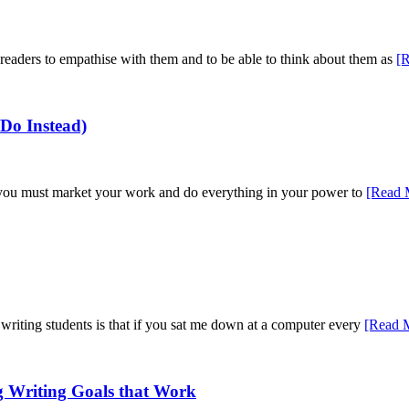
 readers to empathise with them and to be able to think about them as
[
Do Instead)
h, you must market your work and do everything in your power to
[Read 
riting students is that if you sat me down at a computer every
[Read 
g Writing Goals that Work