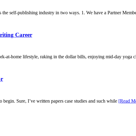
the self-publishing industry in two ways. 1. We have a Partner Membe
riting Career
k-at-home lifestyle, raking in the dollar bills, enjoying mid-day yoga c
or
o begin. Sure, I’ve written papers case studies and such while
[Read M