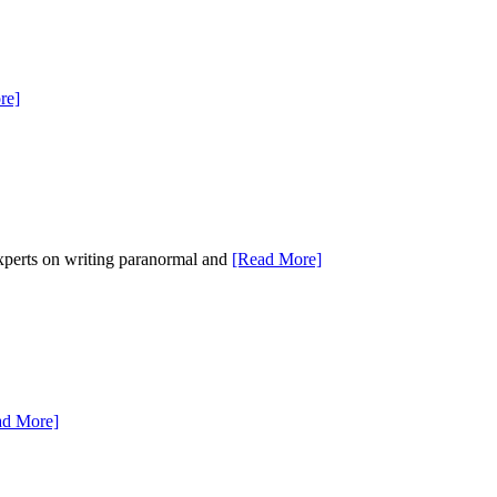
re]
experts on writing paranormal and
[Read More]
ad More]