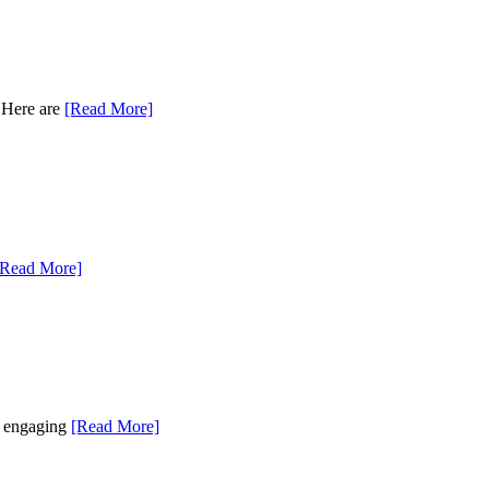
. Here are
[Read More]
[Read More]
as engaging
[Read More]