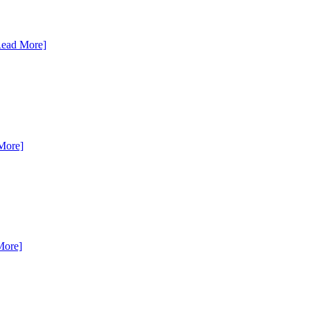
Read More]
More]
More]