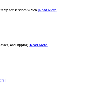
rship for services which
[Read More]
lasses, and sipping
[Read More]
ore]