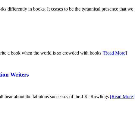
orks differently in books. It ceases to be the tyrannical presence that we
o write a book when the world is so crowded with books
[Read More]
tion Writers
 all hear about the fabulous successes of the J.K. Rowlings
[Read More]