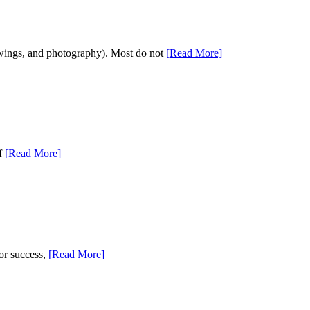
drawings, and photography). Most do not
[Read More]
of
[Read More]
for success,
[Read More]