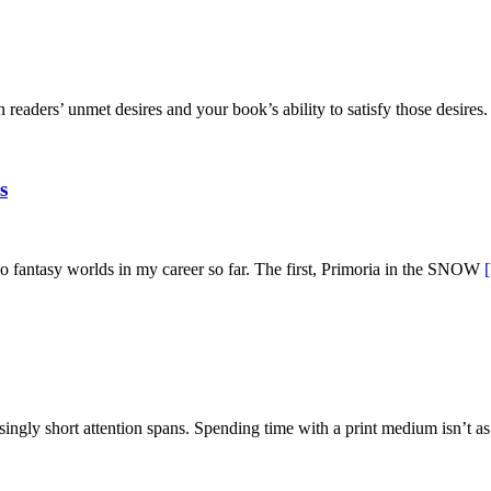
eaders’ unmet desires and your book’s ability to satisfy those desires
s
 fantasy worlds in my career so far. The first, Primoria in the SNOW
asingly short attention spans. Spending time with a print medium isn’t 