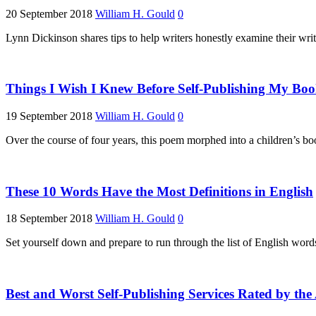
20 September 2018
William H. Gould
0
Lynn Dickinson shares tips to help writers honestly examine their wri
Things I Wish I Knew Before Self-Publishing My Bo
19 September 2018
William H. Gould
0
Over the course of four years, this poem morphed into a children’s boo
These 10 Words Have the Most Definitions in English
18 September 2018
William H. Gould
0
Set yourself down and prepare to run through the list of English word
Best and Worst Self-Publishing Services Rated by the