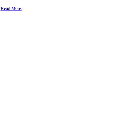
[Read More]