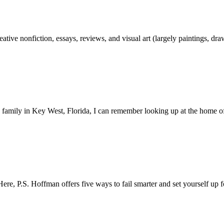
reative nonfiction, essays, reviews, and visual art (largely paintings, 
e family in Key West, Florida, I can remember looking up at the home 
ere, P.S. Hoffman offers five ways to fail smarter and set yourself up 