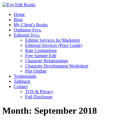
Home
Blog
My Client’s Books
Outlining Svcs.
Editorial Svcs.
Editing Services for Marketers
Editorial Services (Price Guide)
Rate Comparison
Free Sample Edit
Character Relationships
Character Development Worksheet
Plot Outline
Testimonials
Talkback
Contact
TOS & Privacy
Full Disclosure
Month:
September 2018