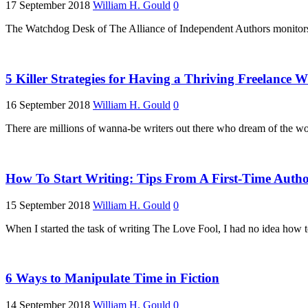
17 September 2018
William H. Gould
0
The Watchdog Desk of The Alliance of Independent Authors monitors 
5 Killer Strategies for Having a Thriving Freelance W
16 September 2018
William H. Gould
0
There are millions of wanna-be writers out there who dream of the wor
How To Start Writing: Tips From A First-Time Auth
15 September 2018
William H. Gould
0
When I started the task of writing The Love Fool, I had no idea how t
6 Ways to Manipulate Time in Fiction
14 September 2018
William H. Gould
0