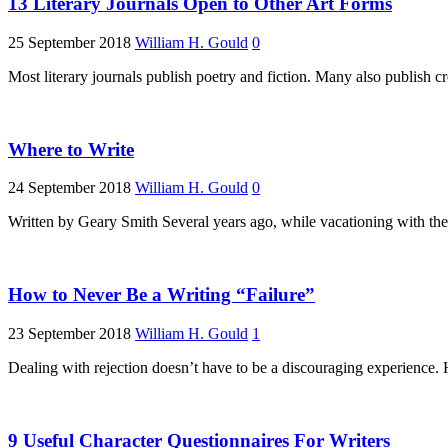
13 Literary Journals Open to Other Art Forms
25 September 2018
William H. Gould
0
Most literary journals publish poetry and fiction. Many also publish c
Where to Write
24 September 2018
William H. Gould
0
Written by Geary Smith Several years ago, while vacationing with th
How to Never Be a Writing “Failure”
23 September 2018
William H. Gould
1
Dealing with rejection doesn’t have to be a discouraging experience. H
9 Useful Character Questionnaires For Writers