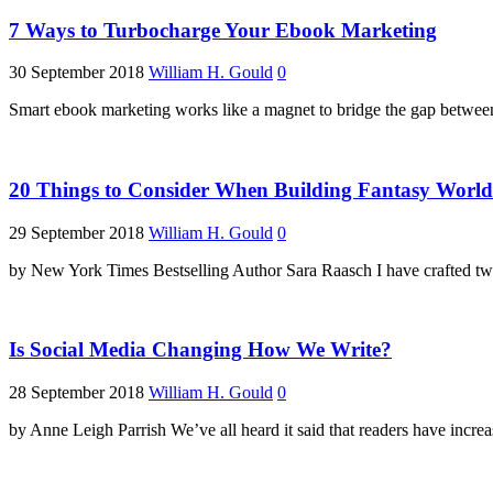
7 Ways to Turbocharge Your Ebook Marketing
30 September 2018
William H. Gould
0
Smart ebook marketing works like a magnet to bridge the gap between r
20 Things to Consider When Building Fantasy World
29 September 2018
William H. Gould
0
by New York Times Bestselling Author Sara Raasch I have crafted two
Is Social Media Changing How We Write?
28 September 2018
William H. Gould
0
by Anne Leigh Parrish We’ve all heard it said that readers have incre