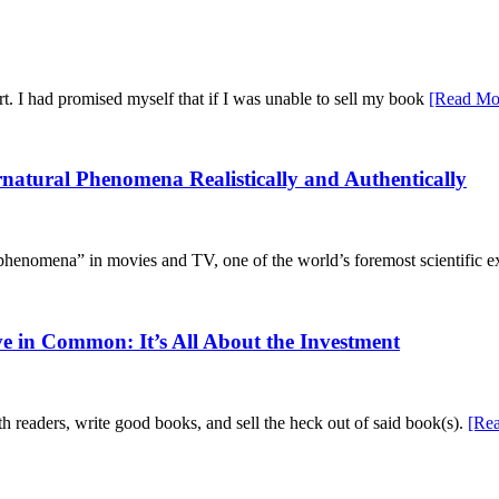
ort. I had promised myself that if I was unable to sell my book
[Read Mo
tural Phenomena Realistically and Authentically
 phenomena” in movies and TV, one of the world’s foremost scientific 
 in Common: It’s All About the Investment
h readers, write good books, and sell the heck out of said book(s).
[Re