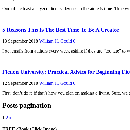
One of the least analyzed literary devices in literature is time. Time w
5 Reasons This Is The Best Time To Be A Creator
13 September 2018
William H. Gould
0
I get emails from authors every week asking if they are “too late” t
Fiction University: Practical Advice for Beginning Fic
12 September 2018
William H. Gould
0
First, don’t do it, if that’s how you plan on making a living. Sure, we
Posts pagination
1
2
»
FREE eBook (Click Image)