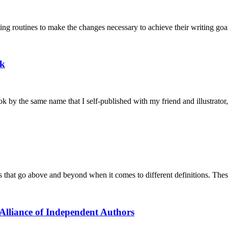
ting routines to make the changes necessary to achieve their writing go
ok
k by the same name that I self-published with my friend and illustrator
s that go above and beyond when it comes to different definitions. The
 Alliance of Independent Authors