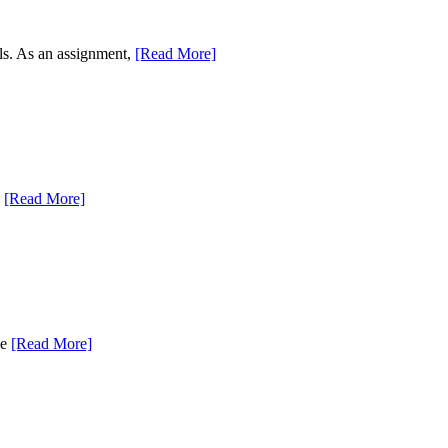
als. As an assignment,
[Read More]
,
[Read More]
se
[Read More]