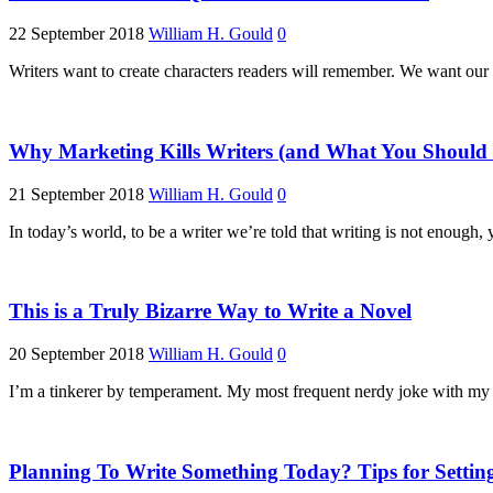
22 September 2018
William H. Gould
0
Writers want to create characters readers will remember. We want our
Why Marketing Kills Writers (and What You Should 
21 September 2018
William H. Gould
0
In today’s world, to be a writer we’re told that writing is not enoug
This is a Truly Bizarre Way to Write a Novel
20 September 2018
William H. Gould
0
I’m a tinkerer by temperament. My most frequent nerdy joke with my w
Planning To Write Something Today? Tips for Settin