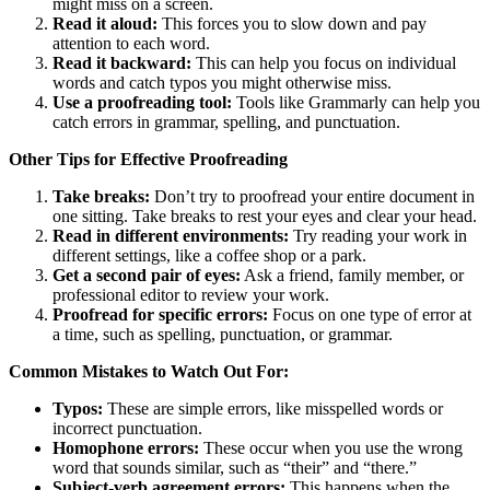
might miss on a screen.
Read it aloud:
This forces you to slow down and pay
attention to each word.
Read it backward:
This can help you focus on individual
words and catch typos you might otherwise miss.
Use a proofreading tool:
Tools like Grammarly can help you
catch errors in grammar, spelling, and punctuation.
Other Tips for Effective Proofreading
Take breaks:
Don’t try to proofread your entire document in
one sitting. Take breaks to rest your eyes and clear your head.
Read in different environments:
Try reading your work in
different settings, like a coffee shop or a park.
Get a second pair of eyes:
Ask a friend, family member, or
professional editor to review your work.
Proofread for specific errors:
Focus on one type of error at
a time, such as spelling, punctuation, or grammar.
Common Mistakes to Watch Out For:
Typos:
These are simple errors, like misspelled words or
incorrect punctuation.
Homophone errors:
These occur when you use the wrong
word that sounds similar, such as “their” and “there.”
Subject-verb agreement errors:
This happens when the