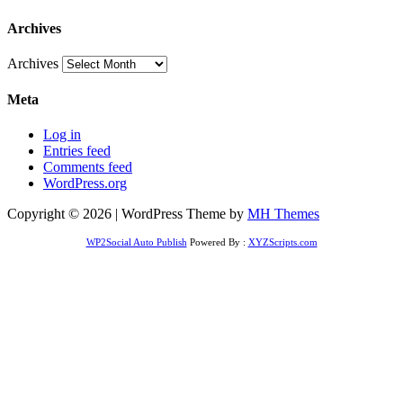
Archives
Archives
Meta
Log in
Entries feed
Comments feed
WordPress.org
Copyright © 2026 | WordPress Theme by
MH Themes
WP2Social Auto Publish
Powered By :
XYZScripts.com