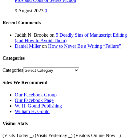
Pros and Cons of Series Fiction
9 August 2023
0
Recent Comments
Judith N. Brooke
on
5 Deadly Sins of Manuscript Editing
(and How to Avoid Them)
Daniel Miller
on
How to Never Be a Writing “Failure”
Categories
Categories
Sites We Recommend
Our Facebook Group
Our Facebook Page
W. H. Gould Publishing
William H. Gould
Visitor Stats
(Visits Today
_
) (Visits Yesterday
_
) (Visitors Online Now 1)