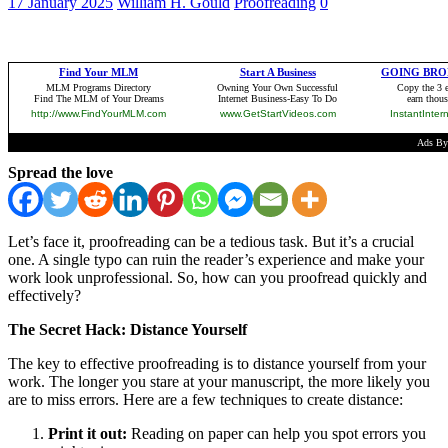
17 January 2025
William H. Gould
Proofreading
0
Spread the love
Let’s face it, proofreading can be a tedious task. But it’s a crucial
one. A single typo can ruin the reader’s experience and make your
work look unprofessional. So, how can you proofread quickly and
effectively?
The Secret Hack: Distance Yourself
The key to effective proofreading is to distance yourself from your
work. The longer you stare at your manuscript, the more likely you
are to miss errors. Here are a few techniques to create distance:
Print it out:
Reading on paper can help you spot errors you