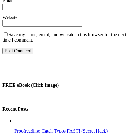
Email
Website
Save my name, email, and website in this browser for the next
time I comment.
FREE eBook (Click Image)
Recent Posts
Proofreading: Catch Typos FAST! (Secret Hack)