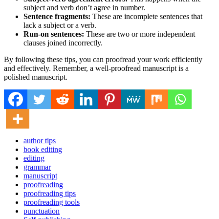
subject and verb don’t agree in number.
Sentence fragments:
These are incomplete sentences that
lack a subject or a verb.
Run-on sentences:
These are two or more independent
clauses joined incorrectly.
By following these tips, you can proofread your work efficiently
and effectively. Remember, a well-proofread manuscript is a
polished manuscript.
author tips
book editing
editing
grammar
manuscript
proofreading
proofreading tips
proofreading tools
punctuation