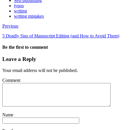
Self-publishing
typos
writing
writing mistakes
Previous
5 Deadly Sins of Manuscript Editing (and How to Avoid Them)
Be the first to comment
Leave a Reply
Your email address will not be published.
Comment
Name