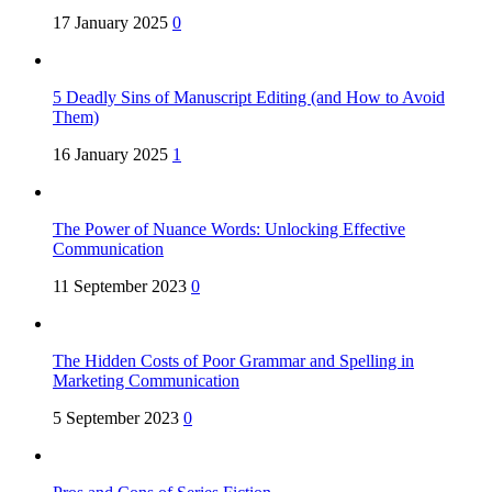
17 January 2025
0
5 Deadly Sins of Manuscript Editing (and How to Avoid
Them)
16 January 2025
1
The Power of Nuance Words: Unlocking Effective
Communication
11 September 2023
0
The Hidden Costs of Poor Grammar and Spelling in
Marketing Communication
5 September 2023
0