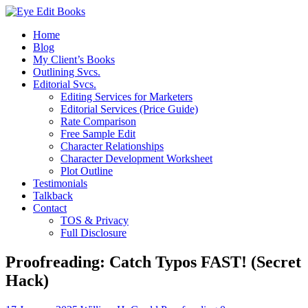
Home
Blog
My Client’s Books
Outlining Svcs.
Editorial Svcs.
Editing Services for Marketers
Editorial Services (Price Guide)
Rate Comparison
Free Sample Edit
Character Relationships
Character Development Worksheet
Plot Outline
Testimonials
Talkback
Contact
TOS & Privacy
Full Disclosure
Proofreading: Catch Typos FAST! (Secret
Hack)