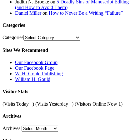
Judith N. Brooke
on
5 Deadly Sins of Manuscript Editing
(and How to Avoid Them)
Daniel Miller
on
How to Never Be a Writing “Failure”
Categories
Categories
Sites We Recommend
Our Facebook Group
Our Facebook Page
W. H. Gould Publishing
William H. Gould
Visitor Stats
(Visits Today
_
) (Visits Yesterday
_
) (Visitors Online Now 1)
Archives
Archives