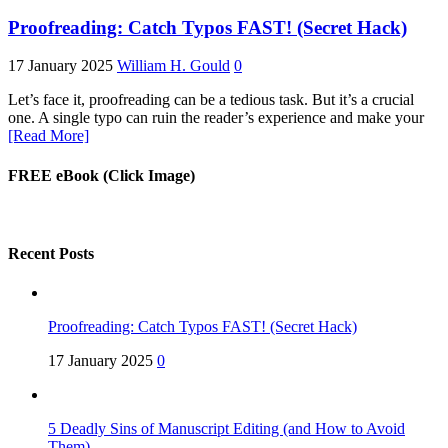
Proofreading: Catch Typos FAST! (Secret Hack)
17 January 2025
William H. Gould
0
Let’s face it, proofreading can be a tedious task. But it’s a crucial
one. A single typo can ruin the reader’s experience and make your
[Read More]
FREE eBook (Click Image)
Recent Posts
Proofreading: Catch Typos FAST! (Secret Hack)
17 January 2025
0
5 Deadly Sins of Manuscript Editing (and How to Avoid
Them)