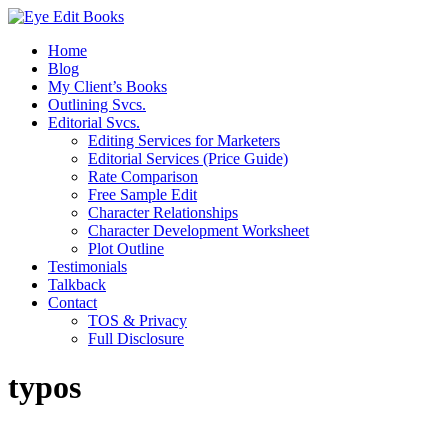
Home
Blog
My Client’s Books
Outlining Svcs.
Editorial Svcs.
Editing Services for Marketers
Editorial Services (Price Guide)
Rate Comparison
Free Sample Edit
Character Relationships
Character Development Worksheet
Plot Outline
Testimonials
Talkback
Contact
TOS & Privacy
Full Disclosure
typos