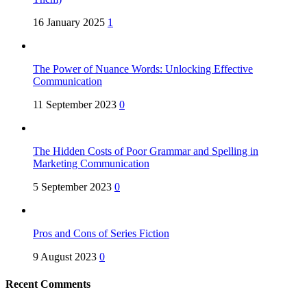
16 January 2025
1
The Power of Nuance Words: Unlocking Effective
Communication
11 September 2023
0
The Hidden Costs of Poor Grammar and Spelling in
Marketing Communication
5 September 2023
0
Pros and Cons of Series Fiction
9 August 2023
0
Recent Comments