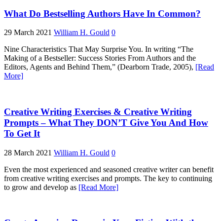
What Do Bestselling Authors Have In Common?
29 March 2021
William H. Gould
0
Nine Characteristics That May Surprise You. In writing “The
Making of a Bestseller: Success Stories From Authors and the
Editors, Agents and Behind Them,” (Dearborn Trade, 2005),
[Read
More]
Creative Writing Exercises & Creative Writing
Prompts – What They DON’T Give You And How
To Get It
28 March 2021
William H. Gould
0
Even the most experienced and seasoned creative writer can benefit
from creative writing exercises and prompts. The key to continuing
to grow and develop as
[Read More]