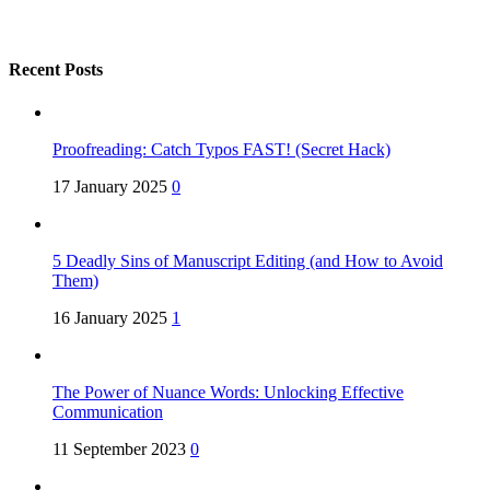
Recent Posts
Proofreading: Catch Typos FAST! (Secret Hack)
17 January 2025
0
5 Deadly Sins of Manuscript Editing (and How to Avoid
Them)
16 January 2025
1
The Power of Nuance Words: Unlocking Effective
Communication
11 September 2023
0