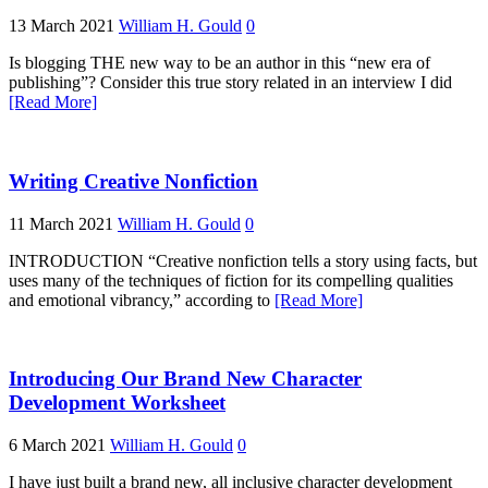
13 March 2021
William H. Gould
0
Is blogging THE new way to be an author in this “new era of
publishing”? Consider this true story related in an interview I did
[Read More]
Writing Creative Nonfiction
11 March 2021
William H. Gould
0
INTRODUCTION “Creative nonfiction tells a story using facts, but
uses many of the techniques of fiction for its compelling qualities
and emotional vibrancy,” according to
[Read More]
Introducing Our Brand New Character
Development Worksheet
6 March 2021
William H. Gould
0
I have just built a brand new, all inclusive character development