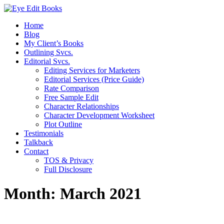
Home
Blog
My Client’s Books
Outlining Svcs.
Editorial Svcs.
Editing Services for Marketers
Editorial Services (Price Guide)
Rate Comparison
Free Sample Edit
Character Relationships
Character Development Worksheet
Plot Outline
Testimonials
Talkback
Contact
TOS & Privacy
Full Disclosure
Month:
March 2021