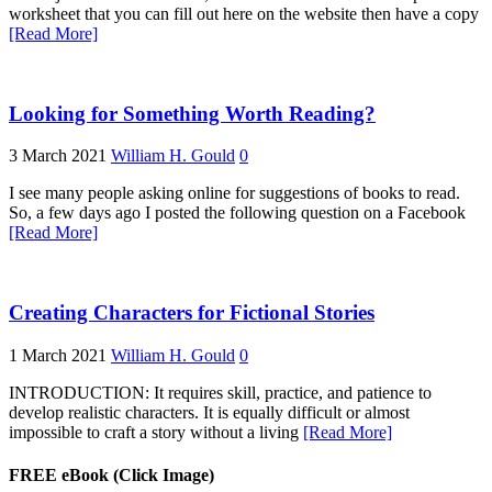
worksheet that you can fill out here on the website then have a copy
[Read More]
Looking for Something Worth Reading?
3 March 2021
William H. Gould
0
I see many people asking online for suggestions of books to read.
So, a few days ago I posted the following question on a Facebook
[Read More]
Creating Characters for Fictional Stories
1 March 2021
William H. Gould
0
INTRODUCTION: It requires skill, practice, and patience to
develop realistic characters. It is equally difficult or almost
impossible to craft a story without a living
[Read More]
FREE eBook (Click Image)