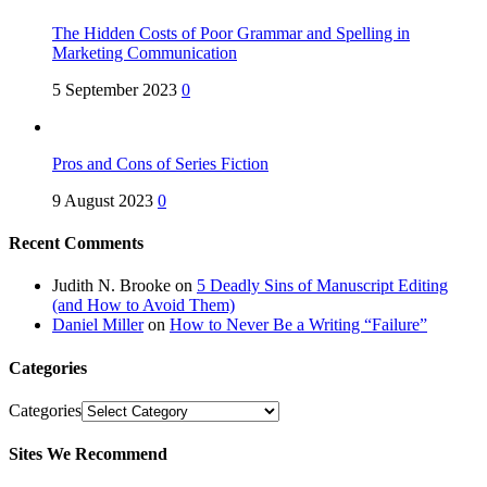
The Hidden Costs of Poor Grammar and Spelling in
Marketing Communication
5 September 2023
0
Pros and Cons of Series Fiction
9 August 2023
0
Recent Comments
Judith N. Brooke
on
5 Deadly Sins of Manuscript Editing
(and How to Avoid Them)
Daniel Miller
on
How to Never Be a Writing “Failure”
Categories
Categories
Sites We Recommend