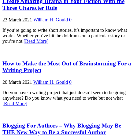
Create Amazing Drama in Your Fiction With the
Three Character Rule
23 March 2021
William H. Gould
0
If you’re going to write short stories, it’s important to know what
works. Whether you’ve hit the doldrums on a particular story or
you’re not
[Read More]
How to Make the Most Out of Brainstorming For a
Writing Project
20 March 2021
William H. Gould
0
Do you have a writing project that just doesn’t seem to be going
anywhere? Do you know what you need to write but not what
[Read More]
Blogging For Authors – Why Blogging May Be
THE New Way to Be a Successful Author