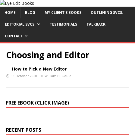
HOME
BLOG
MY CLIENT’S BOOKS
OUTLINING SVCS.
EDITORIAL SVCS.
TESTIMONIALS
TALKBACK
CONTACT
Choosing and Editor
How to Pick a New Editor
13 October 2020
William H. Gould
FREE EBOOK (CLICK IMAGE)
RECENT POSTS