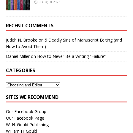
9 August 2023
RECENT COMMENTS
Judith N. Brooke
on
5 Deadly Sins of Manuscript Editing (and
How to Avoid Them)
Daniel Miller
on
How to Never Be a Writing “Failure”
CATEGORIES
SITES WE RECOMMEND
Our Facebook Group
Our Facebook Page
W. H. Gould Publishing
William H. Gould