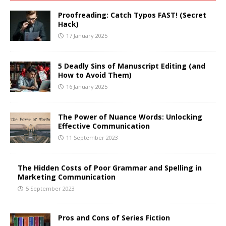
Proofreading: Catch Typos FAST! (Secret
Hack)
17 January 2025
5 Deadly Sins of Manuscript Editing (and
How to Avoid Them)
16 January 2025
The Power of Nuance Words: Unlocking
Effective Communication
11 September 2023
The Hidden Costs of Poor Grammar and Spelling in
Marketing Communication
5 September 2023
Pros and Cons of Series Fiction