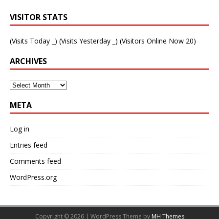
VISITOR STATS
(Visits Today
_
) (Visits Yesterday
_
) (Visitors Online Now 20)
ARCHIVES
META
Log in
Entries feed
Comments feed
WordPress.org
Copyright © 2026 | WordPress Theme by
MH Themes