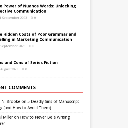
e Power of Nuance Words: Unlocking
fective Communication
1 September 2023
0
e Hidden Costs of Poor Grammar and
elling in Marketing Communication
 September 2023
0
os and Cons of Series Fiction
 August 2023
0
ENT COMMENTS
h N. Brooke
on
5 Deadly Sins of Manuscript
ng (and How to Avoid Them)
l Miller
on
How to Never Be a Writing
ure”