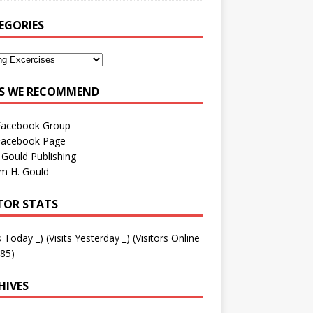
EGORIES
ES WE RECOMMEND
Facebook Group
Facebook Page
 Gould Publishing
am H. Gould
ITOR STATS
ts Today
_
) (Visits Yesterday
_
) (Visitors Online
85)
HIVES