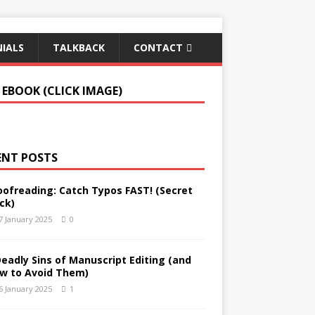
IALS
TALKBACK
CONTACT
 EBOOK (CLICK IMAGE)
ENT POSTS
oofreading: Catch Typos FAST! (Secret
ck)
7 January 2025
0
Deadly Sins of Manuscript Editing (and
w to Avoid Them)
6 January 2025
1