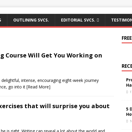
S
OUTLINING SVCS.
EDITORIAL SVCS.
TESTIMON
FREE
ng Course Will Get You Working on
REC
Pr
 delightful, intense, encouraging eight-week journey
Ha
nce, go into it
[Read More]
1
xercises that will surprise you about
5 
Ho
1
e is right. Writing can reveal a lot about the world and