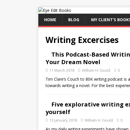
HOME
BLOG
MY CLIENT’S BOOK
Writing Excercises
This Podcast-Based Writi
Your Dream Novel
11 March 2018
William H. Gould
0
Tim Clare’s Couch to 80K writing podcast is a
towards writing a novel. For the best experie
Five explorative writing e
yourself
13 January 2018
William H. Gould
0
As my daily writing experiments have shown, h