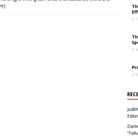
re]
Th
Ef
1
Th
Sp
5
Pr
9
REC
Judit
Editi
Danie
“Fail