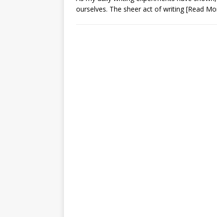
ourselves. The sheer act of writing
[Read Mo