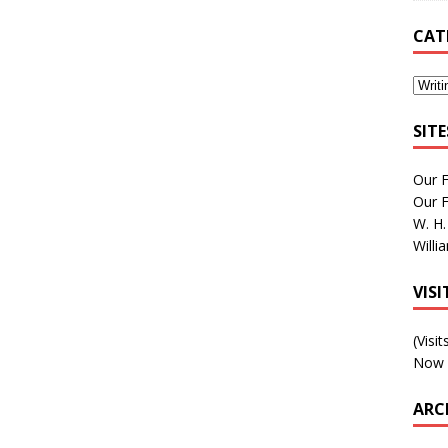
CAT
SIT
Our 
Our 
W. H.
Willi
VIS
(Visi
Now 
ARC