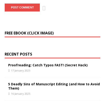
FREE EBOOK (CLICK IMAGE)
RECENT POSTS
Proofreading: Catch Typos FAST! (Secret Hack)
17 January 2025
5 Deadly Sins of Manuscript Editing (and How to Avoid
Them)
16 January 2025