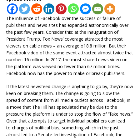
The influence of Facebook over the success or failure of
publishers and news sites has expanded astronomically over
the past few years. Consider this: at the inauguration of
President Trump, Fox News’ coverage attracted the most
viewers on cable news – an average of 8.8 million. But their
Facebook video of the same event attracted almost twice that
number: 16 million. In 2017, the most-shared news video on
the platform was viewed no fewer than 67 million times.
Facebook now has the power to make or break publishers.
If the latest newsfeed change is anything to go by, they’re now
keen on breaking them. The change is going to slow the
spread of content from all media outlets across Facebook, in
a move that The Hill has speculated may be due to the
pressure the platform is under to stop the flow of “fake news.”
Given that attempts to target individual publishers can lead
to charges of political bias, something which in the past
almost led to a Senate-led investigation of Facebook, the