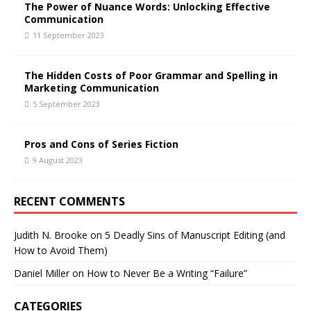
The Power of Nuance Words: Unlocking Effective
Communication
11 September 2023
The Hidden Costs of Poor Grammar and Spelling in
Marketing Communication
5 September 2023
Pros and Cons of Series Fiction
9 August 2023
RECENT COMMENTS
Judith N. Brooke
on
5 Deadly Sins of Manuscript Editing (and
How to Avoid Them)
Daniel Miller
on
How to Never Be a Writing “Failure”
CATEGORIES