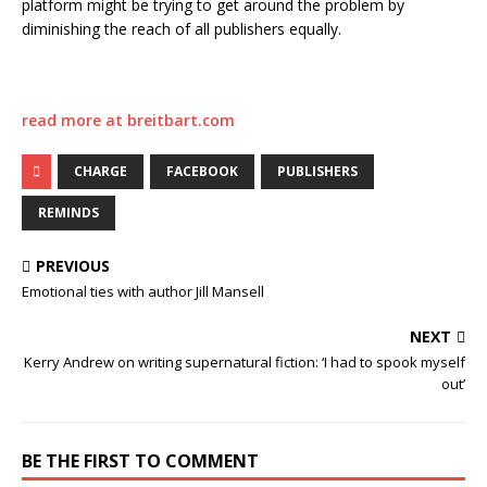
platform might be trying to get around the problem by
diminishing the reach of all publishers equally.
read more at breitbart.com
CHARGE
FACEBOOK
PUBLISHERS
REMINDS
PREVIOUS
Emotional ties with author Jill Mansell
NEXT
Kerry Andrew on writing supernatural fiction: ‘I had to spook myself
out’
BE THE FIRST TO COMMENT