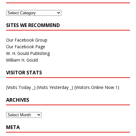
SITES WE RECOMMEND
Our Facebook Group
Our Facebook Page
W. H. Gould Publishing
William H. Gould
VISITOR STATS
(Visits Today
_
) (Visits Yesterday
_
) (Visitors Online Now 1)
ARCHIVES
META