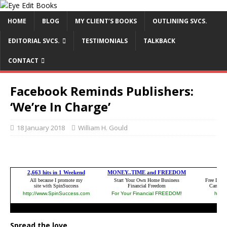
HOME
BLOG
MY CLIENT’S BOOKS
OUTLINING SVCS.
EDITORIAL SVCS.
TESTIMONIALS
TALKBACK
CONTACT
Facebook Reminds Publishers:
‘We’re In Charge’
18 January 2018
William H. Gould
Spread the love