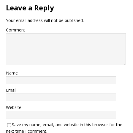
Leave a Reply
Your email address will not be published.
Comment
Name
Email
Website
Save my name, email, and website in this browser for the
next time I comment.