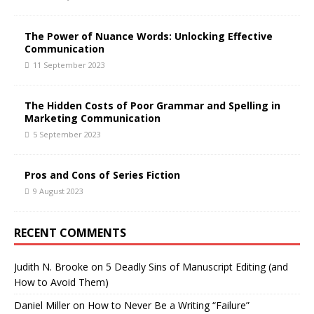
The Power of Nuance Words: Unlocking Effective
Communication
11 September 2023
The Hidden Costs of Poor Grammar and Spelling in
Marketing Communication
5 September 2023
Pros and Cons of Series Fiction
9 August 2023
RECENT COMMENTS
Judith N. Brooke
on
5 Deadly Sins of Manuscript Editing (and
How to Avoid Them)
Daniel Miller
on
How to Never Be a Writing “Failure”