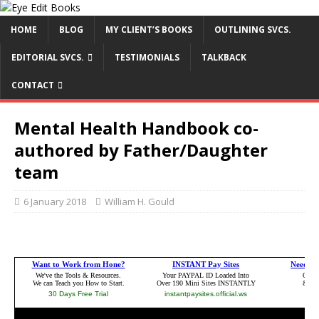
HOME
BLOG
MY CLIENT’S BOOKS
OUTLINING SVCS.
EDITORIAL SVCS.
TESTIMONIALS
TALKBACK
CONTACT
Mental Health Handbook co-
authored by Father/Daughter
team
6 January 2018
William H. Gould