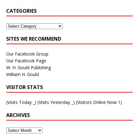
CATEGORIES
SITES WE RECOMMEND
Our Facebook Group
Our Facebook Page
W. H. Gould Publishing
William H. Gould
VISITOR STATS
(Visits Today
_
) (Visits Yesterday
_
) (Visitors Online Now 1)
ARCHIVES