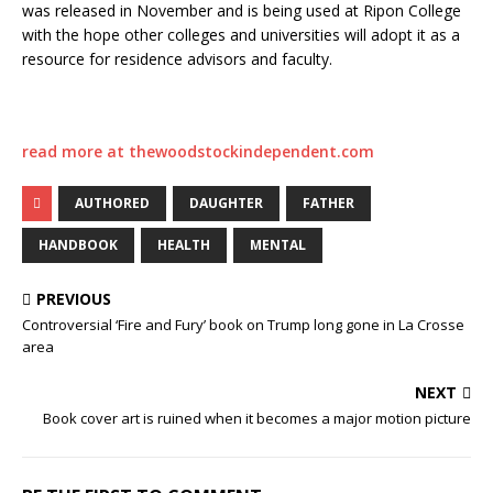
was released in November and is being used at Ripon College
with the hope other colleges and universities will adopt it as a
resource for residence advisors and faculty.
read more at thewoodstockindependent.com
AUTHORED
DAUGHTER
FATHER
HANDBOOK
HEALTH
MENTAL
PREVIOUS
Controversial ‘Fire and Fury’ book on Trump long gone in La Crosse
area
NEXT
Book cover art is ruined when it becomes a major motion picture