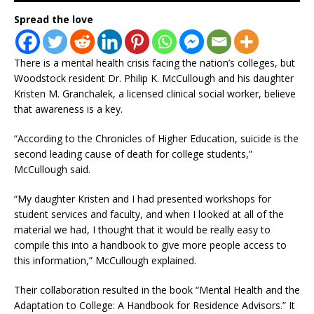
Spread the love
There is a mental health crisis facing the nation’s colleges, but
Woodstock resident Dr. Philip K. McCullough and his daughter
Kristen M. Granchalek, a licensed clinical social worker, believe
that awareness is a key.
“According to the Chronicles of Higher Education, suicide is the
second leading cause of death for college students,”
McCullough said.
“My daughter Kristen and I had presented workshops for
student services and faculty, and when I looked at all of the
material we had, I thought that it would be really easy to
compile this into a handbook to give more people access to
this information,” McCullough explained.
Their collaboration resulted in the book “Mental Health and the
Adaptation to College: A Handbook for Residence Advisors.” It