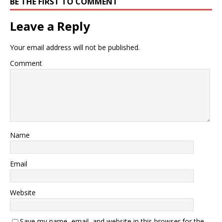
BE THE FIRST TO COMMENT
Leave a Reply
Your email address will not be published.
Comment
Name
Email
Website
Save my name, email, and website in this browser for the