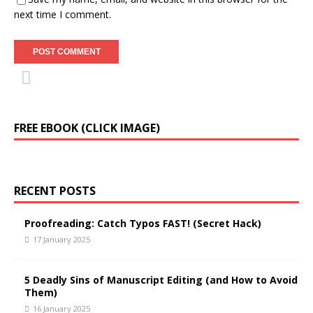
next time I comment.
FREE EBOOK (CLICK IMAGE)
RECENT POSTS
Proofreading: Catch Typos FAST! (Secret Hack)
17 January 2025
5 Deadly Sins of Manuscript Editing (and How to Avoid
Them)
16 January 2025