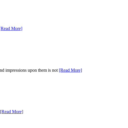
[Read More]
 and impressions upon them is not
[Read More]
[Read More]