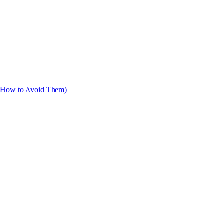
d How to Avoid Them)