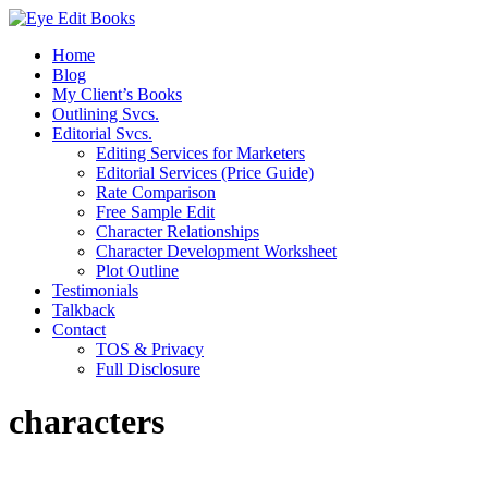
Home
Blog
My Client’s Books
Outlining Svcs.
Editorial Svcs.
Editing Services for Marketers
Editorial Services (Price Guide)
Rate Comparison
Free Sample Edit
Character Relationships
Character Development Worksheet
Plot Outline
Testimonials
Talkback
Contact
TOS & Privacy
Full Disclosure
characters