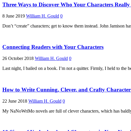
Three Ways to Discover Who Your Characters Really
8 June 2019
William H. Gould
0
Don’t “create” characters; get to know them instead. John Jamison h
Connecting Readers with Your Characters
26 October 2018
William H. Gould
0
Last night, I bailed on a book. I’m not a quitter. Firmly, I held to the b
How to Write Cunning, Clever, and Crafty Character
22 June 2018
William H. Gould
0
My NaNoWriMo novels are full of clever characters, which has baldly r