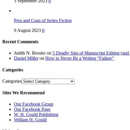
5 September 2023
0
Pros and Cons of Series Fiction
9 August 2023
0
Recent Comments
Judith N. Brooke
on
5 Deadly Sins of Manuscript Editing (an
Daniel Miller
on
How to Never Be a Writing “Failure”
Categories
Categories
Sites We Recommend
Our Facebook Group
Our Facebook Page
W. H. Gould Publishing
William H. Gould