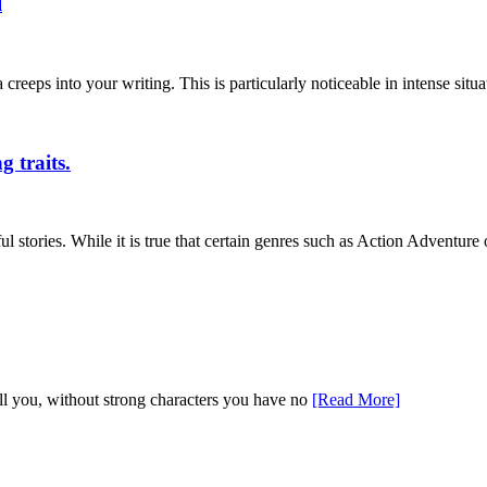
l
eps into your writing. This is particularly noticeable in intense situa
g traits.
stories. While it is true that certain genres such as Action Adventure
tell you, without strong characters you have no
[Read More]