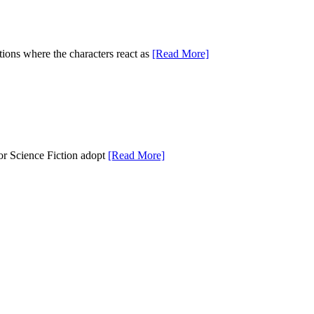
tions where the characters react as
[Read More]
 or Science Fiction adopt
[Read More]