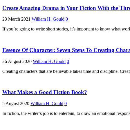
Create Amazing Drama in Your Fiction With the Thr
23 March 2021
William H. Gould
0
If you’re going to write short stories, it’s important to know what wo
Essence Of Character: Seven Steps To Creating Char
26 August 2020
William H. Gould
0
Creating characters that are believable takes time and discipline. Cr
What Makes a Good Fiction Book?
5 August 2020
William H. Gould
0
In fiction, the writer’s job is to entertain, to draw an emotional respo