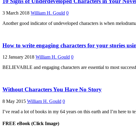
10 Signs of Underdeveloped Characters in Your Nove
3 March 2018
William H. Gould
0
Another good indicator of undeveloped characters is when melodrama cre
How to write engaging characters for your stories usin
12 January 2018
William H. Gould
0
BELIEVABLE and engaging characters are essential to most successful 
Without Characters You Have No Story
8 May 2015
William H. Gould
0
I’ve read a lot of books in my 64 years on this earth and I’m here to 
FREE eBook (Click Image)