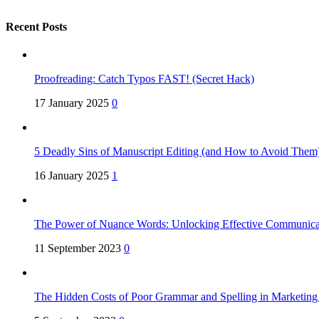
Recent Posts
Proofreading: Catch Typos FAST! (Secret Hack)
17 January 2025
0
5 Deadly Sins of Manuscript Editing (and How to Avoid Them
16 January 2025
1
The Power of Nuance Words: Unlocking Effective Communica
11 September 2023
0
The Hidden Costs of Poor Grammar and Spelling in Marketin