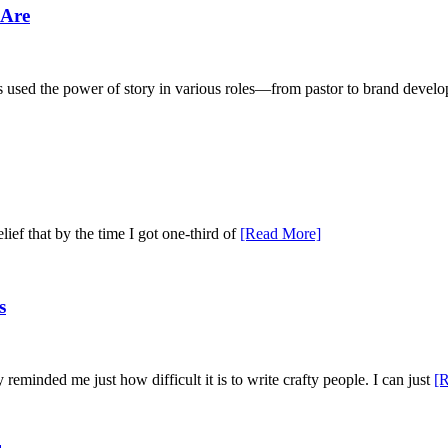
 Are
as used the power of story in various roles—from pastor to brand dev
elief that by the time I got one-third of
[Read More]
s
eminded me just how difficult it is to write crafty people. I can just
[