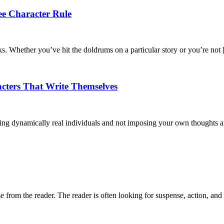
ee Character Rule
rks. Whether you’ve hit the doldrums on a particular story or you’re not
acters That Write Themselves
eating dynamically real individuals and not imposing your own thoughts
nse from the reader. The reader is often looking for suspense, action, and