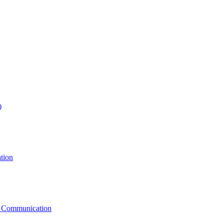
)
tion
g Communication