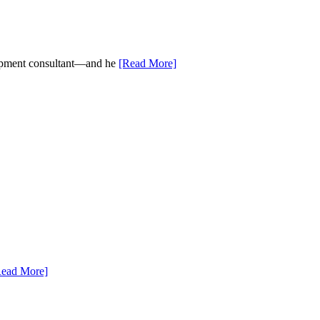
elopment consultant—and he
[Read More]
Read More]