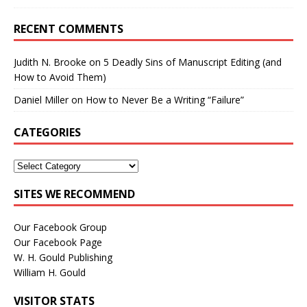
RECENT COMMENTS
Judith N. Brooke
on
5 Deadly Sins of Manuscript Editing (and
How to Avoid Them)
Daniel Miller
on
How to Never Be a Writing “Failure”
CATEGORIES
SITES WE RECOMMEND
Our Facebook Group
Our Facebook Page
W. H. Gould Publishing
William H. Gould
VISITOR STATS