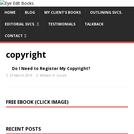
HOME
BLOG
MY CLIENT’S BOOKS
OUTLINING SVCS.
EDITORIAL SVCS.
TESTIMONIALS
TALKBACK
CONTACT
copyright
Do I Need to Register My Copyright?
23 March 2019
William H. Gould
FREE EBOOK (CLICK IMAGE)
RECENT POSTS