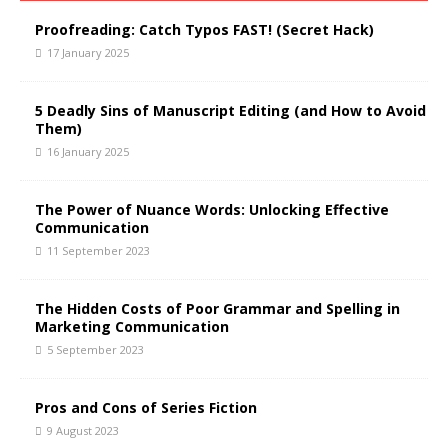
Proofreading: Catch Typos FAST! (Secret Hack)
17 January 2025
5 Deadly Sins of Manuscript Editing (and How to Avoid
Them)
16 January 2025
The Power of Nuance Words: Unlocking Effective
Communication
11 September 2023
The Hidden Costs of Poor Grammar and Spelling in
Marketing Communication
5 September 2023
Pros and Cons of Series Fiction
9 August 2023