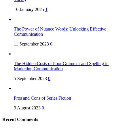
16 January 2025
1
The Power of Nuance Words: Unlocking Effective
Communication
11 September 2023
0
The Hidden Costs of Poor Grammar and Spelling in
Marketing Communication
5 September 2023
0
Pros and Cons of Series Fiction
9 August 2023
0
Recent Comments