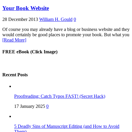
Your Book Website
28 December 2013
William H. Gould
0
Of course you may already have a blog or business website and they
would certainly be good places to promote your book. But what you
[Read More]
FREE eBook (Click Image)
Recent Posts
Proofreading: Catch Typos FAST! (Secret Hack)
17 January 2025
0
5 Deadly Sins of Manuscript Editing (and How to Avoid
Them)