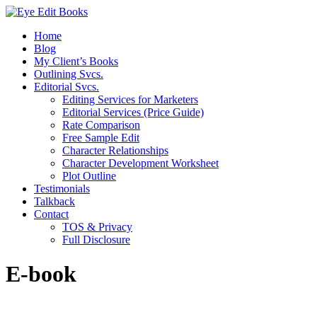
Home
Blog
My Client’s Books
Outlining Svcs.
Editorial Svcs.
Editing Services for Marketers
Editorial Services (Price Guide)
Rate Comparison
Free Sample Edit
Character Relationships
Character Development Worksheet
Plot Outline
Testimonials
Talkback
Contact
TOS & Privacy
Full Disclosure
E-book