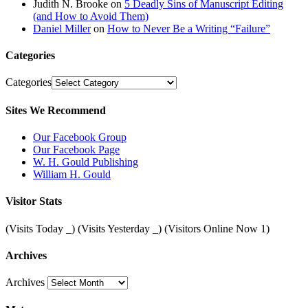
Judith N. Brooke
on
5 Deadly Sins of Manuscript Editing
(and How to Avoid Them)
Daniel Miller
on
How to Never Be a Writing “Failure”
Categories
Categories
Sites We Recommend
Our Facebook Group
Our Facebook Page
W. H. Gould Publishing
William H. Gould
Visitor Stats
(Visits Today
_
) (Visits Yesterday
_
) (Visitors Online Now 1)
Archives
Archives