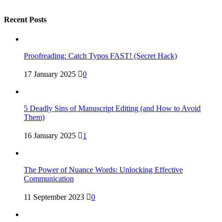
Recent Posts
Proofreading: Catch Typos FAST! (Secret Hack)
17 January 2025
0
5 Deadly Sins of Manuscript Editing (and How to Avoid
Them)
16 January 2025
1
The Power of Nuance Words: Unlocking Effective
Communication
11 September 2023
0