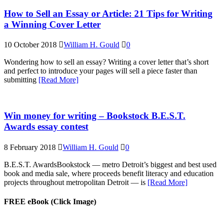
How to Sell an Essay or Article: 21 Tips for Writing
a Winning Cover Letter
10 October 2018
William H. Gould
0
Wondering how to sell an essay? Writing a cover letter that’s short
and perfect to introduce your pages will sell a piece faster than
submitting
[Read More]
Win money for writing – Bookstock B.E.S.T.
Awards essay contest
8 February 2018
William H. Gould
0
B.E.S.T. AwardsBookstock — metro Detroit’s biggest and best used
book and media sale, where proceeds benefit literacy and education
projects throughout metropolitan Detroit — is
[Read More]
FREE eBook (Click Image)