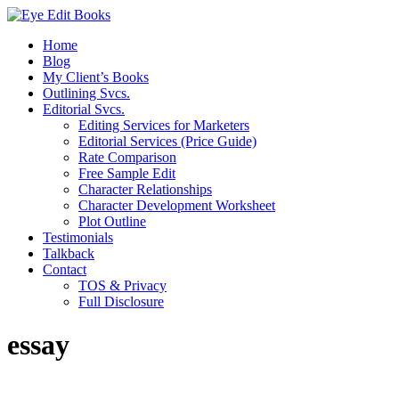
Home
Blog
My Client’s Books
Outlining Svcs.
Editorial Svcs.
Editing Services for Marketers
Editorial Services (Price Guide)
Rate Comparison
Free Sample Edit
Character Relationships
Character Development Worksheet
Plot Outline
Testimonials
Talkback
Contact
TOS & Privacy
Full Disclosure
essay