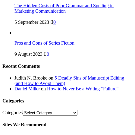
The Hidden Costs of Poor Grammar and Spelling in
Marketing Communication
5 September 2023
0
Pros and Cons of Series Fiction
9 August 2023
0
Recent Comments
Judith N. Brooke
on
5 Deadly Sins of Manuscript Editing
(and How to Avoid Them)
Daniel Miller
on
How to Never Be a Writing “Failure”
Categories
Categories
Sites We Recommend