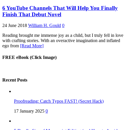
6 YouTube Channels That Will Help You Finally
Finish That Debut Novel
24 June 2018
William H. Gould
0
Reading brought me immense joy as a child, but I truly fell in love
with crafting stories. With an overactive imagination and inflated
ego from
[Read More]
FREE eBook (Click Image)
Recent Posts
Proofreading: Catch Typos FAST! (Secret Hack)
17 January 2025
0