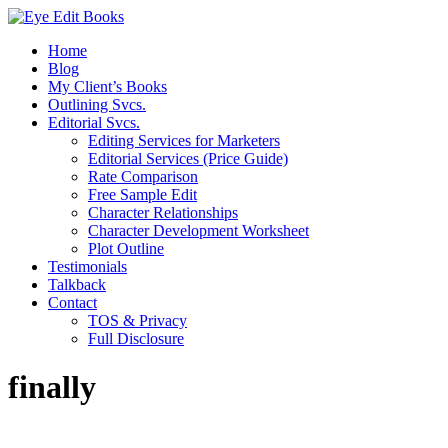
Home
Blog
My Client’s Books
Outlining Svcs.
Editorial Svcs.
Editing Services for Marketers
Editorial Services (Price Guide)
Rate Comparison
Free Sample Edit
Character Relationships
Character Development Worksheet
Plot Outline
Testimonials
Talkback
Contact
TOS & Privacy
Full Disclosure
finally