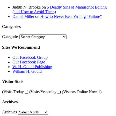
Judith N. Brooke
on
5 Deadly Sins of Manuscript Editing
(and How to Avoid Them)
Daniel Miller
on
How to Never Be a Writing “Failure”
Categories
Categories
Sites We Recommend
Our Facebook Group
Our Facebook Page
W. H. Gould Publishing
William H. Gould
Visitor Stats
(Visits Today
_
) (Visits Yesterday
_
) (Visitors Online Now 1)
Archives
Archives