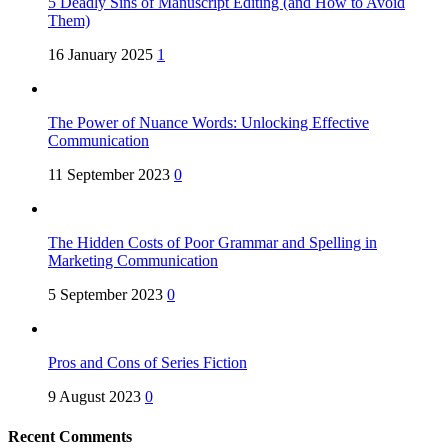
5 Deadly Sins of Manuscript Editing (and How to Avoid
Them)
16 January 2025
1
The Power of Nuance Words: Unlocking Effective
Communication
11 September 2023
0
The Hidden Costs of Poor Grammar and Spelling in
Marketing Communication
5 September 2023
0
Pros and Cons of Series Fiction
9 August 2023
0
Recent Comments