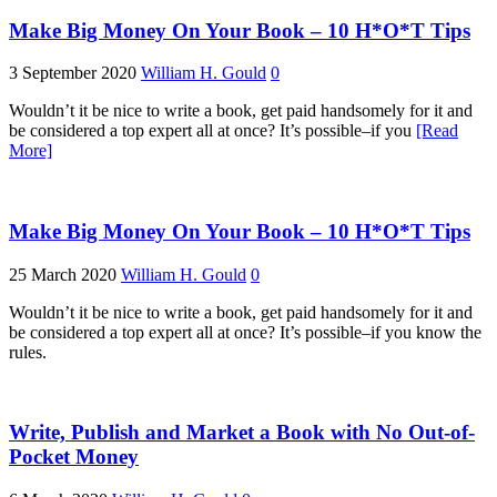
Make Big Money On Your Book – 10 H*O*T Tips
3 September 2020
William H. Gould
0
Wouldn’t it be nice to write a book, get paid handsomely for it and
be considered a top expert all at once? It’s possible–if you
[Read
More]
Make Big Money On Your Book – 10 H*O*T Tips
25 March 2020
William H. Gould
0
Wouldn’t it be nice to write a book, get paid handsomely for it and
be considered a top expert all at once? It’s possible–if you know the
rules.
Write, Publish and Market a Book with No Out-of-
Pocket Money