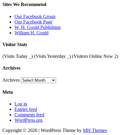
Sites We Recommend
Our Facebook Group
Our Facebook Page
W. H. Gould Publishing
William H. Gould
Visitor Stats
(Visits Today
_
) (Visits Yesterday
_
) (Visitors Online Now 2)
Archives
Archives
Meta
Log in
Entries feed
Comments feed
WordPress.org
Copyright © 2026 | WordPress Theme by
MH Themes