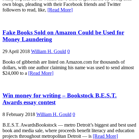
own blogs, pleading with their Facebook friends and Twitter
followers to read, like,
[Read More]
Fake Books Sold on Amazon Could be Used for
Money Laundering
29 April 2018
William H. Gould
0
Books of gibberish are listed on Amazon.com for thousands of
dollars, with one author claiming his name was used to send almost
$24,000 to a
[Read More]
Win money for writing – Bookstock B.E.S.T.
Awards essay contest
8 February 2018
William H. Gould
0
B.E.S.T. AwardsBookstock — metro Detroit’s biggest and best used
book and media sale, where proceeds benefit literacy and education
projects throughout metropolitan Detroit — is
[Read More]