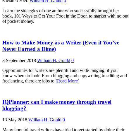
6 March 2020
William H. Gould
0
Learn the strategies of one author who successfully brought her
book, 101 Ways to Get Your Foot in the Door, to market with no out
of pocket money.
How to Make Money as a Writer (Even if You’ve
Never Earned a Dime)
3 September 2018
William H. Gould
0
Opportunities for writers are plentiful and wide-ranging, if you
know where to look. From blogging and copywriting to editing and
freelancing, there are jobs to
[Read More]
IQPlanner: can I make money through travel
blogging?
13 May 2018
William H. Gould
0
Many hopeful travel writers have tried to get started by doing their