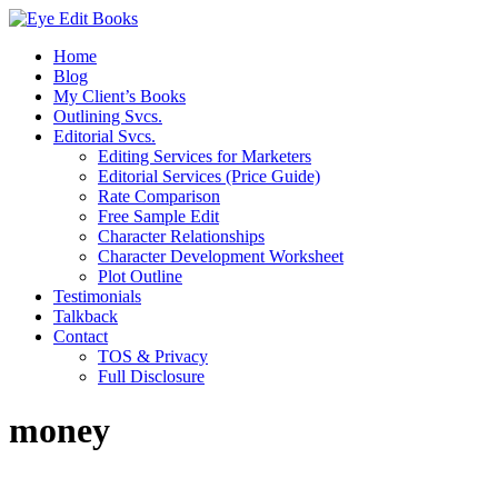
Home
Blog
My Client’s Books
Outlining Svcs.
Editorial Svcs.
Editing Services for Marketers
Editorial Services (Price Guide)
Rate Comparison
Free Sample Edit
Character Relationships
Character Development Worksheet
Plot Outline
Testimonials
Talkback
Contact
TOS & Privacy
Full Disclosure
money