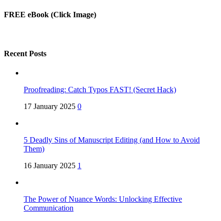
FREE eBook (Click Image)
Recent Posts
Proofreading: Catch Typos FAST! (Secret Hack)
17 January 2025
0
5 Deadly Sins of Manuscript Editing (and How to Avoid
Them)
16 January 2025
1
The Power of Nuance Words: Unlocking Effective
Communication