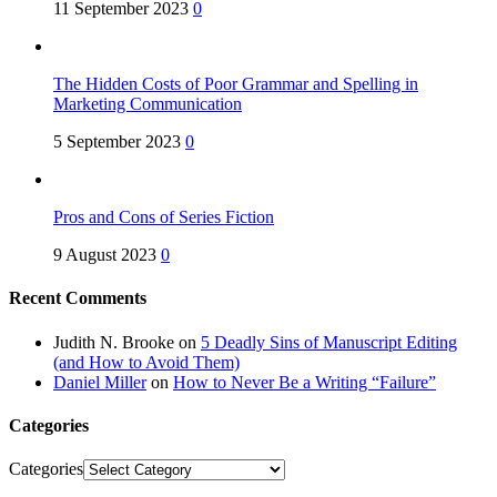
11 September 2023
0
The Hidden Costs of Poor Grammar and Spelling in
Marketing Communication
5 September 2023
0
Pros and Cons of Series Fiction
9 August 2023
0
Recent Comments
Judith N. Brooke
on
5 Deadly Sins of Manuscript Editing
(and How to Avoid Them)
Daniel Miller
on
How to Never Be a Writing “Failure”
Categories
Categories