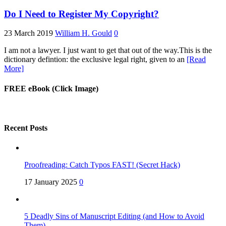
Do I Need to Register My Copyright?
23 March 2019
William H. Gould
0
I am not a lawyer. I just want to get that out of the way.This is the
dictionary defintion: the exclusive legal right, given to an
[Read
More]
FREE eBook (Click Image)
Recent Posts
Proofreading: Catch Typos FAST! (Secret Hack)
17 January 2025
0
5 Deadly Sins of Manuscript Editing (and How to Avoid
Them)