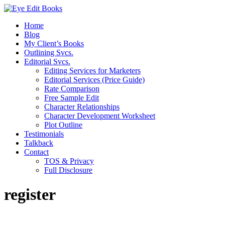
Home
Blog
My Client’s Books
Outlining Svcs.
Editorial Svcs.
Editing Services for Marketers
Editorial Services (Price Guide)
Rate Comparison
Free Sample Edit
Character Relationships
Character Development Worksheet
Plot Outline
Testimonials
Talkback
Contact
TOS & Privacy
Full Disclosure
register