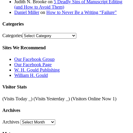
Judith N. Brooke
on
5 Deadly Sins of Manuscript Editing
(and How to Avoid Them)
Daniel Miller
on
How to Never Be a Writing “Failure”
Categories
Categories
Sites We Recommend
Our Facebook Group
Our Facebook Page
W. H. Gould Publishing
William H. Gould
Visitor Stats
(Visits Today
_
) (Visits Yesterday
_
) (Visitors Online Now 1)
Archives
Archives