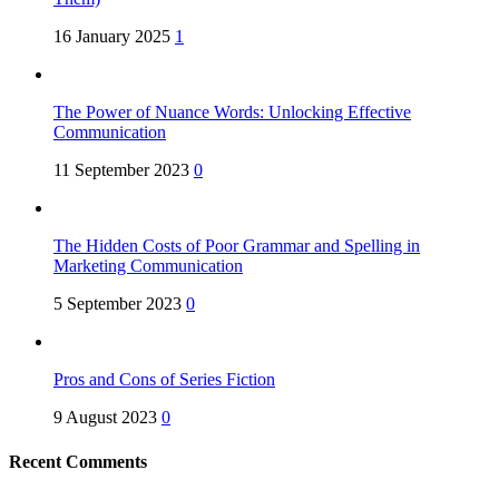
16 January 2025
1
The Power of Nuance Words: Unlocking Effective
Communication
11 September 2023
0
The Hidden Costs of Poor Grammar and Spelling in
Marketing Communication
5 September 2023
0
Pros and Cons of Series Fiction
9 August 2023
0
Recent Comments