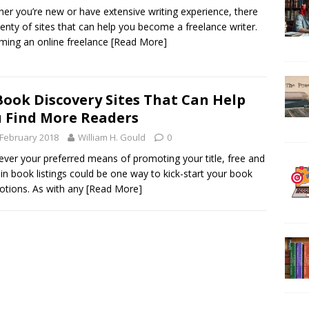
er you’re new or have extensive writing experience, there
lenty of sites that can help you become a freelance writer.
ing an online freelance
[Read More]
Book Discovery Sites That Can Help
 Find More Readers
 February 2018
William H. Gould
0
ver your preferred means of promoting your title, free and
in book listings could be one way to kick-start your book
tions. As with any
[Read More]