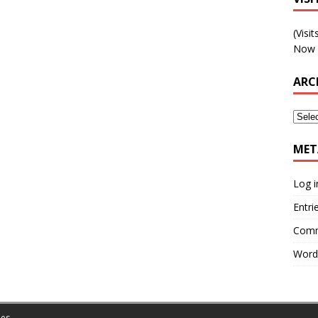
(Visi
Now 
ARC
MET
Log i
Entri
Comm
Word
es