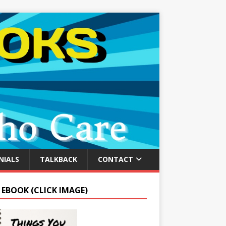
NIALS
TALKBACK
CONTACT
 EBOOK (CLICK IMAGE)