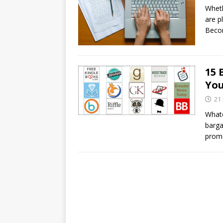
Wheth
are p
Becom
15 
You
21
Whate
barga
promo