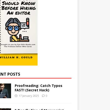
ENT POSTS
Proofreading: Catch Typos
FAST! (Secret Hack)
17 January 2025
0