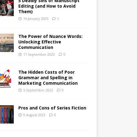
5 Deadly Sins of Manuscript
Editing (and How to Avoid
Them)
16 January 2025
1
The Power of Nuance Words:
Unlocking Effective
Communication
11 September 2023
0
The Hidden Costs of Poor
Grammar and Spelling in
Marketing Communication
5 September 2023
0
Pros and Cons of Series Fiction
9 August 2023
0