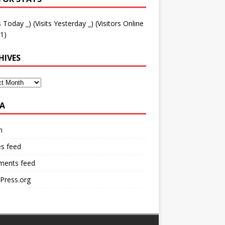
ts Today
_
) (Visits Yesterday
_
) (Visitors Online
1)
HIVES
A
n
es feed
ents feed
Press.org