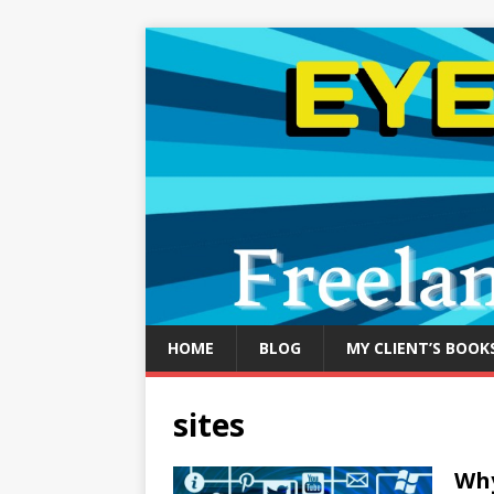
HOME
BLOG
MY CLIENT’S BOOK
sites
Why