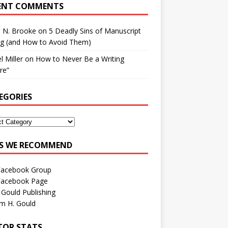
ENT COMMENTS
h N. Brooke
on
5 Deadly Sins of Manuscript
ng (and How to Avoid Them)
l Miller
on
How to Never Be a Writing
ure”
EGORIES
ES WE RECOMMEND
Facebook Group
Facebook Page
 Gould Publishing
am H. Gould
ITOR STATS