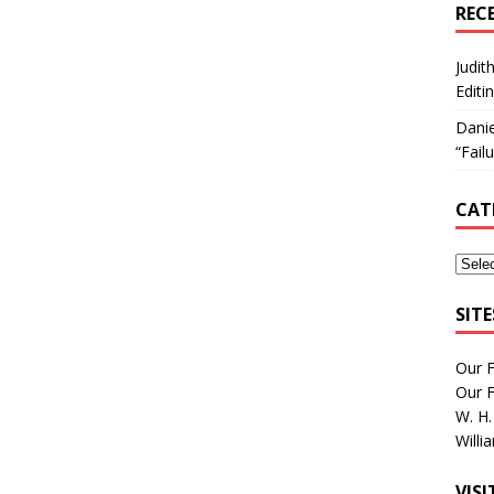
REC
Judit
Editi
Danie
“Fail
CAT
SIT
Our 
Our 
W. H.
Willi
VIS