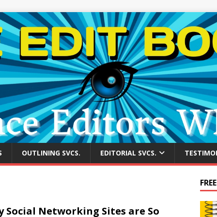
S
OUTLINING SVCS.
EDITORIAL SVCS.
TESTIMO
FREE
 Social Networking Sites are So