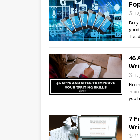
Pop
10 
Do yo
good 
[Rea
46 
Wri
15 
No ma
impro
you h
7 F
Wri
13