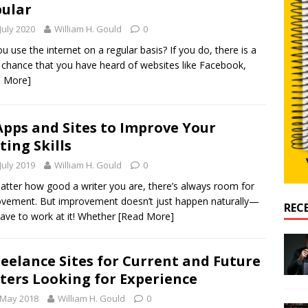
ular
July 2020
William H. Gould
0
u use the internet on a regular basis? If you do, there is a
chance that you have heard of websites like Facebook,
d More]
Apps and Sites to Improve Your
ting Skills
July 2019
William H. Gould
0
tter how good a writer you are, there’s always room for
vement. But improvement doesn’t just happen naturally—
REC
ave to work at it! Whether
[Read More]
reelance Sites for Current and Future
ters Looking for Experience
 May 2018
William H. Gould
0