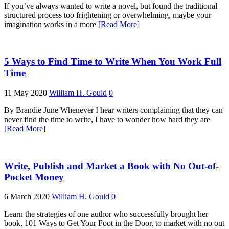
If you’ve always wanted to write a novel, but found the traditional
structured process too frightening or overwhelming, maybe your
imagination works in a more
[Read More]
5 Ways to Find Time to Write When You Work Full
Time
11 May 2020
William H. Gould
0
By Brandie June Whenever I hear writers complaining that they can
never find the time to write, I have to wonder how hard they are
[Read More]
Write, Publish and Market a Book with No Out-of-
Pocket Money
6 March 2020
William H. Gould
0
Learn the strategies of one author who successfully brought her
book, 101 Ways to Get Your Foot in the Door, to market with no out