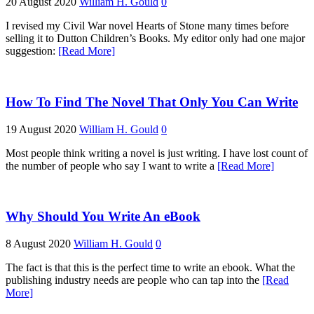
20 August 2020
William H. Gould
0
I revised my Civil War novel Hearts of Stone many times before
selling it to Dutton Children’s Books. My editor only had one major
suggestion:
[Read More]
How To Find The Novel That Only You Can Write
19 August 2020
William H. Gould
0
Most people think writing a novel is just writing. I have lost count of
the number of people who say I want to write a
[Read More]
Why Should You Write An eBook
8 August 2020
William H. Gould
0
The fact is that this is the perfect time to write an ebook. What the
publishing industry needs are people who can tap into the
[Read
More]