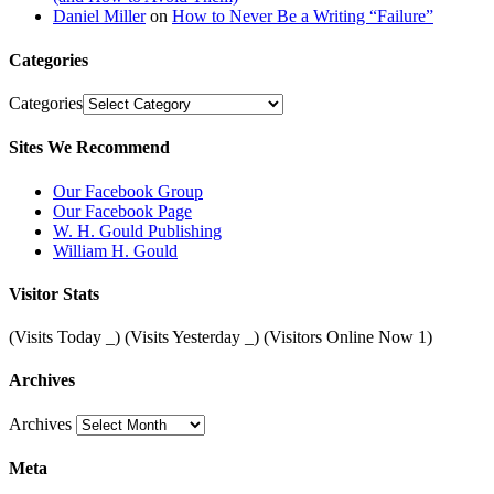
Daniel Miller
on
How to Never Be a Writing “Failure”
Categories
Categories
Sites We Recommend
Our Facebook Group
Our Facebook Page
W. H. Gould Publishing
William H. Gould
Visitor Stats
(Visits Today
_
) (Visits Yesterday
_
) (Visitors Online Now 1)
Archives
Archives
Meta