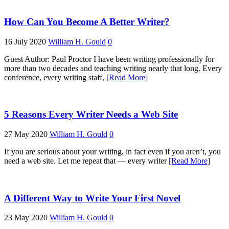
How Can You Become A Better Writer?
16 July 2020
William H. Gould
0
Guest Author: Paul Proctor I have been writing professionally for
more than two decades and teaching writing nearly that long. Every
conference, every writing staff,
[Read More]
5 Reasons Every Writer Needs a Web Site
27 May 2020
William H. Gould
0
If you are serious about your writing, in fact even if you aren’t, you
need a web site. Let me repeat that — every writer
[Read More]
A Different Way to Write Your First Novel
23 May 2020
William H. Gould
0