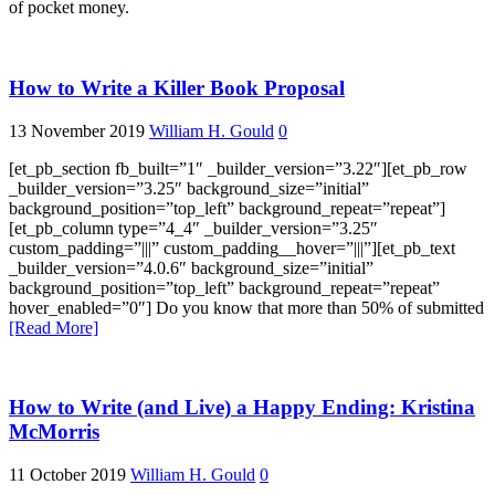
of pocket money.
How to Write a Killer Book Proposal
13 November 2019
William H. Gould
0
[et_pb_section fb_built=”1″ _builder_version=”3.22″][et_pb_row
_builder_version=”3.25″ background_size=”initial”
background_position=”top_left” background_repeat=”repeat”]
[et_pb_column type=”4_4″ _builder_version=”3.25″
custom_padding=”|||” custom_padding__hover=”|||”][et_pb_text
_builder_version=”4.0.6″ background_size=”initial”
background_position=”top_left” background_repeat=”repeat”
hover_enabled=”0″] Do you know that more than 50% of submitted
[Read More]
How to Write (and Live) a Happy Ending: Kristina
McMorris
11 October 2019
William H. Gould
0