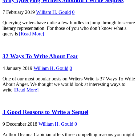
Why Querying Writers Shouldn’t Write Sequels
7 February 2019
William H. Gould
0
Querying writers have quite a few hurdles to jump through to secure
literary representation. For those of you who don’t know what a
query is
[Read More]
32 Ways To Write About Fear
4 January 2019
William H. Gould
0
One of our most popular posts on Writers Write is 37 Ways To Write
About Anger. We thought we would look at interesting ways to
write
[Read More]
3 Good Reasons to Write a Sequel
9 December 2018
William H. Gould
0
Author Deanna Cabinian offers three compelling reasons you might