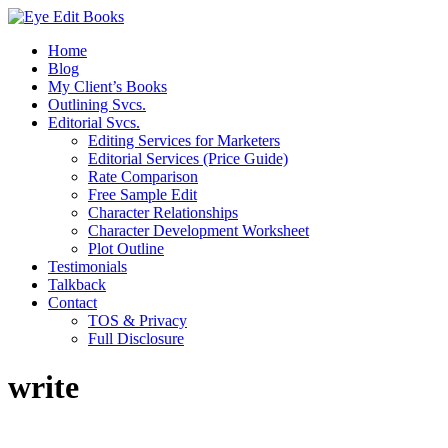
Home
Blog
My Client’s Books
Outlining Svcs.
Editorial Svcs.
Editing Services for Marketers
Editorial Services (Price Guide)
Rate Comparison
Free Sample Edit
Character Relationships
Character Development Worksheet
Plot Outline
Testimonials
Talkback
Contact
TOS & Privacy
Full Disclosure
write