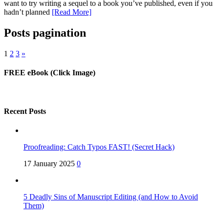
want to try writing a sequel to a book you’ve published, even if you
hadn’t planned
[Read More]
Posts pagination
1
2
3
»
FREE eBook (Click Image)
Recent Posts
Proofreading: Catch Typos FAST! (Secret Hack)
17 January 2025
0
5 Deadly Sins of Manuscript Editing (and How to Avoid
Them)