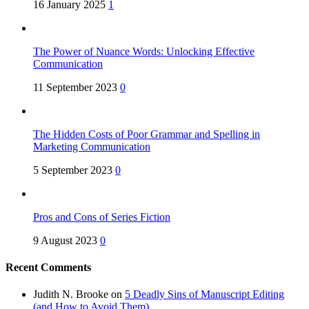
16 January 2025
1
The Power of Nuance Words: Unlocking Effective
Communication
11 September 2023
0
The Hidden Costs of Poor Grammar and Spelling in
Marketing Communication
5 September 2023
0
Pros and Cons of Series Fiction
9 August 2023
0
Recent Comments
Judith N. Brooke
on
5 Deadly Sins of Manuscript Editing
(and How to Avoid Them)