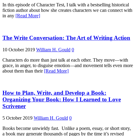
In this episode of Character Test, I talk with a bestselling historical
fiction author about how she creates characters we can connect with
in any
[Read More]
The Write Conversation: The Art of Writing Action
10 October 2019
William H. Gould
0
Characters do more than just talk at each other. They move—with
grace, in anger, to disguise emotion—and movement tells even more
about them than their
[Read More]
How to Plan, Write, and Develop a Book:
Organizing Your Book: How I Learned to Love
Scrivener
5 October 2019
William H. Gould
0
Books become unwieldy fast. Unlike a poem, essay, or short story,
a book may generate thousands of pages by the time it’s revised