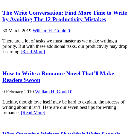
The Write Conversation: Find More Time to Write
by Avoiding The 12 Productivity Mistakes
30 March 2019
William H. Gould
0
There are a lot of tasks we must master as we make writing a
priority. But with these additional tasks, our productivity may drop.
Learning
[Read More]
How to Write a Romance Novel That’ll Make
Readers Swoon
9 February 2019
William H. Gould
0
Luckily, though love itself may be hard to explain, the process of
writing about it isn’t. Here are our seven best tips for writing
romance,
[Read More]