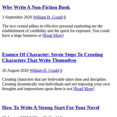
Why Write A Non-Fiction Book
3 September 2020
William H. Gould
0
The two central pillars in effective personal marketing are the
establishment of credibility and the quest for exposure. You could
have a large business or
[Read More]
Essence Of Character: Seven Steps To Creating
Characters That Write Themselves
26 August 2020
William H. Gould
0
Creating characters that are believable takes time and discipline.
Creating dynamically real individuals and not imposing your own
thoughts and impressions upon them is not
[Read More]
How To Write A Strong Start For Your Novel