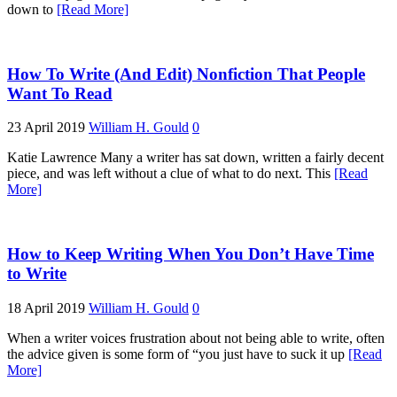
down to
[Read More]
How To Write (And Edit) Nonfiction That People
Want To Read
23 April 2019
William H. Gould
0
Katie Lawrence Many a writer has sat down, written a fairly decent
piece, and was left without a clue of what to do next. This
[Read
More]
How to Keep Writing When You Don’t Have Time
to Write
18 April 2019
William H. Gould
0
When a writer voices frustration about not being able to write, often
the advice given is some form of “you just have to suck it up
[Read
More]