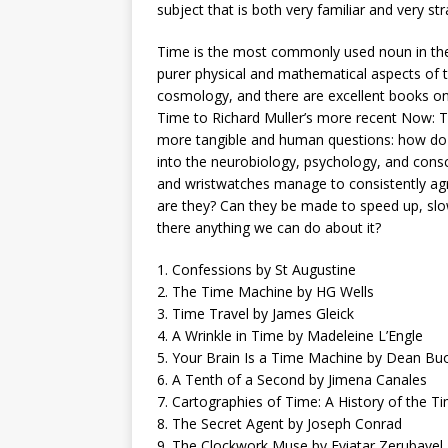
subject that is both very familiar and very st
Time is the most commonly used noun in the 
purer physical and mathematical aspects of 
cosmology, and there are excellent books on
Time to Richard Muller’s more recent Now: T
more tangible and human questions: how do o
into the neurobiology, psychology, and cons
and wristwatches manage to consistently agre
are they? Can they be made to speed up, sl
there anything we can do about it?
1. Confessions by St Augustine
2. The Time Machine by HG Wells
3. Time Travel by James Gleick
4. A Wrinkle in Time by Madeleine L’Engle
5. Your Brain Is a Time Machine by Dean 
6. A Tenth of a Second by Jimena Canales
7. Cartographies of Time: A History of the 
8. The Secret Agent by Joseph Conrad
9. The Clockwork Muse by Eviatar Zerubavel