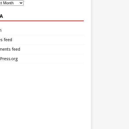
A
n
es feed
ents feed
Press.org