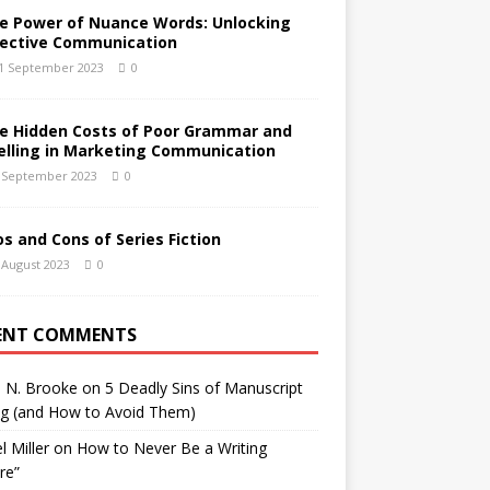
e Power of Nuance Words: Unlocking
fective Communication
1 September 2023
0
e Hidden Costs of Poor Grammar and
elling in Marketing Communication
 September 2023
0
os and Cons of Series Fiction
 August 2023
0
ENT COMMENTS
h N. Brooke
on
5 Deadly Sins of Manuscript
ng (and How to Avoid Them)
l Miller
on
How to Never Be a Writing
ure”