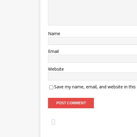
Name
Email
Website
Save my name, email, and website in this