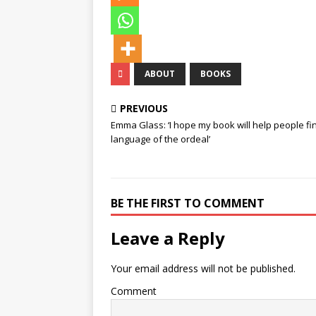
ABOUT
BOOKS
PREVIOUS
Emma Glass: ‘I hope my book will help people fi
language of the ordeal’
BE THE FIRST TO COMMENT
Leave a Reply
Your email address will not be published.
Comment