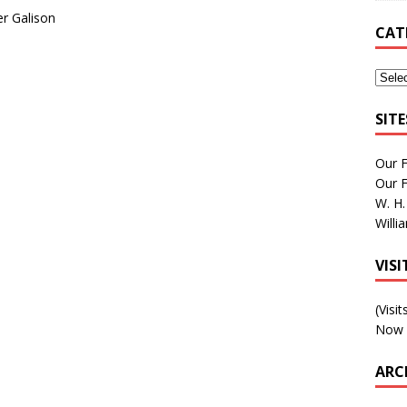
er Galison
CAT
SIT
Our 
Our 
W. H.
Willi
VIS
(Visi
Now 
ARC