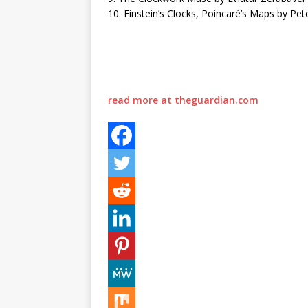
10. Einstein’s Clocks, Poincaré’s Maps by Pet
read more at theguardian.com