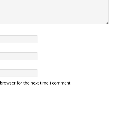
 browser for the next time I comment.