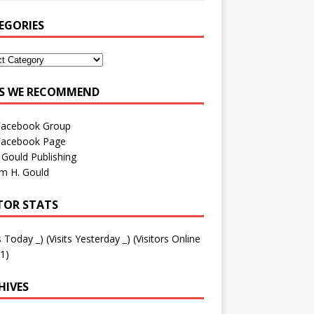
EGORIES
ES WE RECOMMEND
Facebook Group
Facebook Page
 Gould Publishing
am H. Gould
ITOR STATS
ts Today
_
) (Visits Yesterday
_
) (Visitors Online
1)
HIVES