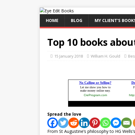
HOME
BLOG
MY CLIENT’S BOOK
Top 10 books abou
15 January 2018
William H. Gould
Best
Spread the love
From St Augustine’s philosophy to HG Wells’s