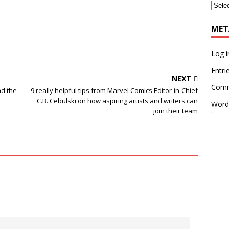
MET
Log i
Entri
NEXT
Comm
nd the
9 really helpful tips from Marvel Comics Editor-in-Chief
C.B. Cebulski on how aspiring artists and writers can
Word
join their team