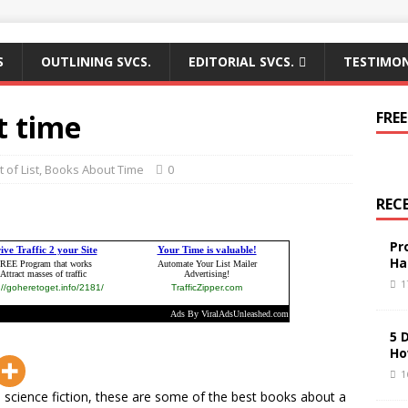
S
OUTLINING SVCS.
EDITORIAL SVCS.
TESTIMON
t time
FREE
 of List
,
Books About Time
0
REC
Pr
Ha
1
5 
Ho
1
 science fiction, these are some of the best books about a