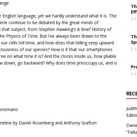
range
Th
Ef
English language, yet we hardly understand what it is. The
1
time continue to be debated by the great minds of
 that subject, from Stephen Hawking’s A Brief History of
he Physics of Time. But I’ve always been drawn to the
Th
Sp
ur cells tell time, and how does that telling seep upward
ciousness of our species? How is it that our smartphones
5
e on what time it is? And the clocks inside us, how pliable
ow down, go backward? Why does time preoccupy us, and is
Pr
9
REC
Judit
Buonomano
Editi
Timeline by Daniel Rosenberg and Anthony Grafton
Danie
“Fail