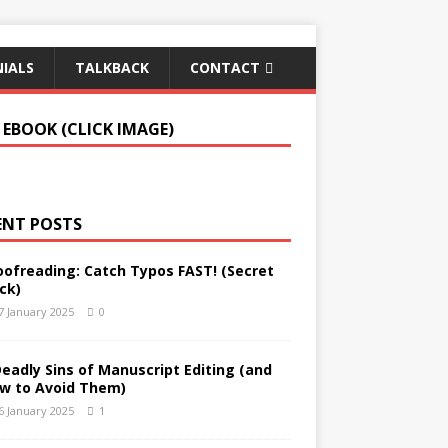
IALS
TALKBACK
CONTACT
 EBOOK (CLICK IMAGE)
ENT POSTS
oofreading: Catch Typos FAST! (Secret
ck)
7 January 2025
0
Deadly Sins of Manuscript Editing (and
w to Avoid Them)
6 January 2025
1