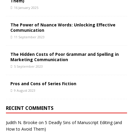
Them)
16 January 2025
The Power of Nuance Words: Unlocking Effective
Communication
11 September 2023
The Hidden Costs of Poor Grammar and Spelling in
Marketing Communication
5 September 2023
Pros and Cons of Series Fiction
9 August 2023
RECENT COMMENTS
Judith N. Brooke
on
5 Deadly Sins of Manuscript Editing (and
How to Avoid Them)