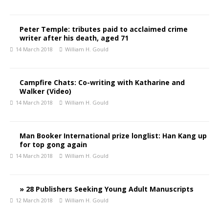
Peter Temple: tributes paid to acclaimed crime
writer after his death, aged 71
14 March 2018
William H. Gould
Campfire Chats: Co-writing with Katharine and
Walker (Video)
14 March 2018
William H. Gould
Man Booker International prize longlist: Han Kang up
for top gong again
14 March 2018
William H. Gould
» 28 Publishers Seeking Young Adult Manuscripts
12 March 2018
William H. Gould