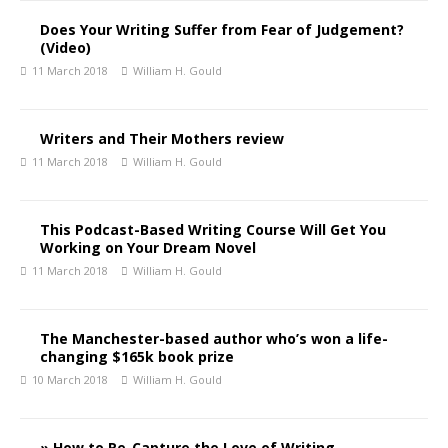
Does Your Writing Suffer from Fear of Judgement?
(Video)
11 March 2018
William H. Gould
Writers and Their Mothers review
11 March 2018
William H. Gould
This Podcast-Based Writing Course Will Get You
Working on Your Dream Novel
11 March 2018
William H. Gould
The Manchester-based author who’s won a life-
changing $165k book prize
10 March 2018
William H. Gould
» How to Re-Capture the Love of Writing