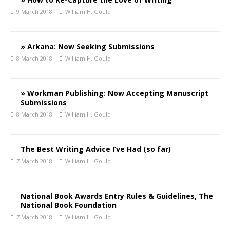
9 March 2018
William H. Gould
» Arkana: Now Seeking Submissions
8 March 2018
William H. Gould
» Workman Publishing: Now Accepting Manuscript
Submissions
8 March 2018
William H. Gould
The Best Writing Advice I’ve Had (so far)
7 March 2018
William H. Gould
National Book Awards Entry Rules & Guidelines, The
National Book Foundation
7 March 2018
William H. Gould