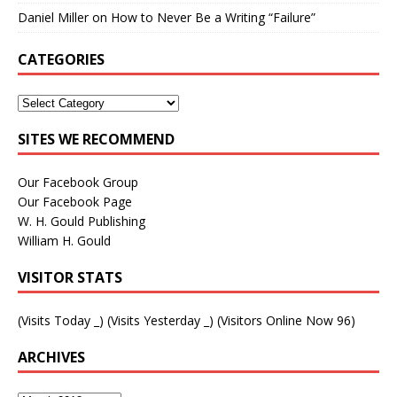
Daniel Miller
on
How to Never Be a Writing “Failure”
CATEGORIES
SITES WE RECOMMEND
Our Facebook Group
Our Facebook Page
W. H. Gould Publishing
William H. Gould
VISITOR STATS
(Visits Today
_
) (Visits Yesterday
_
) (Visitors Online Now 96)
ARCHIVES