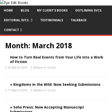
HOME
BLOG
MY CLIENT’S BOOKS
OUTLINING SVCS.
EDITORIAL SVCS.
TESTIMONIALS
TALKBACK
CONTACT
Month:
March 2018
How to Turn Real Events from Your Life into a Work
of Fiction
20 March 2018
William H. Gould
» Kingdoms in the Wild: Now Seeking Submissions
17 March 2018
William H. Gould
» Soho Press: Now Accepting Manuscript
Submissions