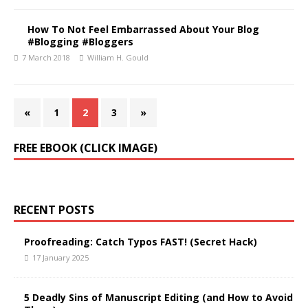
How To Not Feel Embarrassed About Your Blog
#Blogging #Bloggers
7 March 2018
William H. Gould
«
1
2
3
»
FREE EBOOK (CLICK IMAGE)
RECENT POSTS
Proofreading: Catch Typos FAST! (Secret Hack)
17 January 2025
5 Deadly Sins of Manuscript Editing (and How to Avoid