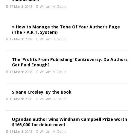
17 March 2018
William H. Gould
» How to Manage the Tone Of Your Author’s Page
(The F.A.R.T. System)
17 March 2018
William H. Gould
The ‘Profits From Publishing’ Controversy: Do Authors
Get Paid Enough?
16 March 2018
William H. Gould
Sloane Crosley: By the Book
16 March 2018
William H. Gould
Ugandan author wins Windham Campbell Prize worth
$165,000 for debut novel
16 March 2018
William H. Gould