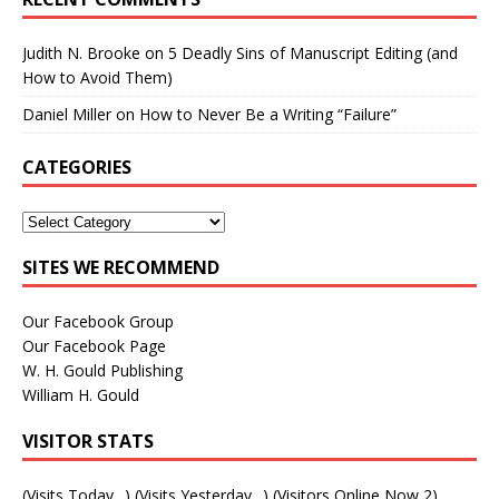
Judith N. Brooke
on
5 Deadly Sins of Manuscript Editing (and
How to Avoid Them)
Daniel Miller
on
How to Never Be a Writing “Failure”
CATEGORIES
SITES WE RECOMMEND
Our Facebook Group
Our Facebook Page
W. H. Gould Publishing
William H. Gould
VISITOR STATS
(Visits Today
_
) (Visits Yesterday
_
) (Visitors Online Now 2)