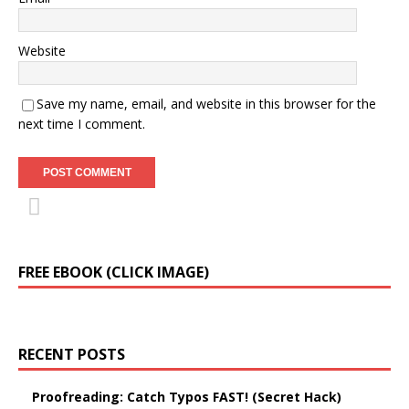
Website
Save my name, email, and website in this browser for the
next time I comment.
FREE EBOOK (CLICK IMAGE)
RECENT POSTS
Proofreading: Catch Typos FAST! (Secret Hack)