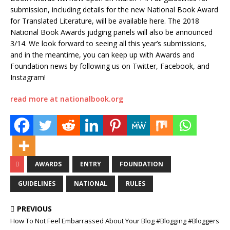
submission, including details for the new National Book Award
for Translated Literature, will be available here. The 2018
National Book Awards judging panels will also be announced
3/14. We look forward to seeing all this year’s submissions,
and in the meantime, you can keep up with Awards and
Foundation news by following us on Twitter, Facebook, and
Instagram!
read more at nationalbook.org
AWARDS
ENTRY
FOUNDATION
GUIDELINES
NATIONAL
RULES
PREVIOUS
How To Not Feel Embarrassed About Your Blog #Blogging #Bloggers