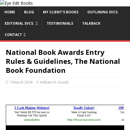
HOME
BLOG
MY CLIENT’S BOOKS
OUTLINING SVCS.
EDITORIAL SVCS.
TESTIMONIALS
TALKBACK
CONTACT
National Book Awards Entry
Rules & Guidelines, The National
Book Foundation
7 March 2018
William H. Gould