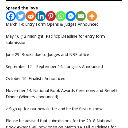
Spread the love
March 14: Entry Form Opens & Judges Announced
May 16 (12 midnight, Pacific): Deadline for entry form
submission
June 29: Books due to Judges and NBF office
September 12 – September 14: Longlists Announced
October 10: Finalists Announced
November 14: National Book Awards Ceremony and Benefit
Dinner (Winners announced)
> Sign up for our newsletter and be the first to know.
Please be advised that submissions for the 2018 National
Book Awards will now open on March 14. Full guidelines for