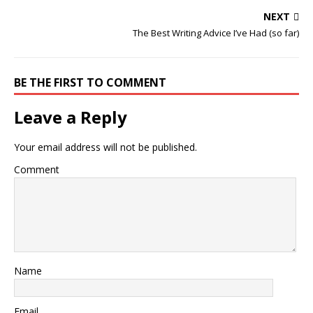
NEXT
The Best Writing Advice I’ve Had (so far)
BE THE FIRST TO COMMENT
Leave a Reply
Your email address will not be published.
Comment
Name
Email