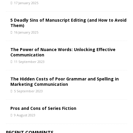
17 January 2025
5 Deadly Sins of Manuscript Editing (and How to Avoid
Them)
16 January 2025
The Power of Nuance Words: Unlocking Effective
Communication
11 September 2023
The Hidden Costs of Poor Grammar and Spelling in
Marketing Communication
5 September 2023
Pros and Cons of Series Fiction
9 August 2023
RECENT COMMENTS