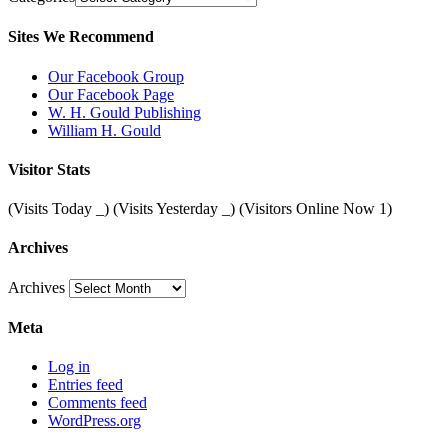
Sites We Recommend
Our Facebook Group
Our Facebook Page
W. H. Gould Publishing
William H. Gould
Visitor Stats
(Visits Today
_
) (Visits Yesterday
_
) (Visitors Online Now 1)
Archives
Archives
Meta
Log in
Entries feed
Comments feed
WordPress.org