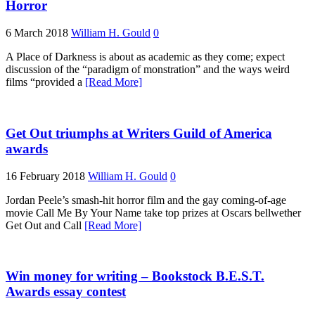
Horror
6 March 2018
William H. Gould
0
A Place of Darkness is about as academic as they come; expect
discussion of the “paradigm of monstration” and the ways weird
films “provided a
[Read More]
Get Out triumphs at Writers Guild of America
awards
16 February 2018
William H. Gould
0
Jordan Peele’s smash-hit horror film and the gay coming-of-age
movie Call Me By Your Name take top prizes at Oscars bellwether
Get Out and Call
[Read More]
Win money for writing – Bookstock B.E.S.T.
Awards essay contest