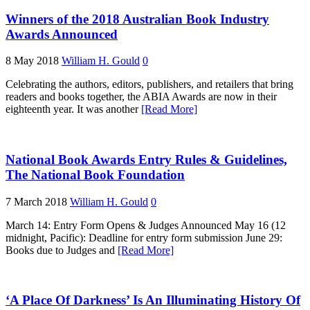
Winners of the 2018 Australian Book Industry
Awards Announced
8 May 2018
William H. Gould
0
Celebrating the authors, editors, publishers, and retailers that bring
readers and books together, the ABIA Awards are now in their
eighteenth year. It was another
[Read More]
National Book Awards Entry Rules & Guidelines,
The National Book Foundation
7 March 2018
William H. Gould
0
March 14: Entry Form Opens & Judges Announced May 16 (12
midnight, Pacific): Deadline for entry form submission June 29:
Books due to Judges and
[Read More]
‘A Place Of Darkness’ Is An Illuminating History Of