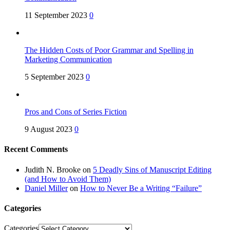
11 September 2023
0
The Hidden Costs of Poor Grammar and Spelling in
Marketing Communication
5 September 2023
0
Pros and Cons of Series Fiction
9 August 2023
0
Recent Comments
Judith N. Brooke
on
5 Deadly Sins of Manuscript Editing
(and How to Avoid Them)
Daniel Miller
on
How to Never Be a Writing “Failure”
Categories
Categories