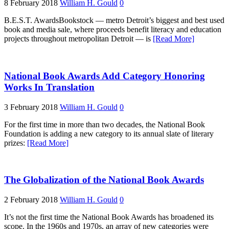
8 February 2018
William H. Gould
0
B.E.S.T. AwardsBookstock — metro Detroit’s biggest and best used
book and media sale, where proceeds benefit literacy and education
projects throughout metropolitan Detroit — is
[Read More]
National Book Awards Add Category Honoring
Works In Translation
3 February 2018
William H. Gould
0
For the first time in more than two decades, the National Book
Foundation is adding a new category to its annual slate of literary
prizes:
[Read More]
The Globalization of the National Book Awards
2 February 2018
William H. Gould
0
It’s not the first time the National Book Awards has broadened its
scope. In the 1960s and 1970s, an array of new categories were