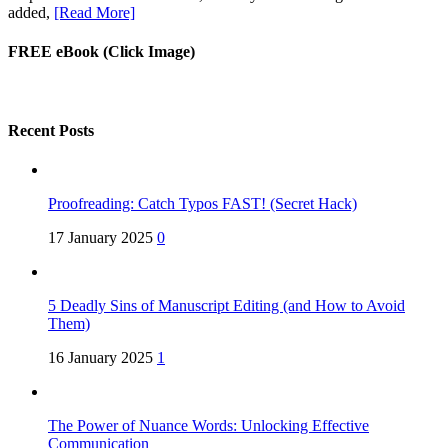
added,
[Read More]
FREE eBook (Click Image)
Recent Posts
Proofreading: Catch Typos FAST! (Secret Hack)
17 January 2025
0
5 Deadly Sins of Manuscript Editing (and How to Avoid
Them)
16 January 2025
1
The Power of Nuance Words: Unlocking Effective
Communication