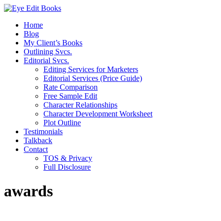
Home
Blog
My Client’s Books
Outlining Svcs.
Editorial Svcs.
Editing Services for Marketers
Editorial Services (Price Guide)
Rate Comparison
Free Sample Edit
Character Relationships
Character Development Worksheet
Plot Outline
Testimonials
Talkback
Contact
TOS & Privacy
Full Disclosure
awards