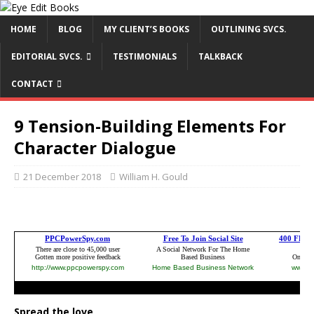
HOME
BLOG
MY CLIENT’S BOOKS
OUTLINING SVCS.
EDITORIAL SVCS.
TESTIMONIALS
TALKBACK
CONTACT
9 Tension-Building Elements For
Character Dialogue
21 December 2018
William H. Gould
Spread the love