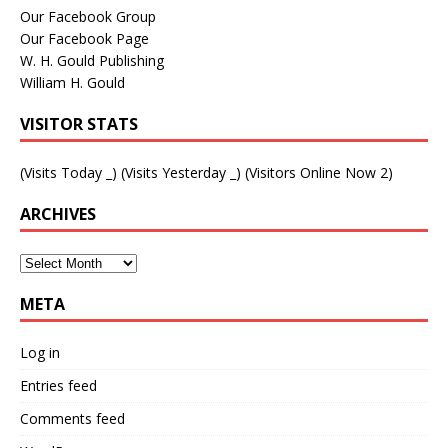
Our Facebook Group
Our Facebook Page
W. H. Gould Publishing
William H. Gould
VISITOR STATS
(Visits Today
_
) (Visits Yesterday
_
) (Visitors Online Now 2)
ARCHIVES
META
Log in
Entries feed
Comments feed