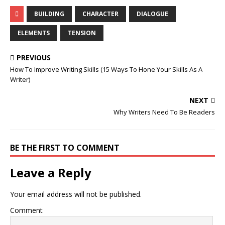
BUILDING
CHARACTER
DIALOGUE
ELEMENTS
TENSION
PREVIOUS
How To Improve Writing Skills (15 Ways To Hone Your Skills As A
Writer)
NEXT
Why Writers Need To Be Readers
BE THE FIRST TO COMMENT
Leave a Reply
Your email address will not be published.
Comment