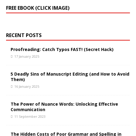
FREE EBOOK (CLICK IMAGE)
RECENT POSTS
Proofreading: Catch Typos FAST! (Secret Hack)
17 January 2025
5 Deadly Sins of Manuscript Editing (and How to Avoid
Them)
16 January 2025
The Power of Nuance Words: Unlocking Effective
Communication
11 September 2023
The Hidden Costs of Poor Grammar and Spelling in