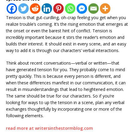
Tension is that gut-curdling, oh-crap feeling you get when you
realize trouble’s coming. It’s the rising emotion that emerges at
the onset or even the barest hint of conflict. Tension is
incredibly important because it stirs the reader’s emotion and
builds their interest. It should exist in every scene, and an easy
way to add it is through our characters’ verbal interactions.
Think about recent conversations—verbal or written—that
have generated tension for you. They probably come to mind
pretty quickly. This is because every person is different, and
when these differences manifest in our communication, it can
result in misunderstandings that lead to heightened emotion.
The same should be true for our characters. So if you’re
looking for ways to up the tension in a scene, plan any verbal
exchanges thoughtfully by incorporating one or more of the
following elements.
read more at writersinthestormblog.com