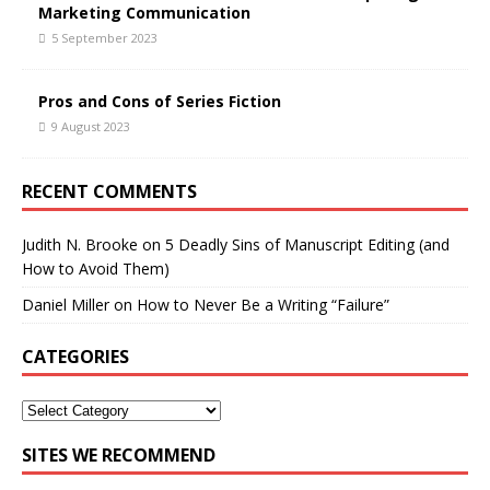
Marketing Communication
5 September 2023
Pros and Cons of Series Fiction
9 August 2023
RECENT COMMENTS
Judith N. Brooke
on
5 Deadly Sins of Manuscript Editing (and
How to Avoid Them)
Daniel Miller
on
How to Never Be a Writing “Failure”
CATEGORIES
SITES WE RECOMMEND