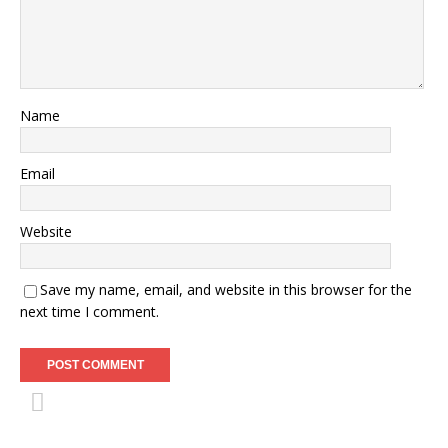
Name
Email
Website
Save my name, email, and website in this browser for the
next time I comment.