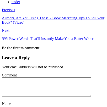
under
Previous
Authors, Are You Using These 7 Book Marketing Tips To Sell Your
Book? (Video)
Next
595 Power Words That’ll Instantly Make You a Better Writer
Be the first to comment
Leave a Reply
Your email address will not be published.
Comment
Name