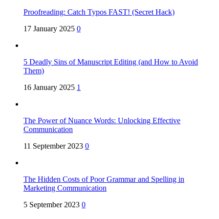
Proofreading: Catch Typos FAST! (Secret Hack)
17 January 2025
0
5 Deadly Sins of Manuscript Editing (and How to Avoid
Them)
16 January 2025
1
The Power of Nuance Words: Unlocking Effective
Communication
11 September 2023
0
The Hidden Costs of Poor Grammar and Spelling in
Marketing Communication
5 September 2023
0