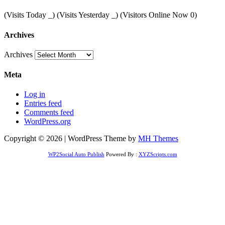
(Visits Today
_
) (Visits Yesterday
_
) (Visitors Online Now 0)
Archives
Archives
Meta
Log in
Entries feed
Comments feed
WordPress.org
Copyright © 2026 | WordPress Theme by
MH Themes
WP2Social Auto Publish
Powered By :
XYZScripts.com