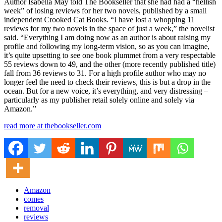
Author Isabella May told The Bookseller that she had had a “hellish
week” of losing reviews for her two novels, published by a small
independent Crooked Cat Books. “I have lost a whopping 11
reviews for my two novels in the space of just a week,” the novelist
said. “Everything I am doing now as an author is about raising my
profile and following my long-term vision, so as you can imagine,
it’s quite upsetting to see one book plummet from a very respectable
55 reviews down to 49, and the other (more recently published title)
fall from 36 reviews to 31. For a high profile author who may no
longer feel the need to check their reviews, this is but a drop in the
ocean. But for a new voice, it’s everything, and very distressing –
particularly as my publisher retail solely online and solely via
Amazon.”
read more at thebookseller.com
Amazon
comes
removal
reviews