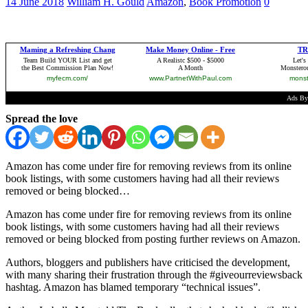
14 June 2018
William H. Gould
Amazon
,
Book Promotion
0
Spread the love
Amazon has come under fire for removing reviews from its online
book listings, with some customers having had all their reviews
removed or being blocked…
Amazon has come under fire for removing reviews from its online
book listings, with some customers having had all their reviews
removed or being blocked from posting further reviews on Amazon.
Authors, bloggers and publishers have criticised the development,
with many sharing their frustration through the #giveourreviewsback
hashtag. Amazon has blamed temporary “technical issues”.