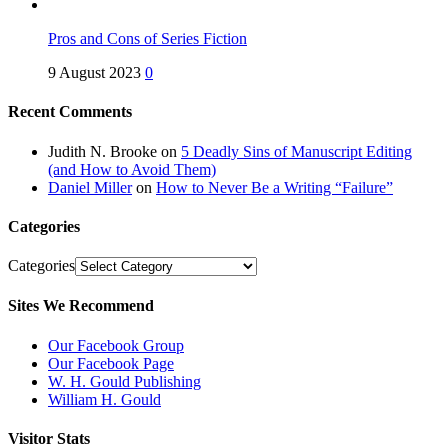
Pros and Cons of Series Fiction
9 August 2023
0
Recent Comments
Judith N. Brooke
on
5 Deadly Sins of Manuscript Editing
(and How to Avoid Them)
Daniel Miller
on
How to Never Be a Writing “Failure”
Categories
Categories
Sites We Recommend
Our Facebook Group
Our Facebook Page
W. H. Gould Publishing
William H. Gould
Visitor Stats