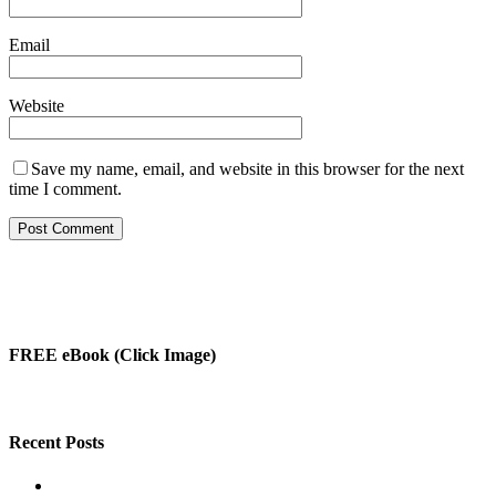
Email
Website
Save my name, email, and website in this browser for the next
time I comment.
FREE eBook (Click Image)
Recent Posts