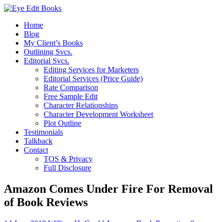
Home
Blog
My Client’s Books
Outlining Svcs.
Editorial Svcs.
Editing Services for Marketers
Editorial Services (Price Guide)
Rate Comparison
Free Sample Edit
Character Relationships
Character Development Worksheet
Plot Outline
Testimonials
Talkback
Contact
TOS & Privacy
Full Disclosure
Amazon Comes Under Fire For Removal
of Book Reviews