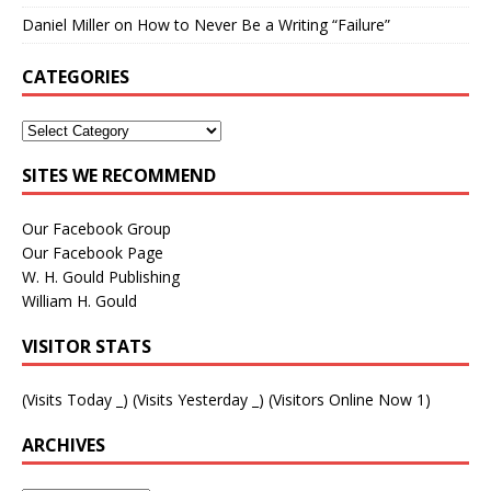
Daniel Miller
on
How to Never Be a Writing “Failure”
CATEGORIES
SITES WE RECOMMEND
Our Facebook Group
Our Facebook Page
W. H. Gould Publishing
William H. Gould
VISITOR STATS
(Visits Today
_
) (Visits Yesterday
_
) (Visitors Online Now 1)
ARCHIVES