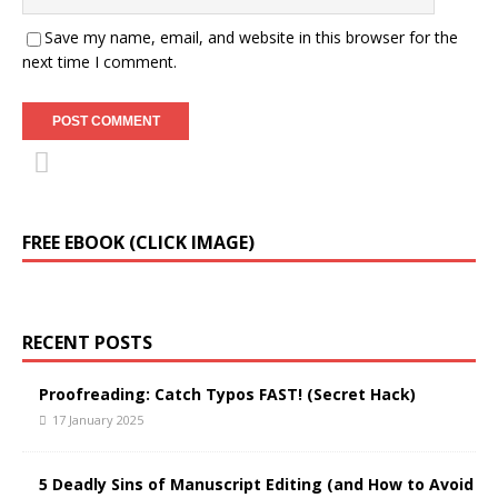
Save my name, email, and website in this browser for the
next time I comment.
FREE EBOOK (CLICK IMAGE)
RECENT POSTS
Proofreading: Catch Typos FAST! (Secret Hack)
17 January 2025
5 Deadly Sins of Manuscript Editing (and How to Avoid