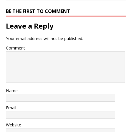
BE THE FIRST TO COMMENT
Leave a Reply
Your email address will not be published.
Comment
Name
Email
Website