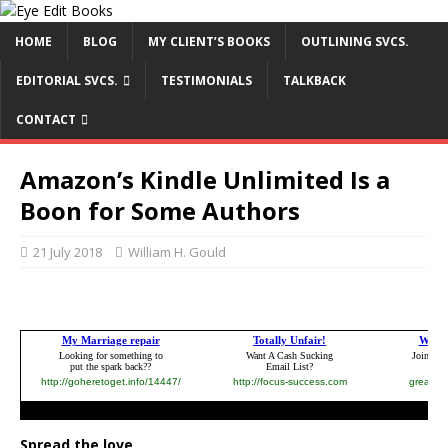
HOME
BLOG
MY CLIENT’S BOOKS
OUTLINING SVCS.
EDITORIAL SVCS.
TESTIMONIALS
TALKBACK
CONTACT
Amazon’s Kindle Unlimited Is a
Boon for Some Authors
21 July 2018
William H. Gould
Spread the love