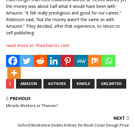
the money was about half what it would have been with
Amazon. “It felt really prestigious and good for our career,”
Robinson said, “but the money wasn’t the same as with
Amazon.” They decided, after that experience, to return to
self-publishing.
read more at theatlantic.com
AMAZON
AUTHORS
KINDLE
UNLIMITED
PREVIOUS
Miracle Workers or Thieves?
NEXT
Oxford Bookstore Invites Entries for Book Cover Design Prize