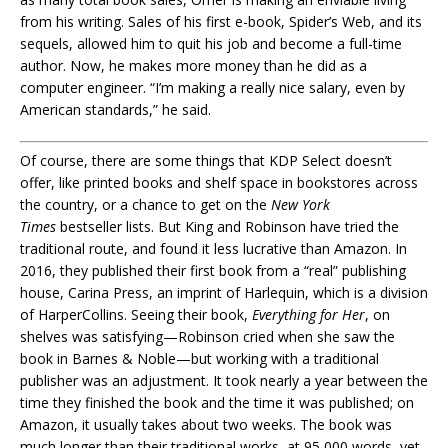
from his writing. Sales of his first e-book, Spider’s Web, and its
sequels, allowed him to quit his job and become a full-time
author. Now, he makes more money than he did as a
computer engineer. “I’m making a really nice salary, even by
American standards,” he said.
Of course, there are some things that KDP Select doesn’t
offer, like printed books and shelf space in bookstores across
the country, or a chance to get on the
New York
Times
bestseller lists. But King and Robinson have tried the
traditional route, and found it less lucrative than Amazon. In
2016, they published their first book from a “real” publishing
house, Carina Press, an imprint of Harlequin, which is a division
of HarperCollins. Seeing their book,
Everything for Her
, on
shelves was satisfying—Robinson cried when she saw the
book in Barnes & Noble—but working with a traditional
publisher was an adjustment. It took nearly a year between the
time they finished the book and the time it was published; on
Amazon, it usually takes about two weeks. The book was
much longer than their traditional works, at 95,000 words, yet