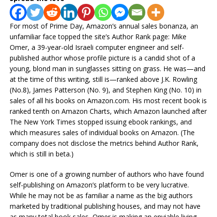
For most of Prime Day, Amazon’s annual sales bonanza, an
unfamiliar face topped the site’s Author Rank page: Mike
Omer, a 39-year-old Israeli computer engineer and self-
published author whose profile picture is a candid shot of a
young, blond man in sunglasses sitting on grass. He was—and
at the time of this writing, still is—ranked above J.K. Rowling
(No.8), James Patterson (No. 9), and Stephen King (No. 10) in
sales of all his books on Amazon.com. His most recent book is
ranked tenth on Amazon Charts, which Amazon launched after
The New York Times stopped issuing ebook rankings, and
which measures sales of individual books on Amazon. (The
company does not disclose the metrics behind Author Rank,
which is still in beta.)
Omer is one of a growing number of authors who have found
self-publishing on Amazon’s platform to be very lucrative.
While he may not be as familiar a name as the big authors
marketed by traditional publishing houses, and may not have
as many total book sales, Omer is making an enviable living