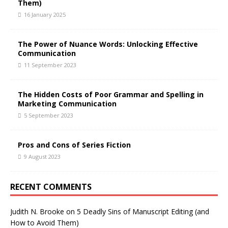
Them)
16 January 2025
The Power of Nuance Words: Unlocking Effective
Communication
11 September 2023
The Hidden Costs of Poor Grammar and Spelling in
Marketing Communication
5 September 2023
Pros and Cons of Series Fiction
9 August 2023
RECENT COMMENTS
Judith N. Brooke
on
5 Deadly Sins of Manuscript Editing (and
How to Avoid Them)