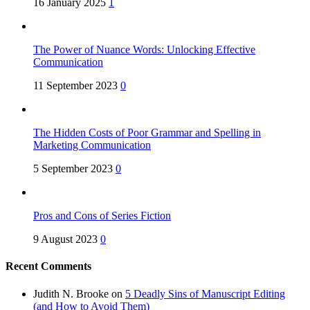
16 January 2025
1
The Power of Nuance Words: Unlocking Effective
Communication
11 September 2023
0
The Hidden Costs of Poor Grammar and Spelling in
Marketing Communication
5 September 2023
0
Pros and Cons of Series Fiction
9 August 2023
0
Recent Comments
Judith N. Brooke
on
5 Deadly Sins of Manuscript Editing
(and How to Avoid Them)