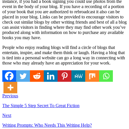
instance, if you had a book signing you could use photos from the
event in the body of your blog. If you have a recording of a portion
of your book that you are authorized to rebroadcast it also can be
placed in your blog. Links can be provided to encourage visitors to
check out similar blogs by other writing friends and best of all a blog
can assist visitors in finding where they may find other work you’ve
produced along with information on how to purchase any available
books you may have.
People who enjoy reading blogs will find a circle of blogs that
entertain, inspire, and make them think or laugh. Having a blog that
is tied into a personal website can go a long way in connecting with
those who may already have an appreciation for your work.
Previous
The Simple 5 Step Secret To Great Fiction
Next
Writing Prompts: Who Needs This Writing Help?