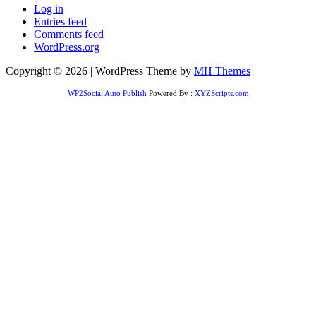
Log in
Entries feed
Comments feed
WordPress.org
Copyright © 2026 | WordPress Theme by
MH Themes
WP2Social Auto Publish
Powered By :
XYZScripts.com