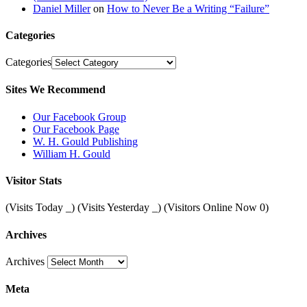
Daniel Miller
on
How to Never Be a Writing “Failure”
Categories
Categories
Sites We Recommend
Our Facebook Group
Our Facebook Page
W. H. Gould Publishing
William H. Gould
Visitor Stats
(Visits Today
_
) (Visits Yesterday
_
) (Visitors Online Now 0)
Archives
Archives
Meta