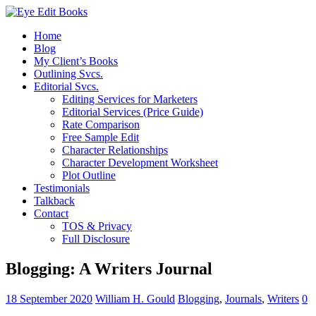
Home
Blog
My Client’s Books
Outlining Svcs.
Editorial Svcs.
Editing Services for Marketers
Editorial Services (Price Guide)
Rate Comparison
Free Sample Edit
Character Relationships
Character Development Worksheet
Plot Outline
Testimonials
Talkback
Contact
TOS & Privacy
Full Disclosure
Blogging: A Writers Journal
18 September 2020
William H. Gould
Blogging
,
Journals
,
Writers
0