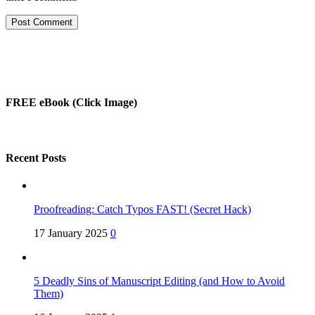
FREE eBook (Click Image)
Recent Posts
Proofreading: Catch Typos FAST! (Secret Hack)
17 January 2025
0
5 Deadly Sins of Manuscript Editing (and How to Avoid
Them)