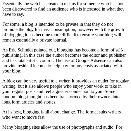
Essentially the web has created a means for someone who has not
been discovered to find an audience who is interested in what they
have to say.
For some, a blog is intended to be private in that they do not
promote the blog for mass consumption, however with the growth
of blogging it has become more difficult to ensure your blog will
remain essentially a private journal.
As Eric Schmidt pointed out, blogging has become a form of self-
publishing. In this case the author becomes the editor and publisher
and has total artistic control. The use of Google Adsense can also
provide residual income to help pay for any costs associated with
your blog.
A blog can be very useful to a writer. It provides an outlet for regular
writing, but it also allows people who enjoy your work to take in
your regular posts and feel a greater connection to you. Some
random blog-thought has been transformed by their owners into
long form articles and stories.
At its best, blogging is all about change. The format suits writers
who want to move fast.
Many blogging sites allow the use of photographs and audio. For