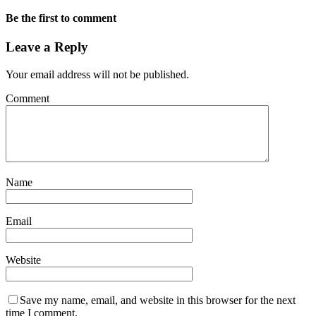
Be the first to comment
Leave a Reply
Your email address will not be published.
Comment
Name
Email
Website
Save my name, email, and website in this browser for the next
time I comment.