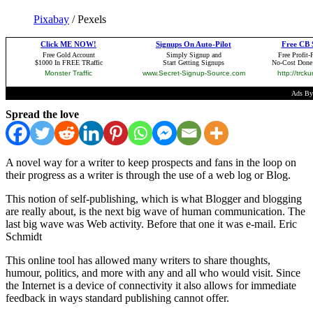
Pixabay
/ Pexels
Spread the love
A novel way for a writer to keep prospects and fans in the loop on
their progress as a writer is through the use of a web log or Blog.
This notion of self-publishing, which is what Blogger and blogging
are really about, is the next big wave of human communication. The
last big wave was Web activity. Before that one it was e-mail. Eric
Schmidt
This online tool has allowed many writers to share thoughts,
humour, politics, and more with any and all who would visit. Since
the Internet is a device of connectivity it also allows for immediate
feedback in ways standard publishing cannot offer.