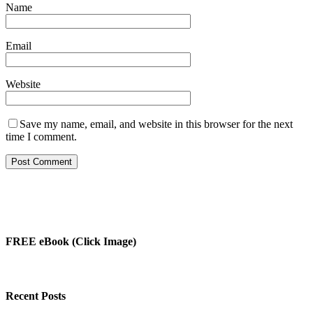
Name
Email
Website
Save my name, email, and website in this browser for the next
time I comment.
FREE eBook (Click Image)
Recent Posts