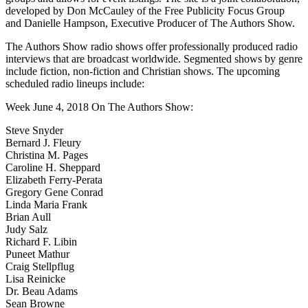
developed by Don McCauley of the Free Publicity Focus Group
and Danielle Hampson, Executive Producer of The Authors Show.
The Authors Show radio shows offer professionally produced radio
interviews that are broadcast worldwide. Segmented shows by genre
include fiction, non-fiction and Christian shows. The upcoming
scheduled radio lineups include:
Week June 4, 2018 On The Authors Show:
Steve Snyder
Bernard J. Fleury
Christina M. Pages
Caroline H. Sheppard
Elizabeth Ferry-Perata
Gregory Gene Conrad
Linda Maria Frank
Brian Aull
Judy Salz
Richard F. Libin
Puneet Mathur
Craig Stellpflug
Lisa Reinicke
Dr. Beau Adams
Sean Browne