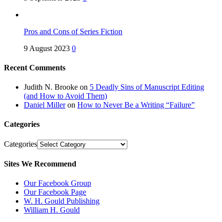
Pros and Cons of Series Fiction
9 August 2023
0
Recent Comments
Judith N. Brooke
on
5 Deadly Sins of Manuscript Editing
(and How to Avoid Them)
Daniel Miller
on
How to Never Be a Writing “Failure”
Categories
Categories
Sites We Recommend
Our Facebook Group
Our Facebook Page
W. H. Gould Publishing
William H. Gould