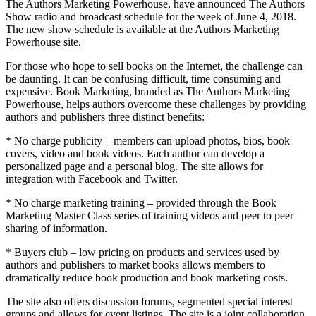
The Authors Marketing Powerhouse, have announced The Authors
Show radio and broadcast schedule for the week of June 4, 2018.
The new show schedule is available at the Authors Marketing
Powerhouse site.
For those who hope to sell books on the Internet, the challenge can
be daunting. It can be confusing difficult, time consuming and
expensive. Book Marketing, branded as The Authors Marketing
Powerhouse, helps authors overcome these challenges by providing
authors and publishers three distinct benefits:
* No charge publicity – members can upload photos, bios, book
covers, video and book videos. Each author can develop a
personalized page and a personal blog. The site allows for
integration with Facebook and Twitter.
* No charge marketing training – provided through the Book
Marketing Master Class series of training videos and peer to peer
sharing of information.
* Buyers club – low pricing on products and services used by
authors and publishers to market books allows members to
dramatically reduce book production and book marketing costs.
The site also offers discussion forums, segmented special interest
groups and allows for event listings. The site is a joint collaboration,