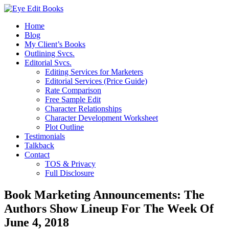
Home
Blog
My Client’s Books
Outlining Svcs.
Editorial Svcs.
Editing Services for Marketers
Editorial Services (Price Guide)
Rate Comparison
Free Sample Edit
Character Relationships
Character Development Worksheet
Plot Outline
Testimonials
Talkback
Contact
TOS & Privacy
Full Disclosure
Book Marketing Announcements: The
Authors Show Lineup For The Week Of
June 4, 2018