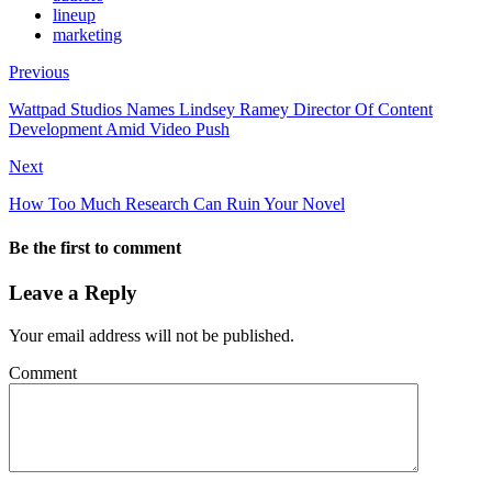
lineup
marketing
Previous
Wattpad Studios Names Lindsey Ramey Director Of Content
Development Amid Video Push
Next
How Too Much Research Can Ruin Your Novel
Be the first to comment
Leave a Reply
Your email address will not be published.
Comment