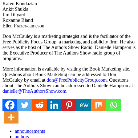
Karen Kondazian
Ankit Shukla
Jim Dilyard
Roxanne Bland
Ellen Frazer-Jameson
Don McCauley is a marketing strategist and is the facilitator of the
Free Publicity Focus Group, a marketing and publicity firm. He also
serves as the host of The Authors Show Radio. Danielle Hampson is
the Executive Producer of The Authors Show radio group of
programs.
More information is available by visiting the Book Marketing site.
Questions about Book Marketing can be addressed to Don
McCauley by email at
don@FreePublicityGroup.com
. Questions
about The Authors Show can be addressed to Danielle Hampson at
danielle@TheAuthorsShow.com
.
announcements
authors