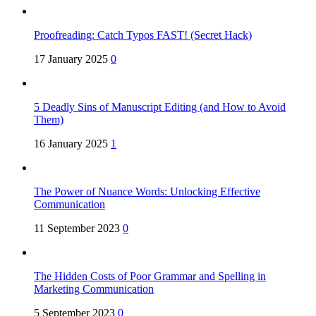
Proofreading: Catch Typos FAST! (Secret Hack)
17 January 2025
0
5 Deadly Sins of Manuscript Editing (and How to Avoid
Them)
16 January 2025
1
The Power of Nuance Words: Unlocking Effective
Communication
11 September 2023
0
The Hidden Costs of Poor Grammar and Spelling in
Marketing Communication
5 September 2023
0