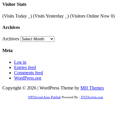
Visitor Stats
(Visits Today
_
) (Visits Yesterday
_
) (Visitors Online Now 0)
Archives
Archives
Meta
Log in
Entries feed
Comments feed
WordPress.org
Copyright © 2026 | WordPress Theme by
MH Themes
WP2Social Auto Publish
Powered By :
XYZScripts.com