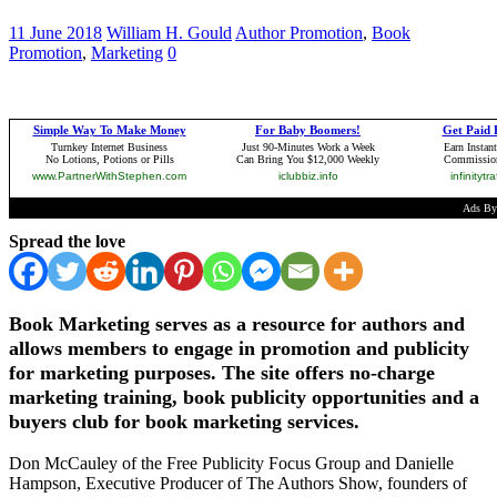
11 June 2018
William H. Gould
Author Promotion
,
Book
Promotion
,
Marketing
0
Spread the love
Book Marketing serves as a resource for authors and
allows members to engage in promotion and publicity
for marketing purposes. The site offers no-charge
marketing training, book publicity opportunities and a
buyers club for book marketing services.
Don McCauley of the Free Publicity Focus Group and Danielle
Hampson, Executive Producer of The Authors Show, founders of