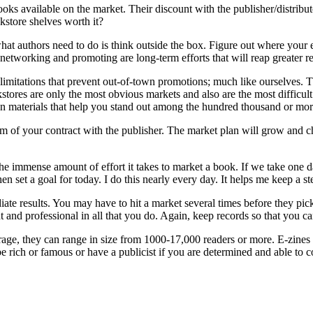
ooks available on the market. Their discount with the publisher/distribut
okstore shelves worth it?
t authors need to do is think outside the box. Figure out where your ef
tworking and promoting are long-term efforts that will reap greater re
imitations that prevent out-of-town promotions; much like ourselves. T
stores are only the most obvious markets and also are the most difficult
on materials that help you stand out among the hundred thousand or mo
term of your contract with the publisher. The market plan will grow an
 immense amount of effort it takes to market a book. If we take one day,
n set a goal for today. I do this nearly every day. It helps me keep a st
te results. You may have to hit a market several times before they pick
t and professional in all that you do. Again, keep records so that you c
age, they can range in size from 1000-17,000 readers or more. E-zines 
rich or famous or have a publicist if you are determined and able to co