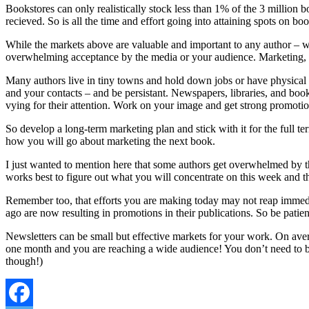
Bookstores can only realistically stock less than 1% of the 3 million b
recieved. So is all the time and effort going into attaining spots on bo
While the markets above are valuable and important to any author – wha
overwhelming acceptance by the media or your audience. Marketing, ne
Many authors live in tiny towns and hold down jobs or have physical l
and your contacts – and be persistant. Newspapers, libraries, and book
vying for their attention. Work on your image and get strong promoti
So develop a long-term marketing plan and stick with it for the full 
how you will go about marketing the next book.
I just wanted to mention here that some authors get overwhelmed by the
works best to figure out what you will concentrate on this week and the
Remember too, that efforts you are making today may not reap immedia
ago are now resulting in promotions in their publications. So be patien
Newsletters can be small but effective markets for your work. On aver
one month and you are reaching a wide audience! You don’t need to be 
though!)