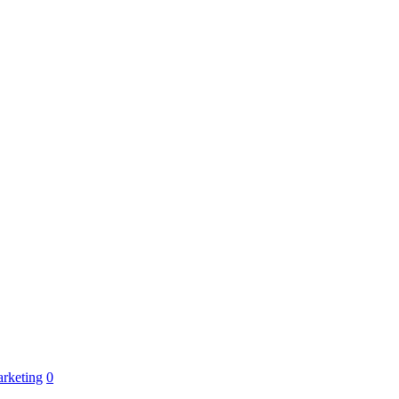
rketing
0