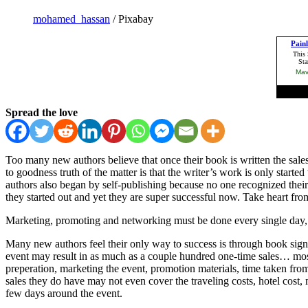
mohamed_hassan
/ Pixabay
Spread the love
Too many new authors believe that once their book is written the sales
to goodness truth of the matter is that the writer’s work is only star
authors also began by self-publishing because no one recognized their 
they started out and yet they are super successful now. Take heart fro
Marketing, promoting and networking must be done every single day, for
Many new authors feel their only way to success is through book sign
event may result in as much as a couple hundred one-time sales… most 
preperation, marketing the event, promotion materials, time taken fro
sales they do have may not even cover the traveling costs, hotel cost, m
few days around the event.