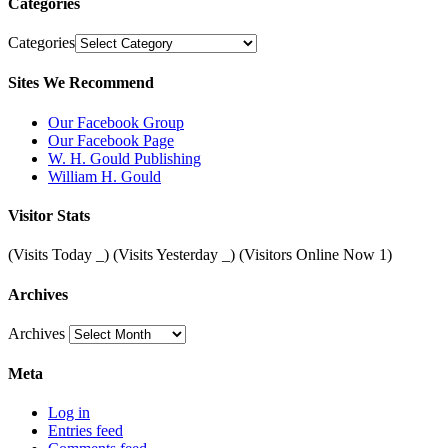
Categories
Categories
Sites We Recommend
Our Facebook Group
Our Facebook Page
W. H. Gould Publishing
William H. Gould
Visitor Stats
(Visits Today
_
) (Visits Yesterday
_
) (Visitors Online Now 1)
Archives
Archives
Meta
Log in
Entries feed