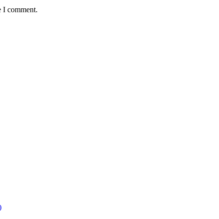
e I comment.
)