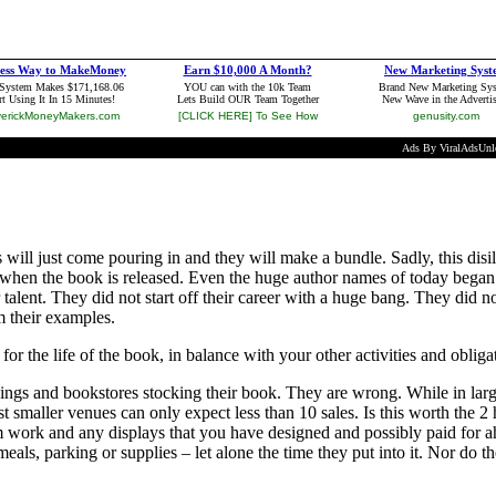
 will just come pouring in and they will make a bundle. Sadly, this dis
ted when the book is released. Even the huge author names of today bega
talent. They did not start off their career with a huge bang. They did 
m their examples.
 the life of the book, in balance with your other activities and obliga
ings and bookstores stocking their book. They are wrong. While in lar
smaller venues can only expect less than 10 sales. Is this worth the 2 
m work and any displays that you have designed and possibly paid for a
eals, parking or supplies – let alone the time they put into it. Nor do th