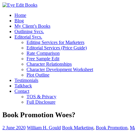
Home
Blog
My Client’s Books
Outlining Svcs.
Editorial Svcs.
Editing Services for Marketers
Editorial Services (Price Guide)
Rate Comparison
Free Sample Edit
Character Relationships
Character Development Worksheet
Plot Outline
Testimonials
Talkback
Contact
TOS & Privacy
Full Disclosure
Book Promotion Woes?
2 June 2020
William H. Gould
Book Marketing
,
Book Promotion
,
Ma