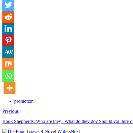
promotion
Previous
Book Shepherds: Who are they? What do they do? Should you hire o
Next