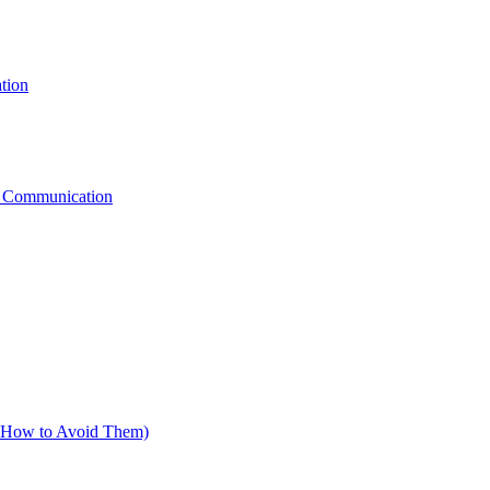
tion
g Communication
d How to Avoid Them)