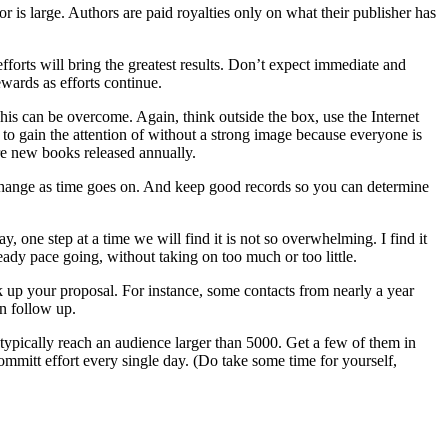
or is large. Authors are paid royalties only on what their publisher has
forts will bring the greatest results. Don’t expect immediate and
wards as efforts continue.
his can be overcome. Again, think outside the box, use the Internet
 to gain the attention of without a strong image because everyone is
re new books released annually.
d change as time goes on. And keep good records so you can determine
 one step at a time we will find it is not so overwhelming. I find it
eady pace going, without taking on too much or too little.
 up your proposal. For instance, some contacts from nearly a year
an follow up.
typically reach an audience larger than 5000. Get a few of them in
mmitt effort every single day. (Do take some time for yourself,