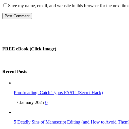
Save my name, email, and website in this browser for the next tim
FREE eBook (Click Image)
Recent Posts
Proofreading: Catch Typos FAST! (Secret Hack)
17 January 2025
0
5 Deadly Sins of Manuscript Editing (and How to Avoid Them