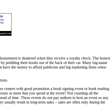
illusionment is shattered when they receive a royalty check. The honest
n by peddling their books out of the back of their car. Many big-name
not have the money to afford publicists and big marketing firms when
tions.
ger centers with good promotion a book signing event or book reading
hours or more that you spend at the event? Not counting all the
head of time. These events do not pay authors to host an event so any
ey usually result in long-term sales – sales are often only during the