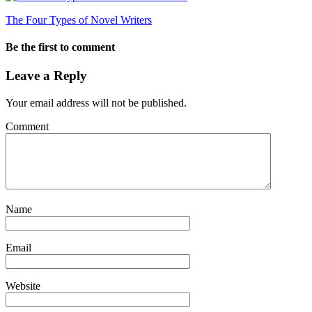
The Four Types of Novel Writers
Be the first to comment
Leave a Reply
Your email address will not be published.
Comment
Name
Email
Website