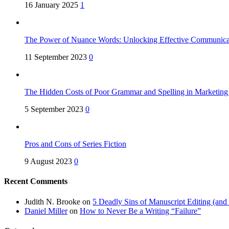
16 January 2025
1
The Power of Nuance Words: Unlocking Effective Communica
11 September 2023
0
The Hidden Costs of Poor Grammar and Spelling in Marketin
5 September 2023
0
Pros and Cons of Series Fiction
9 August 2023
0
Recent Comments
Judith N. Brooke
on
5 Deadly Sins of Manuscript Editing (an
Daniel Miller
on
How to Never Be a Writing “Failure”