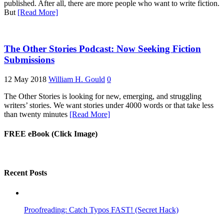
published. After all, there are more people who want to write fiction.
But
[Read More]
The Other Stories Podcast: Now Seeking Fiction
Submissions
12 May 2018
William H. Gould
0
The Other Stories is looking for new, emerging, and struggling
writers’ stories. We want stories under 4000 words or that take less
than twenty minutes
[Read More]
FREE eBook (Click Image)
Recent Posts
Proofreading: Catch Typos FAST! (Secret Hack)