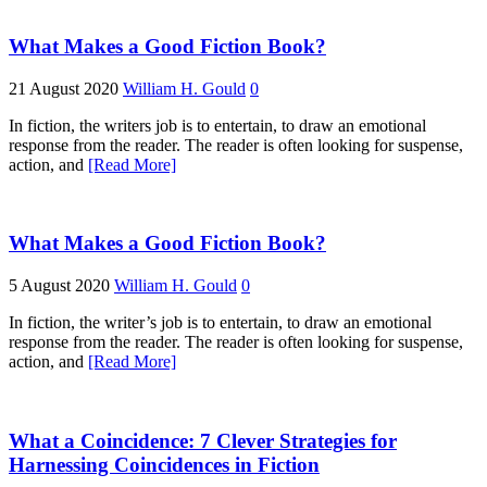
What Makes a Good Fiction Book?
21 August 2020
William H. Gould
0
In fiction, the writers job is to entertain, to draw an emotional
response from the reader. The reader is often looking for suspense,
action, and
[Read More]
What Makes a Good Fiction Book?
5 August 2020
William H. Gould
0
In fiction, the writer’s job is to entertain, to draw an emotional
response from the reader. The reader is often looking for suspense,
action, and
[Read More]
What a Coincidence: 7 Clever Strategies for
Harnessing Coincidences in Fiction