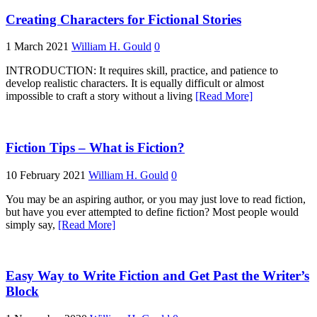
Creating Characters for Fictional Stories
1 March 2021
William H. Gould
0
INTRODUCTION: It requires skill, practice, and patience to
develop realistic characters. It is equally difficult or almost
impossible to craft a story without a living
[Read More]
Fiction Tips – What is Fiction?
10 February 2021
William H. Gould
0
You may be an aspiring author, or you may just love to read fiction,
but have you ever attempted to define fiction? Most people would
simply say,
[Read More]
Easy Way to Write Fiction and Get Past the Writer’s
Block