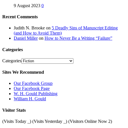
9 August 2023
0
Recent Comments
Judith N. Brooke
on
5 Deadly Sins of Manuscript Editing
(and How to Avoid Them)
Daniel Miller
on
How to Never Be a Writing “Failure”
Categories
Categories
Sites We Recommend
Our Facebook Group
Our Facebook Page
W. H. Gould Publishing
William H. Gould
Visitor Stats
(Visits Today
_
) (Visits Yesterday
_
) (Visitors Online Now 2)