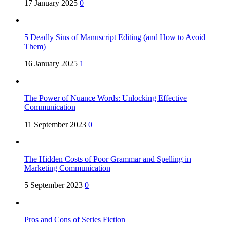
17 January 2025
0
5 Deadly Sins of Manuscript Editing (and How to Avoid
Them)
16 January 2025
1
The Power of Nuance Words: Unlocking Effective
Communication
11 September 2023
0
The Hidden Costs of Poor Grammar and Spelling in
Marketing Communication
5 September 2023
0
Pros and Cons of Series Fiction