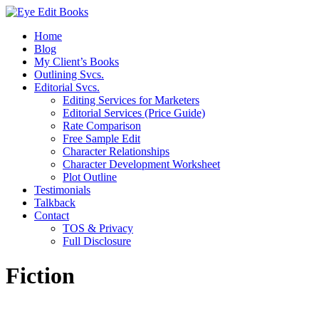
Home
Blog
My Client’s Books
Outlining Svcs.
Editorial Svcs.
Editing Services for Marketers
Editorial Services (Price Guide)
Rate Comparison
Free Sample Edit
Character Relationships
Character Development Worksheet
Plot Outline
Testimonials
Talkback
Contact
TOS & Privacy
Full Disclosure
Fiction