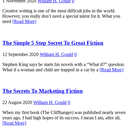
1 November 2020
William H. Gould
0
Creative writing is one of the most difficult jobs in the world.
However, you really don’t need a special talent for it. What you
need
[Read More]
The Simple 5 Step Secret To Great Fiction
12 September 2020
William H. Gould
0
Stephen King says he starts his novels with a “What if?” question.
What if a woman and child are trapped in a car by a
[Read More]
The Secrets To Marketing Fiction
22 August 2020
William H. Gould
0
When my first book (The Cliffhanger) was published nearly seven
years ago, I had high hopes of its success. I mean I am, after all,
[Read More]