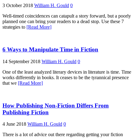
3 October 2018
William H. Gould
0
Well-timed coincidences can catapult a story forward, but a poorly
planned one can bring your readers to a dead stop. Use these 7
strategies to
[Read More]
6 Ways to Manipulate Time in Fiction
14 September 2018
William H. Gould
0
One of the least analyzed literary devices in literature is time. Time
works differently in books. It ceases to be the tyrannical presence
that we
[Read More]
How Publishing Non-Fiction Differs From
Publishing Fiction
4 June 2018
William H. Gould
0
There is a lot of advice out there regarding getting your fiction