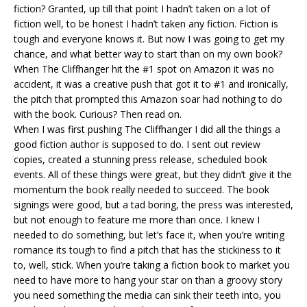
fiction? Granted, up till that point I hadn’t taken on a lot of
fiction well, to be honest I hadn’t taken any fiction. Fiction is
tough and everyone knows it. But now I was going to get my
chance, and what better way to start than on my own book?
When The Cliffhanger hit the #1 spot on Amazon it was no
accident, it was a creative push that got it to #1 and ironically,
the pitch that prompted this Amazon soar had nothing to do
with the book. Curious? Then read on.
When I was first pushing The Cliffhanger I did all the things a
good fiction author is supposed to do. I sent out review
copies, created a stunning press release, scheduled book
events. All of these things were great, but they didn’t give it the
momentum the book really needed to succeed. The book
signings were good, but a tad boring, the press was interested,
but not enough to feature me more than once. I knew I
needed to do something, but let’s face it, when you’re writing
romance its tough to find a pitch that has the stickiness to it
to, well, stick. When you’re taking a fiction book to market you
need to have more to hang your star on than a groovy story
you need something the media can sink their teeth into, you