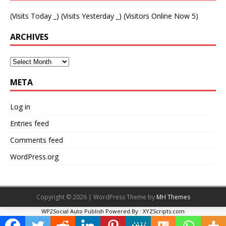
(Visits Today
_
) (Visits Yesterday
_
) (Visitors Online Now 5)
ARCHIVES
META
Log in
Entries feed
Comments feed
WordPress.org
Copyright © 2026 | WordPress Theme by
MH Themes
WP2Social Auto Publish
Powered By :
XYZScripts.com