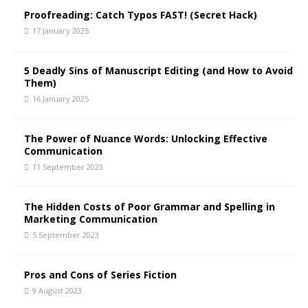
t
Proofreading: Catch Typos FAST! (Secret Hack)
i
17 January 2025
v
e
5 Deadly Sins of Manuscript Editing (and How to Avoid
:
Them)
16 January 2025
The Power of Nuance Words: Unlocking Effective
Communication
11 September 2023
The Hidden Costs of Poor Grammar and Spelling in
Marketing Communication
5 September 2023
Pros and Cons of Series Fiction
9 August 2023