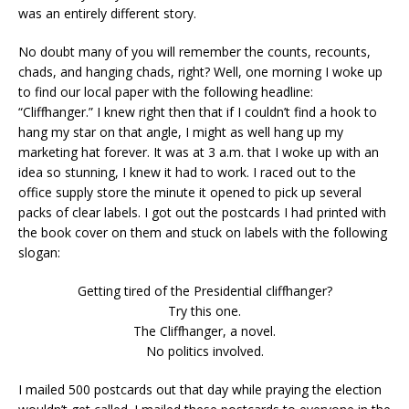
was an entirely different story.
No doubt many of you will remember the counts, recounts,
chads, and hanging chads, right? Well, one morning I woke up
to find our local paper with the following headline:
“Cliffhanger.” I knew right then that if I couldn’t find a hook to
hang my star on that angle, I might as well hang up my
marketing hat forever. It was at 3 a.m. that I woke up with an
idea so stunning, I knew it had to work. I raced out to the
office supply store the minute it opened to pick up several
packs of clear labels. I got out the postcards I had printed with
the book cover on them and stuck on labels with the following
slogan:
Getting tired of the Presidential cliffhanger?
Try this one.
The Cliffhanger, a novel.
No politics involved.
I mailed 500 postcards out that day while praying the election