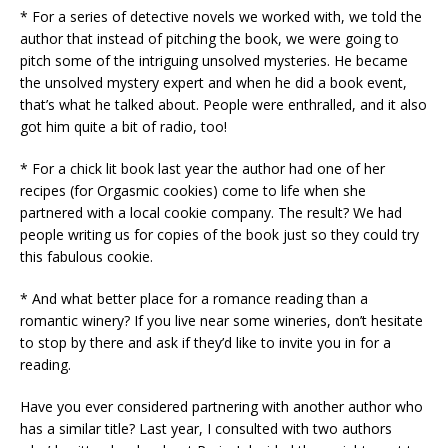
* For a series of detective novels we worked with, we told the
author that instead of pitching the book, we were going to
pitch some of the intriguing unsolved mysteries. He became
the unsolved mystery expert and when he did a book event,
that’s what he talked about. People were enthralled, and it also
got him quite a bit of radio, too!
* For a chick lit book last year the author had one of her
recipes (for Orgasmic cookies) come to life when she
partnered with a local cookie company. The result? We had
people writing us for copies of the book just so they could try
this fabulous cookie.
* And what better place for a romance reading than a
romantic winery? If you live near some wineries, don’t hesitate
to stop by there and ask if they’d like to invite you in for a
reading.
Have you ever considered partnering with another author who
has a similar title? Last year, I consulted with two authors