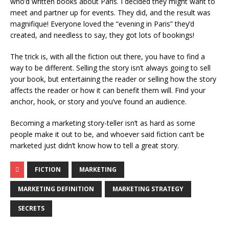
who’d written books about Paris. I decided they might want to
meet and partner up for events. They did, and the result was
magnifique! Everyone loved the “evening in Paris” they’d
created, and needless to say, they got lots of bookings!
The trick is, with all the fiction out there, you have to find a
way to be different. Selling the story isn’t always going to sell
your book, but entertaining the reader or selling how the story
affects the reader or how it can benefit them will. Find your
anchor, hook, or story and you’ve found an audience.
Becoming a marketing story-teller isn’t as hard as some
people make it out to be, and whoever said fiction can’t be
marketed just didn’t know how to tell a great story.
FICTION
MARKETING
MARKETING DEFINITION
MARKETING STRATEGY
SECRETS