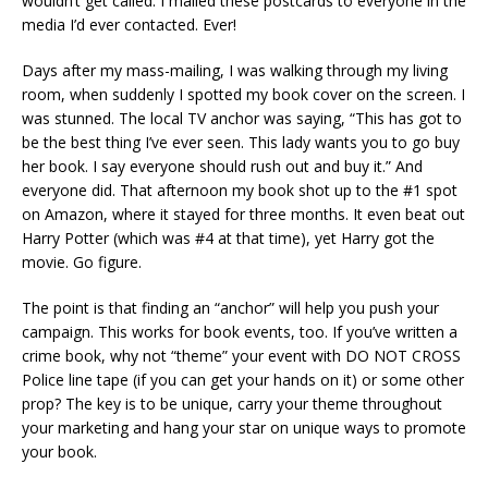
wouldn’t get called. I mailed these postcards to everyone in the
media I’d ever contacted. Ever!
Days after my mass-mailing, I was walking through my living
room, when suddenly I spotted my book cover on the screen. I
was stunned. The local TV anchor was saying, “This has got to
be the best thing I’ve ever seen. This lady wants you to go buy
her book. I say everyone should rush out and buy it.” And
everyone did. That afternoon my book shot up to the #1 spot
on Amazon, where it stayed for three months. It even beat out
Harry Potter (which was #4 at that time), yet Harry got the
movie. Go figure.
The point is that finding an “anchor” will help you push your
campaign. This works for book events, too. If you’ve written a
crime book, why not “theme” your event with DO NOT CROSS
Police line tape (if you can get your hands on it) or some other
prop? The key is to be unique, carry your theme throughout
your marketing and hang your star on unique ways to promote
your book.