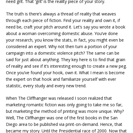
need grit. That ‘grit’ is the reality piece of your story.
The truth is there’s always a thread of reality that weaves
through each piece of fiction. Find your reality and own it, if
need be, craft your pitch around it. Let’s say you wrote a book
about a woman overcoming domestic abuse. You’ve done
your research, you know the stats, in fact, you might even be
considered an expert. Why not then turn a portion of your
campaign into a domestic violence pitch? The same can be
said for just about anything. They key here is to find that grain
of reality and see if it’s interesting enough to create a new peg.
Once you’ve found your hook, own it. What I mean is become
the expert on that hook and familiarize yourself with ever
statistic, every study and every new trend.
When The Cliffhanger was released I soon realized that
marketing romantic fiction was only going to take me so far,
but marketing the method of printing was more unique. Why?
Well, The Cliffhanger was one of the first books in the San
Diego area to be published via print-on-demand. Hence, that
became my story. Until the Presidential race of 2000. Now that