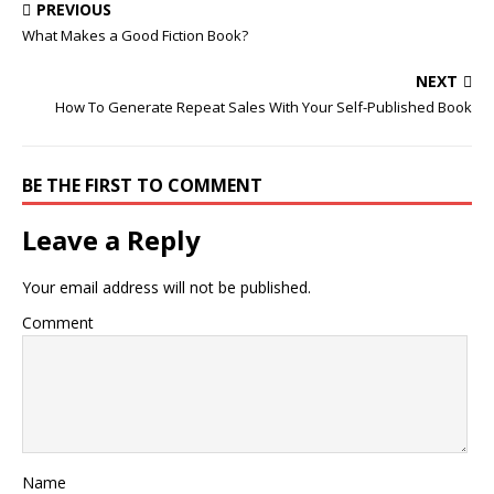
PREVIOUS
What Makes a Good Fiction Book?
NEXT
How To Generate Repeat Sales With Your Self-Published Book
BE THE FIRST TO COMMENT
Leave a Reply
Your email address will not be published.
Comment
Name