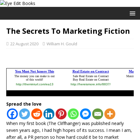
The Secrets To Marketing Fiction
22 August 2020
William H. Gould
Spread the love
When my first book (The Cliffhanger) was published nearly
seven years ago, I had high hopes of its success. I mean I am,
after all, a PR person so how hard could it be to market