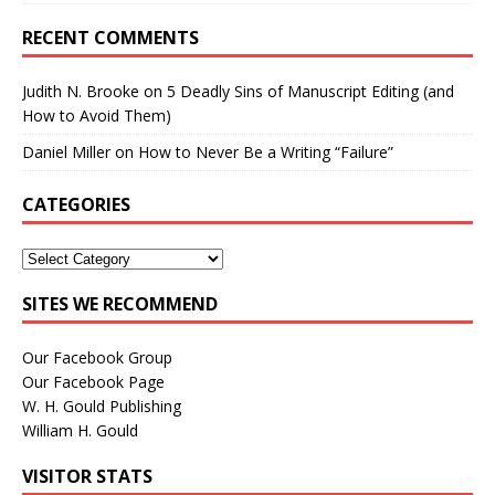
RECENT COMMENTS
Judith N. Brooke
on
5 Deadly Sins of Manuscript Editing (and
How to Avoid Them)
Daniel Miller
on
How to Never Be a Writing “Failure”
CATEGORIES
SITES WE RECOMMEND
Our Facebook Group
Our Facebook Page
W. H. Gould Publishing
William H. Gould
VISITOR STATS