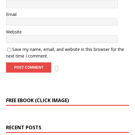
Email
Website
Save my name, email, and website in this browser for the
next time I comment.
A
FREE EBOOK (CLICK IMAGE)
l
t
e
r
RECENT POSTS
n
a