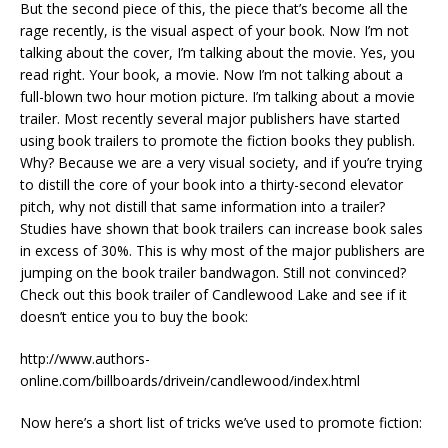
But the second piece of this, the piece that’s become all the
rage recently, is the visual aspect of your book. Now I’m not
talking about the cover, I’m talking about the movie. Yes, you
read right. Your book, a movie. Now I’m not talking about a
full-blown two hour motion picture. I’m talking about a movie
trailer. Most recently several major publishers have started
using book trailers to promote the fiction books they publish.
Why? Because we are a very visual society, and if you’re trying
to distill the core of your book into a thirty-second elevator
pitch, why not distill that same information into a trailer?
Studies have shown that book trailers can increase book sales
in excess of 30%. This is why most of the major publishers are
jumping on the book trailer bandwagon. Still not convinced?
Check out this book trailer of Candlewood Lake and see if it
doesn’t entice you to buy the book:
http://www.authors-
online.com/billboards/drivein/candlewood/index.html
Now here’s a short list of tricks we’ve used to promote fiction: