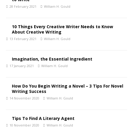
28 February 2021
William H. Gould
10 Things Every Creative Writer Needs to Know
About Creative Writing
13 February 2021
William H. Gould
Imagination, the Essential Ingredient
17 January 2021
William H. Gould
How Do You Begin Writing a Novel – 3 Tips For Novel
Writing Success
14 November 2020
William H. Gould
Tips To Find A Literary Agent
10 November 2020
William H. Gould