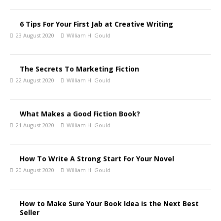
6 Tips For Your First Jab at Creative Writing
23 August 2020
William H. Gould
The Secrets To Marketing Fiction
22 August 2020
William H. Gould
What Makes a Good Fiction Book?
21 August 2020
William H. Gould
How To Write A Strong Start For Your Novel
20 August 2020
William H. Gould
How to Make Sure Your Book Idea is the Next Best
Seller