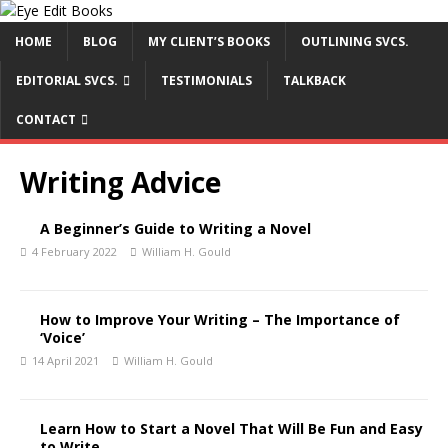
HOME
BLOG
MY CLIENT’S BOOKS
OUTLINING SVCS.
EDITORIAL SVCS.
TESTIMONIALS
TALKBACK
CONTACT
Writing Advice
A Beginner’s Guide to Writing a Novel
4 February 2022
William H. Gould
How to Improve Your Writing – The Importance of
‘Voice’
14 April 2021
William H. Gould
Learn How to Start a Novel That Will Be Fun and Easy
to Write