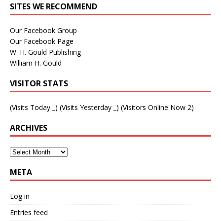
SITES WE RECOMMEND
Our Facebook Group
Our Facebook Page
W. H. Gould Publishing
William H. Gould
VISITOR STATS
(Visits Today
_
) (Visits Yesterday
_
) (Visitors Online Now 2)
ARCHIVES
META
Log in
Entries feed