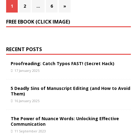
1
2
…
6
»
FREE EBOOK (CLICK IMAGE)
RECENT POSTS
Proofreading: Catch Typos FAST! (Secret Hack)
17 January 2025
5 Deadly Sins of Manuscript Editing (and How to Avoid
Them)
16 January 2025
The Power of Nuance Words: Unlocking Effective
Communication
11 September 2023