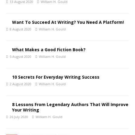
13 August 2020
William H. Gould
Want To Succeed At Writing? You Need A Platform!
8 August 2020
William H. Gould
What Makes a Good Fiction Book?
5 August 2020
William H. Gould
10 Secrets For Everyday Writing Success
2 August 2020
William H. Gould
8 Lessons From Legendary Authors That Will Improve
Your Writing
26 July 2020
William H. Gould