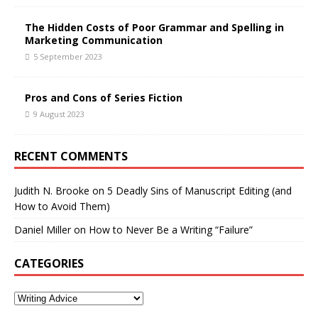
The Hidden Costs of Poor Grammar and Spelling in
Marketing Communication
5 September 2023
Pros and Cons of Series Fiction
9 August 2023
RECENT COMMENTS
Judith N. Brooke
on
5 Deadly Sins of Manuscript Editing (and
How to Avoid Them)
Daniel Miller
on
How to Never Be a Writing “Failure”
CATEGORIES