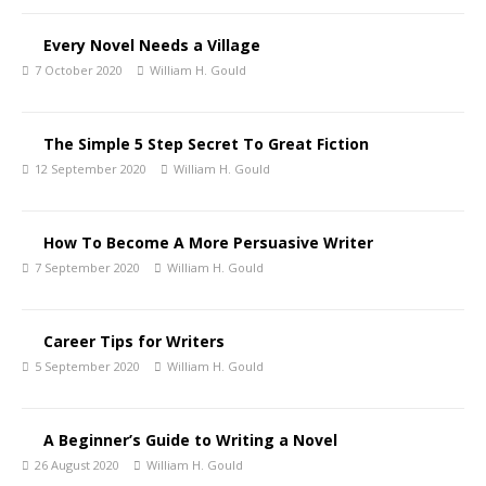
Every Novel Needs a Village
7 October 2020
William H. Gould
The Simple 5 Step Secret To Great Fiction
12 September 2020
William H. Gould
How To Become A More Persuasive Writer
7 September 2020
William H. Gould
Career Tips for Writers
5 September 2020
William H. Gould
A Beginner’s Guide to Writing a Novel
26 August 2020
William H. Gould