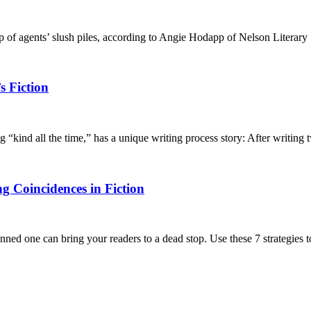
op of agents’ slush piles, according to Angie Hodapp of Nelson Literary
s Fiction
kind all the time,” has a unique writing process story: After writing
ng Coincidences in Fiction
nned one can bring your readers to a dead stop. Use these 7 strategies 