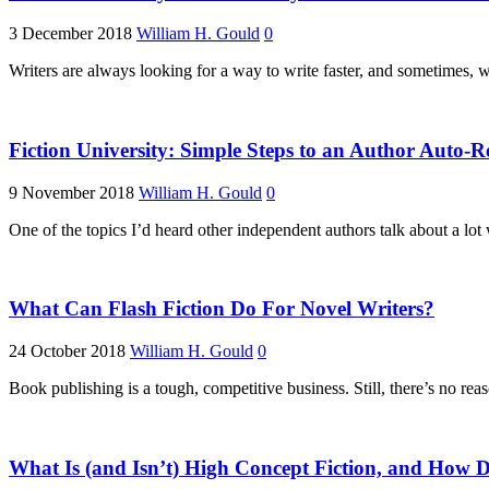
3 December 2018
William H. Gould
0
Writers are always looking for a way to write faster, and sometimes, 
Fiction University: Simple Steps to an Author Auto-
9 November 2018
William H. Gould
0
One of the topics I’d heard other independent authors talk about a lot 
What Can Flash Fiction Do For Novel Writers?
24 October 2018
William H. Gould
0
Book publishing is a tough, competitive business. Still, there’s no re
What Is (and Isn’t) High Concept Fiction, and How D