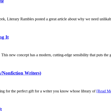
te
eek, Literary Rambles posted a great article about why we need unlika
ng It
. This new concept has a modern, cutting-edge sensibility that puts the 
/Nonfiction Writers)
ng for the perfect gift for a writer you know whose library of
[Read Mo
t