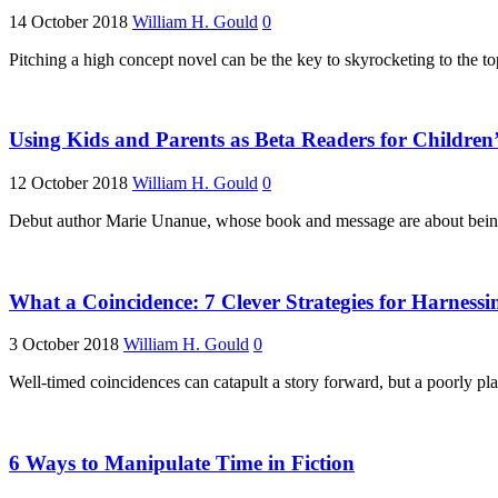
14 October 2018
William H. Gould
0
Pitching a high concept novel can be the key to skyrocketing to the t
Using Kids and Parents as Beta Readers for Children’
12 October 2018
William H. Gould
0
Debut author Marie Unanue, whose book and message are about being “
What a Coincidence: 7 Clever Strategies for Harnessi
3 October 2018
William H. Gould
0
Well-timed coincidences can catapult a story forward, but a poorly pla
6 Ways to Manipulate Time in Fiction