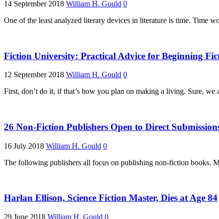
14 September 2018
William H. Gould
0
One of the least analyzed literary devices in literature is time. Time w
Fiction University: Practical Advice for Beginning Fic
12 September 2018
William H. Gould
0
First, don’t do it, if that’s how you plan on making a living. Sure, we
26 Non-Fiction Publishers Open to Direct Submission
16 July 2018
William H. Gould
0
The following publishers all focus on publishing non-fiction books. M
Harlan Ellison, Science Fiction Master, Dies at Age 84
29 June 2018
William H. Gould
0