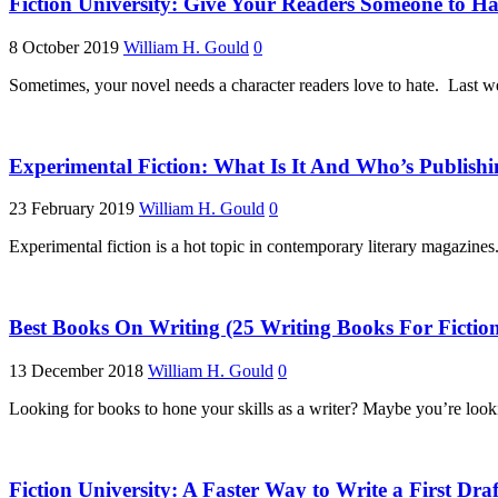
Fiction University: Give Your Readers Someone to Ha
8 October 2019
William H. Gould
0
Sometimes, your novel needs a character readers love to hate. Last w
Experimental Fiction: What Is It And Who’s Publishi
23 February 2019
William H. Gould
0
Experimental fiction is a hot topic in contemporary literary magazines
Best Books On Writing (25 Writing Books For Fiction
13 December 2018
William H. Gould
0
Looking for books to hone your skills as a writer? Maybe you’re looki
Fiction University: A Faster Way to Write a First Draf