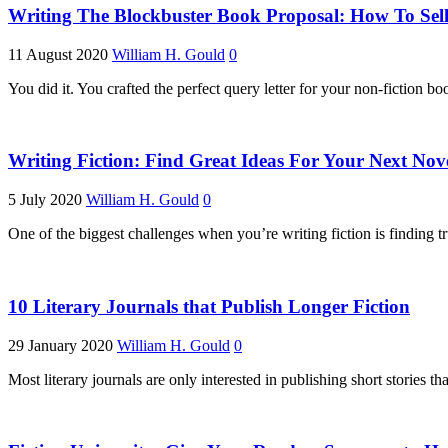
Writing The Blockbuster Book Proposal: How To Sell
11 August 2020
William H. Gould
0
You did it. You crafted the perfect query letter for your non-fiction bo
Writing Fiction: Find Great Ideas For Your Next Nov
5 July 2020
William H. Gould
0
One of the biggest challenges when you’re writing fiction is finding t
10 Literary Journals that Publish Longer Fiction
29 January 2020
William H. Gould
0
Most literary journals are only interested in publishing short stories t