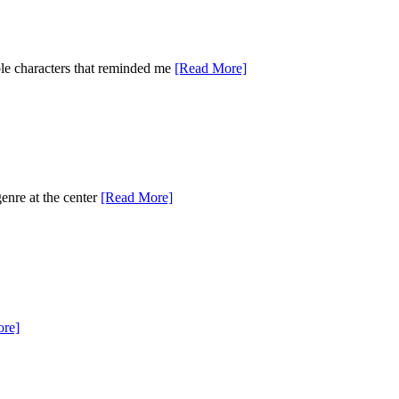
ble characters that reminded me
[Read More]
genre at the center
[Read More]
re]