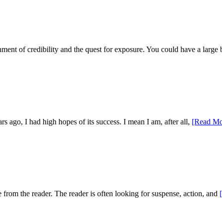
shment of credibility and the quest for exposure. You could have a large
 ago, I had high hopes of its success. I mean I am, after all,
[Read Mo
se from the reader. The reader is often looking for suspense, action, and