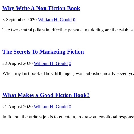
Why Write A Non-Fiction Book
3 September 2020
William H. Gould
0
The two central pillars in effective personal marketing are the establi
The Secrets To Marketing Fiction
22 August 2020
William H. Gould
0
When my first book (The Cliffhanger) was published nearly seven years
What Makes a Good Fiction Book?
21 August 2020
William H. Gould
0
In fiction, the writers job is to entertain, to draw an emotional respon