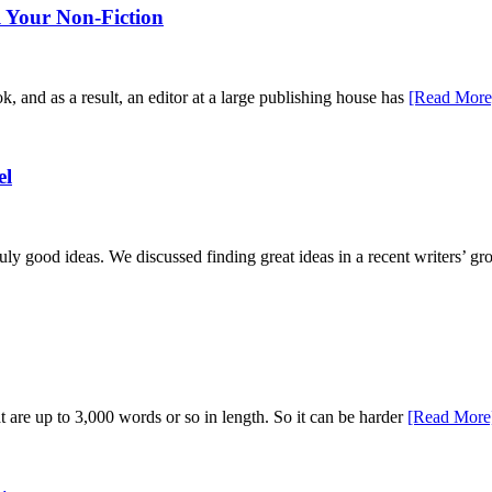
 Your Non-Fiction
ok, and as a result, an editor at a large publishing house has
[Read More
el
ruly good ideas. We discussed finding great ideas in a recent writers’ g
hat are up to 3,000 words or so in length. So it can be harder
[Read More