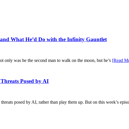
n, and What He’d Do with the Infinity Gauntlet
Not only was he the second man to walk on the moon, but he’s
[Read Mo
l Threats Posed by AI
e threats posed by AI, rather than play them up. But on this week’s epis