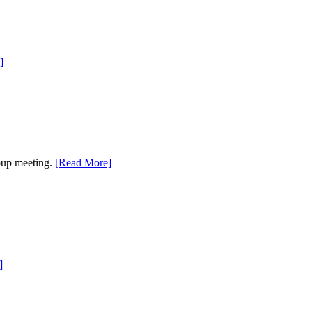
]
roup meeting.
[Read More]
]