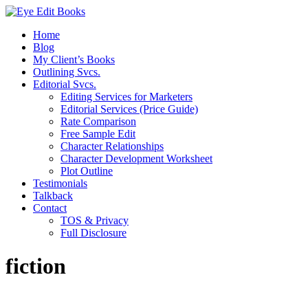
Home
Blog
My Client’s Books
Outlining Svcs.
Editorial Svcs.
Editing Services for Marketers
Editorial Services (Price Guide)
Rate Comparison
Free Sample Edit
Character Relationships
Character Development Worksheet
Plot Outline
Testimonials
Talkback
Contact
TOS & Privacy
Full Disclosure
fiction