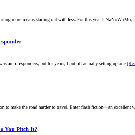
writing more means starting out with less. For this year’s NaNoWriMo, I
Responder
was auto-responders, but for years, I put off actually setting up one
[Re
ason to make the road harder to travel. Enter flash fiction—an excellent
o You Pitch It?