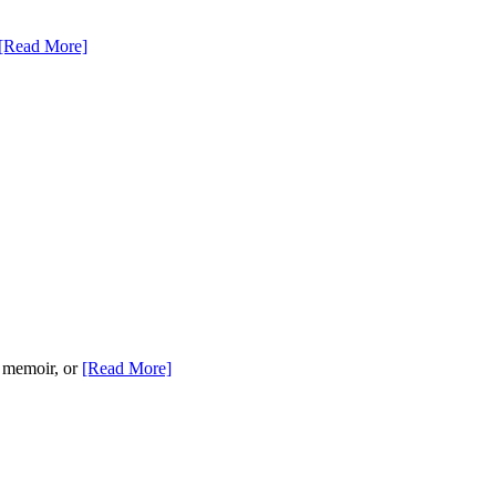
[Read More]
, memoir, or
[Read More]