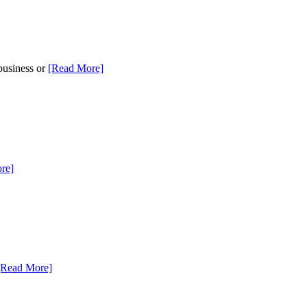
 business or
[Read More]
re]
[Read More]