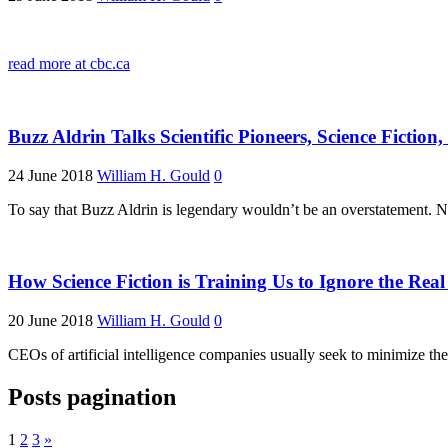
read more at cbc.ca
Buzz Aldrin Talks Scientific Pioneers, Science Fictio
24 June 2018
William H. Gould
0
To say that Buzz Aldrin is legendary wouldn’t be an overstatement. 
How Science Fiction is Training Us to Ignore the Rea
20 June 2018
William H. Gould
0
CEOs of artificial intelligence companies usually seek to minimize th
Posts pagination
1
2
3
»