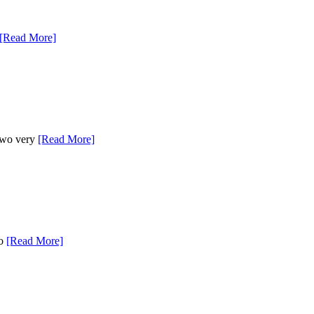
[Read More]
 two very
[Read More]
to
[Read More]