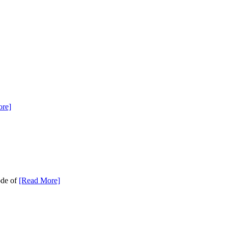
re]
ode of
[Read More]