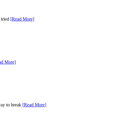
 tried
[Read More]
ad More]
 way to break
[Read More]