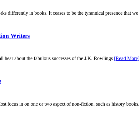
orks differently in books. It ceases to be the tyrannical presence that we
tion Writers
 all hear about the fabulous successes of the J.K. Rowlings
[Read More]
s
ost focus in on one or two aspect of non-fiction, such as history books