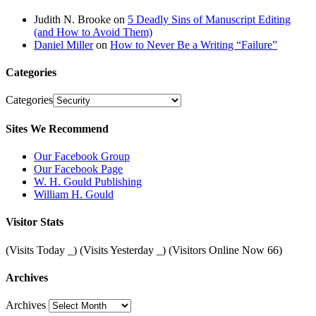
Judith N. Brooke
on
5 Deadly Sins of Manuscript Editing
(and How to Avoid Them)
Daniel Miller
on
How to Never Be a Writing “Failure”
Categories
Categories
Sites We Recommend
Our Facebook Group
Our Facebook Page
W. H. Gould Publishing
William H. Gould
Visitor Stats
(Visits Today
_
) (Visits Yesterday
_
) (Visitors Online Now 66)
Archives
Archives