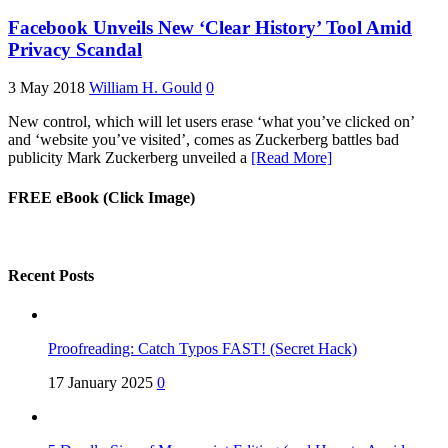
Facebook Unveils New ‘Clear History’ Tool Amid
Privacy Scandal
3 May 2018
William H. Gould
0
New control, which will let users erase ‘what you’ve clicked on’
and ‘website you’ve visited’, comes as Zuckerberg battles bad
publicity Mark Zuckerberg unveiled a
[Read More]
FREE eBook (Click Image)
Recent Posts
Proofreading: Catch Typos FAST! (Secret Hack)
17 January 2025
0