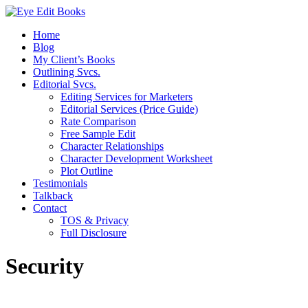
Home
Blog
My Client’s Books
Outlining Svcs.
Editorial Svcs.
Editing Services for Marketers
Editorial Services (Price Guide)
Rate Comparison
Free Sample Edit
Character Relationships
Character Development Worksheet
Plot Outline
Testimonials
Talkback
Contact
TOS & Privacy
Full Disclosure
Security