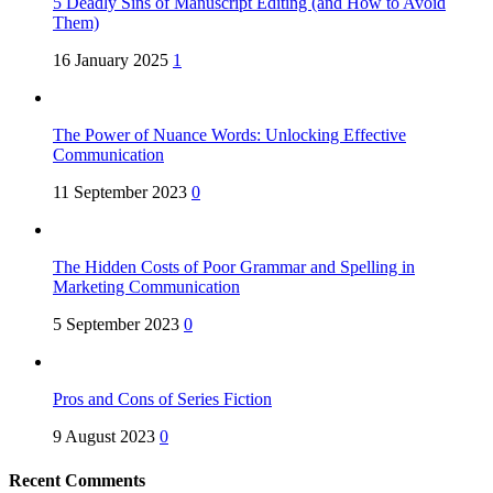
5 Deadly Sins of Manuscript Editing (and How to Avoid
Them)
16 January 2025
1
The Power of Nuance Words: Unlocking Effective
Communication
11 September 2023
0
The Hidden Costs of Poor Grammar and Spelling in
Marketing Communication
5 September 2023
0
Pros and Cons of Series Fiction
9 August 2023
0
Recent Comments