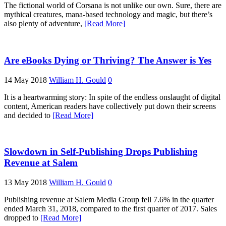
The fictional world of Corsana is not unlike our own. Sure, there are
mythical creatures, mana-based technology and magic, but there’s
also plenty of adventure,
[Read More]
Are eBooks Dying or Thriving? The Answer is Yes
14 May 2018
William H. Gould
0
It is a heartwarming story: In spite of the endless onslaught of digital
content, American readers have collectively put down their screens
and decided to
[Read More]
Slowdown in Self-Publishing Drops Publishing
Revenue at Salem
13 May 2018
William H. Gould
0
Publishing revenue at Salem Media Group fell 7.6% in the quarter
ended March 31, 2018, compared to the first quarter of 2017. Sales
dropped to
[Read More]