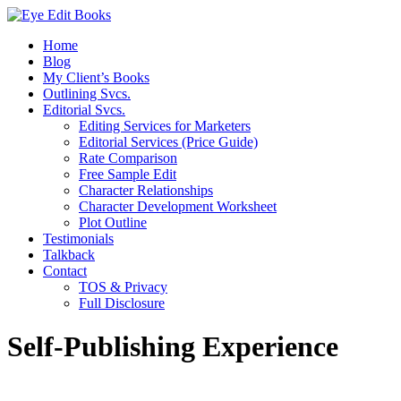
Home
Blog
My Client’s Books
Outlining Svcs.
Editorial Svcs.
Editing Services for Marketers
Editorial Services (Price Guide)
Rate Comparison
Free Sample Edit
Character Relationships
Character Development Worksheet
Plot Outline
Testimonials
Talkback
Contact
TOS & Privacy
Full Disclosure
Self-Publishing Experience