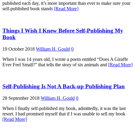
published each day, it’s more important than ever to make sure your
self-published book stands
[Read More]
Things I Wish I Knew Before Self-Publishing My
Book
19 October 2018
William H. Gould
0
When I was 14 years old, I wrote a poem entitled “Does A Giraffe
Ever Feel Small?” that tells the story of six animals and
[Read More]
Self-Publishing Is Not A Back-up Publishing Plan
28 September 2018
William H. Gould
0
When I finally self-published my book, admittedly, it was the last
resort. I had promised myself that if I was unable to sell my book
[Read More]