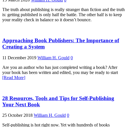
The truth about publishing is really stranger than fiction and the truth
is: getting published is only half the battle. The other half is to keep
your reality check in balance so it doesn’t bounce.
Approaching Book Publishers: The Importance of
Creating a System
11 December 2019
William H. Gould
0
Are you an author who has just completed writing a book? After
your book has been written and edited, you may be ready to start
[Read More]
28 Resources, Tools and Tips for Self-Publishing
Your Next Book
25 October 2018
William H. Gould
0
Self-publishing is hot right now. Yet with hundreds of books