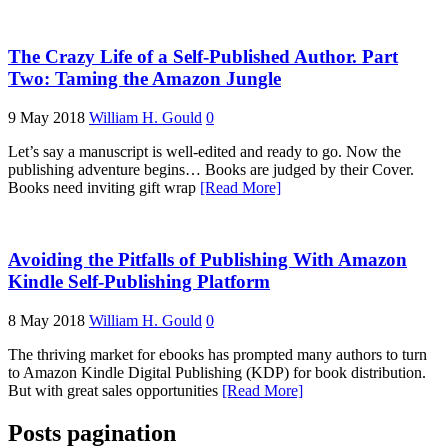
The Crazy Life of a Self-Published Author. Part
Two: Taming the Amazon Jungle
9 May 2018
William H. Gould
0
Let’s say a manuscript is well-edited and ready to go. Now the
publishing adventure begins… Books are judged by their Cover.
Books need inviting gift wrap
[Read More]
Avoiding the Pitfalls of Publishing With Amazon
Kindle Self-Publishing Platform
8 May 2018
William H. Gould
0
The thriving market for ebooks has prompted many authors to turn
to Amazon Kindle Digital Publishing (KDP) for book distribution.
But with great sales opportunities
[Read More]
Posts pagination