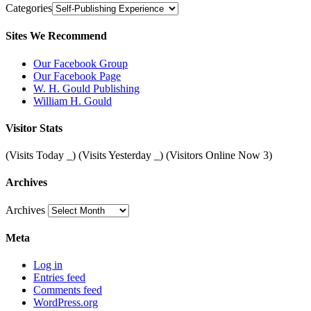
Categories
Sites We Recommend
Our Facebook Group
Our Facebook Page
W. H. Gould Publishing
William H. Gould
Visitor Stats
(Visits Today
_
) (Visits Yesterday
_
) (Visitors Online Now 3)
Archives
Archives
Meta
Log in
Entries feed
Comments feed
WordPress.org