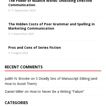
The Power of Nuance Words: Unlocking Effective
Communication
11 September 2023
The Hidden Costs of Poor Grammar and Spelling in
Marketing Communication
5 September 2023
Pros and Cons of Series Fiction
9 August 2023
RECENT COMMENTS
Judith N. Brooke
on
5 Deadly Sins of Manuscript Editing (and
How to Avoid Them)
Daniel Miller
on
How to Never Be a Writing “Failure”
CATEGORIES