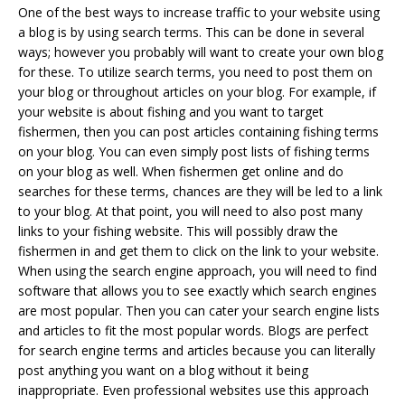
One of the best ways to increase traffic to your website using
a blog is by using search terms. This can be done in several
ways; however you probably will want to create your own blog
for these. To utilize search terms, you need to post them on
your blog or throughout articles on your blog. For example, if
your website is about fishing and you want to target
fishermen, then you can post articles containing fishing terms
on your blog. You can even simply post lists of fishing terms
on your blog as well. When fishermen get online and do
searches for these terms, chances are they will be led to a link
to your blog. At that point, you will need to also post many
links to your fishing website. This will possibly draw the
fishermen in and get them to click on the link to your website.
When using the search engine approach, you will need to find
software that allows you to see exactly which search engines
are most popular. Then you can cater your search engine lists
and articles to fit the most popular words. Blogs are perfect
for search engine terms and articles because you can literally
post anything you want on a blog without it being
inappropriate. Even professional websites use this approach