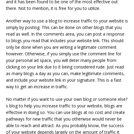
and it has been found to be one of the most effective out
there. Not to mention, it is free for you to utilize.
Another way to use a blog to increase traffic to your website is
simply by posting. This can be done on other blogs that you
read as well. In the comments area, you can post a response
to blogs you read that includes your website link. This should
only be done when you are writing a legitimate comment
however. Otherwise, if you simply use the comment line for
your personal ad space, you will deter many people from
clicking on your link due to it being considered rude. Just read
as many blogs a day as you can, make legitimate comments,
and include your website link in your signature. This is a fast
way to get an increase in traffic.
No matter if you want to use your own blog or someone else?
s blog to help you increase traffic to your website, blogs are
effective in doing so. You can use blogs at no cost and create
pathways for new traffic that you otherwise would never be
able to reach and attract. As you probably know, the success
of your website depends largely on the amount of traffic it