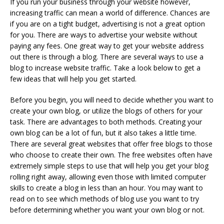
If you run your business through your website however,
increasing traffic can mean a world of difference. Chances are
if you are on a tight budget, advertising is not a great option
for you. There are ways to advertise your website without
paying any fees. One great way to get your website address
out there is through a blog. There are several ways to use a
blog to increase website traffic. Take a look below to get a
few ideas that will help you get started.
Before you begin, you will need to decide whether you want to
create your own blog, or utilize the blogs of others for your
task. There are advantages to both methods. Creating your
own blog can be a lot of fun, but it also takes a little time.
There are several great websites that offer free blogs to those
who choose to create their own. The free websites often have
extremely simple steps to use that will help you get your blog
rolling right away, allowing even those with limited computer
skills to create a blog in less than an hour. You may want to
read on to see which methods of blog use you want to try
before determining whether you want your own blog or not.