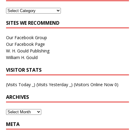
SITES WE RECOMMEND
Our Facebook Group
Our Facebook Page
W. H. Gould Publishing
William H. Gould
VISITOR STATS
(Visits Today
_
) (Visits Yesterday
_
) (Visitors Online Now 0)
ARCHIVES
META