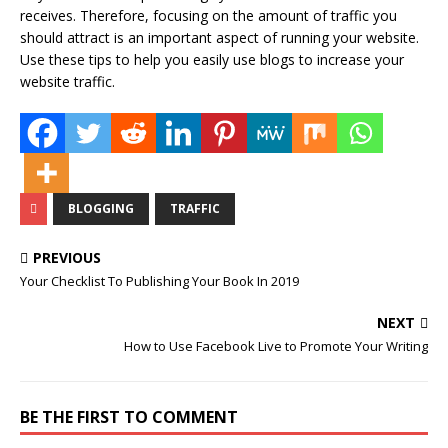
receives. Therefore, focusing on the amount of traffic you
should attract is an important aspect of running your website.
Use these tips to help you easily use blogs to increase your
website traffic.
BLOGGING
TRAFFIC
PREVIOUS
Your Checklist To Publishing Your Book In 2019
NEXT
How to Use Facebook Live to Promote Your Writing
BE THE FIRST TO COMMENT