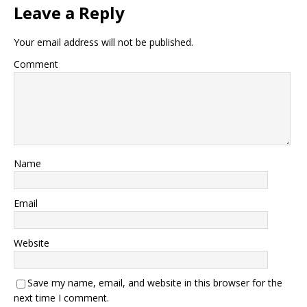
Leave a Reply
Your email address will not be published.
Comment
Name
Email
Website
Save my name, email, and website in this browser for the
next time I comment.