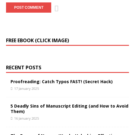
A
FREE EBOOK (CLICK IMAGE)
l
t
e
r
RECENT POSTS
n
a
t
Proofreading: Catch Typos FAST! (Secret Hack)
i
17 January 2025
v
e
5 Deadly Sins of Manuscript Editing (and How to Avoid
:
Them)
16 January 2025