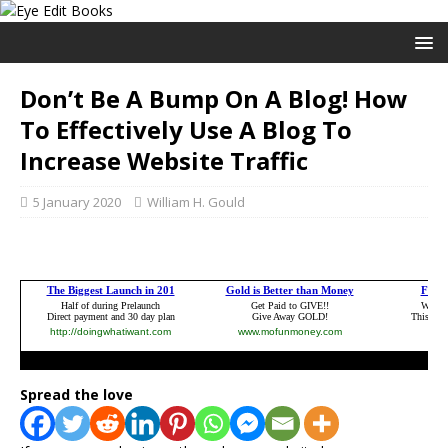
Don’t Be A Bump On A Blog! How
To Effectively Use A Blog To
Increase Website Traffic
5 January 2020
William H. Gould
Spread the love