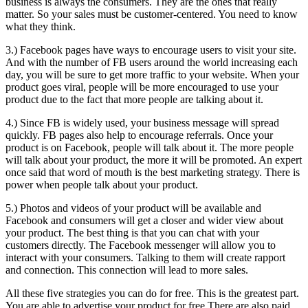
business is always the consumers. They are the ones that really
matter. So your sales must be customer-centered. You need to know
what they think.
3.) Facebook pages have ways to encourage users to visit your site.
And with the number of FB users around the world increasing each
day, you will be sure to get more traffic to your website. When your
product goes viral, people will be more encouraged to use your
product due to the fact that more people are talking about it.
4.) Since FB is widely used, your business message will spread
quickly. FB pages also help to encourage referrals. Once your
product is on Facebook, people will talk about it. The more people
will talk about your product, the more it will be promoted. An expert
once said that word of mouth is the best marketing strategy. There is
power when people talk about your product.
5.) Photos and videos of your product will be available and
Facebook and consumers will get a closer and wider view about
your product. The best thing is that you can chat with your
customers directly. The Facebook messenger will allow you to
interact with your consumers. Talking to them will create rapport
and connection. This connection will lead to more sales.
All these five strategies you can do for free. This is the greatest part.
You are able to advertise your product for free.There are also paid