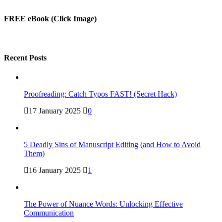
Alternative:
FREE eBook (Click Image)
Recent Posts
Proofreading: Catch Typos FAST! (Secret Hack)
17 January 2025
0
5 Deadly Sins of Manuscript Editing (and How to Avoid
Them)
16 January 2025
1
The Power of Nuance Words: Unlocking Effective
Communication