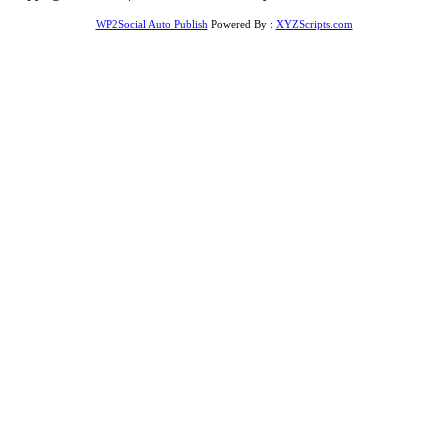
WP2Social Auto Publish
Powered By :
XYZScripts.com