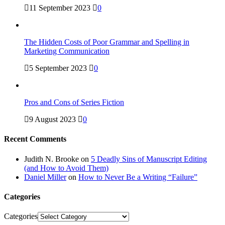
11 September 2023
0
The Hidden Costs of Poor Grammar and Spelling in
Marketing Communication
5 September 2023
0
Pros and Cons of Series Fiction
9 August 2023
0
Recent Comments
Judith N. Brooke
on
5 Deadly Sins of Manuscript Editing
(and How to Avoid Them)
Daniel Miller
on
How to Never Be a Writing “Failure”
Categories
Categories