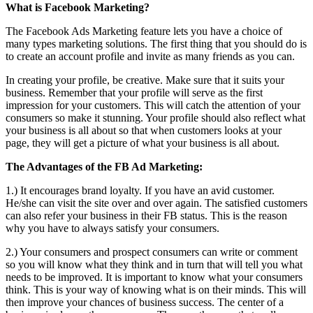
What is Facebook Marketing?
The Facebook Ads Marketing feature lets you have a choice of
many types marketing solutions. The first thing that you should do is
to create an account profile and invite as many friends as you can.
In creating your profile, be creative. Make sure that it suits your
business. Remember that your profile will serve as the first
impression for your customers. This will catch the attention of your
consumers so make it stunning. Your profile should also reflect what
your business is all about so that when customers looks at your
page, they will get a picture of what your business is all about.
The Advantages of the FB Ad Marketing:
1.) It encourages brand loyalty. If you have an avid customer.
He/she can visit the site over and over again. The satisfied customers
can also refer your business in their FB status. This is the reason
why you have to always satisfy your consumers.
2.) Your consumers and prospect consumers can write or comment
so you will know what they think and in turn that will tell you what
needs to be improved. It is important to know what your consumers
think. This is your way of knowing what is on their minds. This will
then improve your chances of business success. The center of a