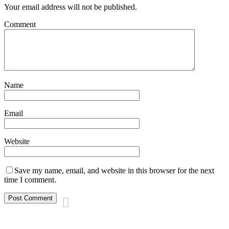
Your email address will not be published.
Comment
Name
Email
Website
Save my name, email, and website in this browser for the next
time I comment.