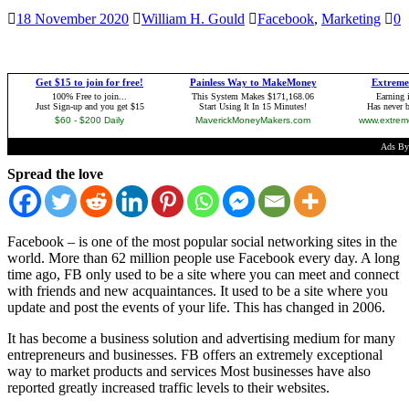
18 November 2020
William H. Gould
Facebook
,
Marketing
0
Spread the love
Facebook – is one of the most popular social networking sites in the
world. More than 62 million people use Facebook every day. A long
time ago, FB only used to be a site where you can meet and connect
with friends and new acquaintances. It used to be a site where you
update and post the events of your life. This has changed in 2006.
It has become a business solution and advertising medium for many
entrepreneurs and businesses. FB offers an extremely exceptional
way to market products and services Most businesses have also
reported greatly increased traffic levels to their websites.