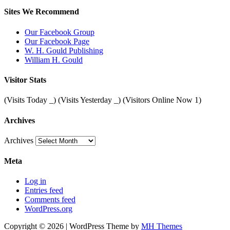
Sites We Recommend
Our Facebook Group
Our Facebook Page
W. H. Gould Publishing
William H. Gould
Visitor Stats
(Visits Today
_
) (Visits Yesterday
_
) (Visitors Online Now 1)
Archives
Archives
Meta
Log in
Entries feed
Comments feed
WordPress.org
Copyright © 2026 | WordPress Theme by
MH Themes