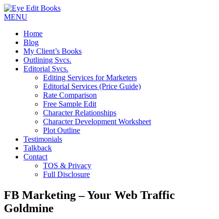
MENU
Home
Blog
My Client’s Books
Outlining Svcs.
Editorial Svcs.
Editing Services for Marketers
Editorial Services (Price Guide)
Rate Comparison
Free Sample Edit
Character Relationships
Character Development Worksheet
Plot Outline
Testimonials
Talkback
Contact
TOS & Privacy
Full Disclosure
FB Marketing – Your Web Traffic
Goldmine