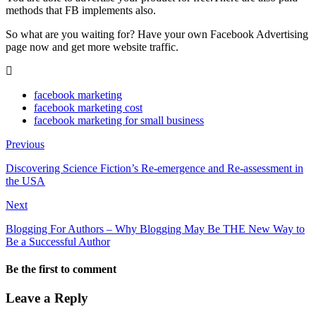
methods that FB implements also.
So what are you waiting for? Have your own Facebook Advertising
page now and get more website traffic.
facebook marketing
facebook marketing cost
facebook marketing for small business
Previous
Discovering Science Fiction’s Re-emergence and Re-assessment in
the USA
Next
Blogging For Authors – Why Blogging May Be THE New Way to
Be a Successful Author
Be the first to comment
Leave a Reply