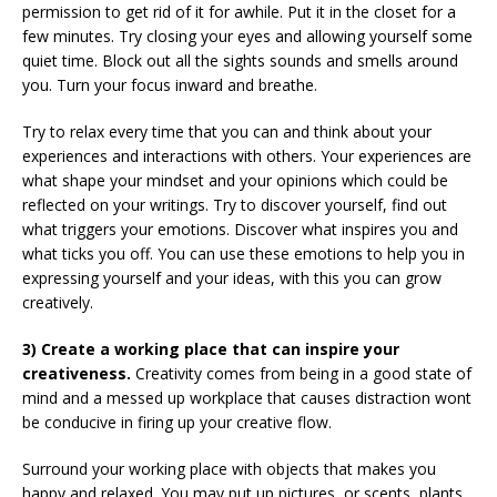
permission to get rid of it for awhile. Put it in the closet for a
few minutes. Try closing your eyes and allowing yourself some
quiet time. Block out all the sights sounds and smells around
you. Turn your focus inward and breathe.
Try to relax every time that you can and think about your
experiences and interactions with others. Your experiences are
what shape your mindset and your opinions which could be
reflected on your writings. Try to discover yourself, find out
what triggers your emotions. Discover what inspires you and
what ticks you off. You can use these emotions to help you in
expressing yourself and your ideas, with this you can grow
creatively.
3) Create a working place that can inspire your
creativeness.
Creativity comes from being in a good state of
mind and a messed up workplace that causes distraction wont
be conducive in firing up your creative flow.
Surround your working place with objects that makes you
happy and relaxed. You may put up pictures, or scents, plants