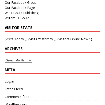
Our Facebook Group
Our Facebook Page
W. H. Gould Publishing
William H. Gould
VISITOR STATS
(Visits Today
_
) (Visits Yesterday
_
) (Visitors Online Now 1)
ARCHIVES
META
Log in
Entries feed
Comments feed
WordPress.org