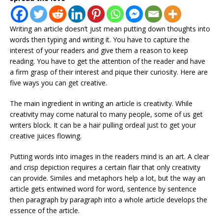
Writing an article doesn’t just mean putting down thoughts into
words then typing and writing it. You have to capture the
interest of your readers and give them a reason to keep
reading. You have to get the attention of the reader and have
a firm grasp of their interest and pique their curiosity. Here are
five ways you can get creative.
The main ingredient in writing an article is creativity. While
creativity may come natural to many people, some of us get
writers block. It can be a hair pulling ordeal just to get your
creative juices flowing.
Putting words into images in the readers mind is an art. A clear
and crisp depiction requires a certain flair that only creativity
can provide. Similes and metaphors help a lot, but the way an
article gets entwined word for word, sentence by sentence
then paragraph by paragraph into a whole article develops the
essence of the article.