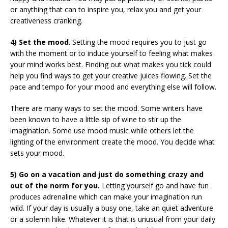
or anything that can to inspire you, relax you and get your
creativeness cranking.
4) Set the mood
. Setting the mood requires you to just go
with the moment or to induce yourself to feeling what makes
your mind works best. Finding out what makes you tick could
help you find ways to get your creative juices flowing. Set the
pace and tempo for your mood and everything else will follow.
There are many ways to set the mood. Some writers have
been known to have a little sip of wine to stir up the
imagination. Some use mood music while others let the
lighting of the environment create the mood. You decide what
sets your mood.
5) Go on a vacation and just do something crazy and
out of the norm for you.
Letting yourself go and have fun
produces adrenaline which can make your imagination run
wild. If your day is usually a busy one, take an quiet adventure
or a solemn hike. Whatever it is that is unusual from your daily