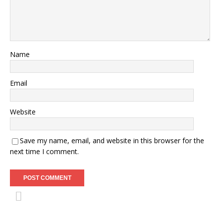
Name
Email
Website
Save my name, email, and website in this browser for the
next time I comment.