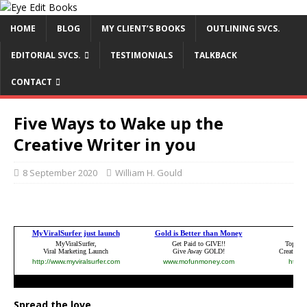
HOME
BLOG
MY CLIENT’S BOOKS
OUTLINING SVCS.
EDITORIAL SVCS.
TESTIMONIALS
TALKBACK
CONTACT
Five Ways to Wake up the
Creative Writer in you
8 September 2020
William H. Gould
Spread the love