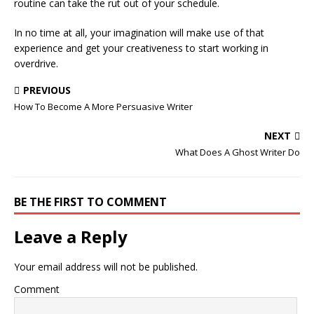
routine can take the rut out of your schedule.
In no time at all, your imagination will make use of that
experience and get your creativeness to start working in
overdrive.
PREVIOUS
How To Become A More Persuasive Writer
NEXT
What Does A Ghost Writer Do
BE THE FIRST TO COMMENT
Leave a Reply
Your email address will not be published.
Comment