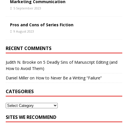
Marketing Communication
5 September 2023
Pros and Cons of Series Fiction
9 August 2023
RECENT COMMENTS
Judith N. Brooke
on
5 Deadly Sins of Manuscript Editing (and
How to Avoid Them)
Daniel Miller
on
How to Never Be a Writing “Failure”
CATEGORIES
SITES WE RECOMMEND