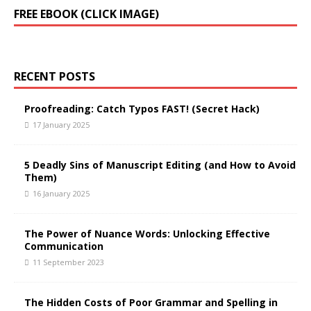
FREE EBOOK (CLICK IMAGE)
RECENT POSTS
Proofreading: Catch Typos FAST! (Secret Hack)
17 January 2025
5 Deadly Sins of Manuscript Editing (and How to Avoid
Them)
16 January 2025
The Power of Nuance Words: Unlocking Effective
Communication
11 September 2023
The Hidden Costs of Poor Grammar and Spelling in