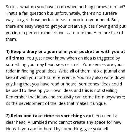
So just what do you have to do when nothing comes to mind?
That’s a fair question but unfortunately, there’s no surefire
ways to get those perfect ideas to pop into your head. But,
there are easy ways to get your creative juices flowing and put
you into a perfect mindset and state of mind. Here are five of
them.
1) Keep a diary or a journal in your pocket or with you at
all times
. You just never know when an idea is triggered by
something you may hear, see, or smell. Your senses are your
radar in finding great ideas. Write all of them into a journal and
keep it with you for future reference. You may also write down
anything that you have read or heard, someones ideas could
be used to develop your own ideas and this is not stealing.
Remember that ideas and creativity can come from anywhere;
its the development of the idea that makes it unique.
2) Relax and take time to sort things out.
You need a
clear head. A jumbled mind cannot create any space for new
ideas. If you are bothered by something, give yourself