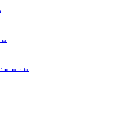
)
tion
g Communication