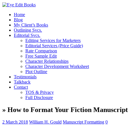
Home
Blog
My Client’s Books
Outlining Svcs.
Editorial Svcs.
Editing Services for Marketers
Editorial Services (Price Guide)
Rate Comparison
Free Sample Edit
Character Relationships
Character Development Worksheet
Plot Outline
Testimonials
Talkback
Contact
TOS & Privacy
Full Disclosure
» How to Format Your Fiction Manuscript
2 March 2018
William H. Gould
Manuscript Formatting
0