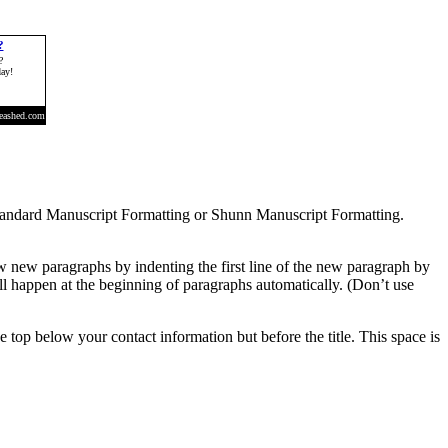
r Standard Manuscript Formatting or Shunn Manuscript Formatting.
how new paragraphs by indenting the first line of the new paragraph by
l happen at the beginning of paragraphs automatically. (Don’t use
the top below your contact information but before the title. This space is