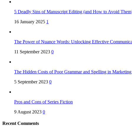
5 Deadly Sins of Manuscript Editing (and How to Avoid Them
16 January 2025
1
The Power of Nuance Words: Unlocking Effective Communica
11 September 2023
0
The Hidden Costs of Poor Grammar and Spelling in Marketin
5 September 2023
0
Pros and Cons of Series Fiction
9 August 2023
0
Recent Comments