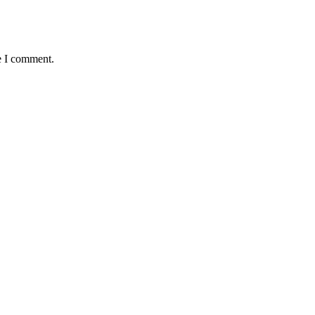
e I comment.