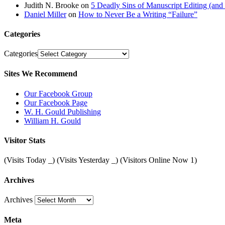
Judith N. Brooke
on
5 Deadly Sins of Manuscript Editing (an
Daniel Miller
on
How to Never Be a Writing “Failure”
Categories
Categories
Sites We Recommend
Our Facebook Group
Our Facebook Page
W. H. Gould Publishing
William H. Gould
Visitor Stats
(Visits Today
_
) (Visits Yesterday
_
) (Visitors Online Now 1)
Archives
Archives
Meta