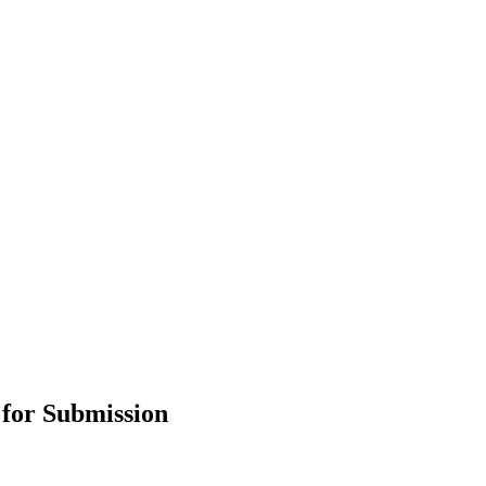
 for Submission