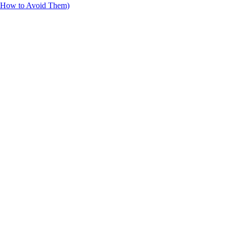
d How to Avoid Them)