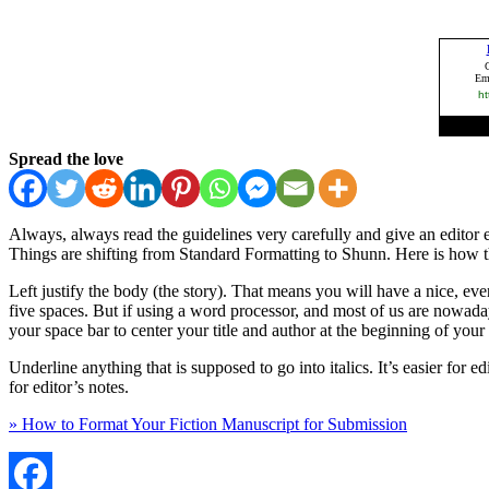
Spread the love
Always, always read the guidelines very carefully and give an editor
Things are shifting from Standard Formatting to Shunn. Here is how t
Left justify the body (the story). That means you will have a nice, eve
five spaces. But if using a word processor, and most of us are nowad
your space bar to center your title and author at the beginning of your
Underline anything that is supposed to go into italics. It’s easier for e
for editor’s notes.
» How to Format Your Fiction Manuscript for Submission