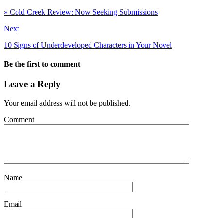
» Cold Creek Review: Now Seeking Submissions
Next
10 Signs of Underdeveloped Characters in Your Novel
Be the first to comment
Leave a Reply
Your email address will not be published.
Comment
Name
Email