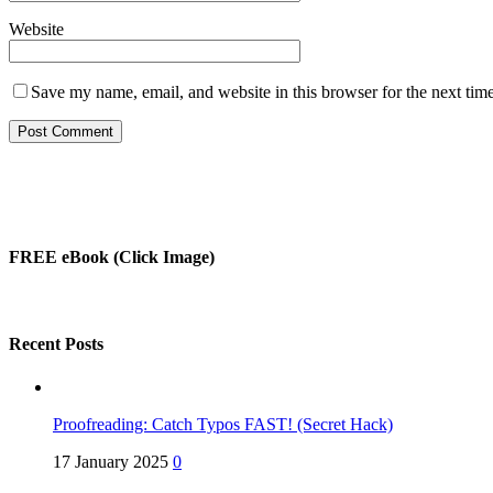
Website
Save my name, email, and website in this browser for the next tim
FREE eBook (Click Image)
Recent Posts
Proofreading: Catch Typos FAST! (Secret Hack)
17 January 2025
0