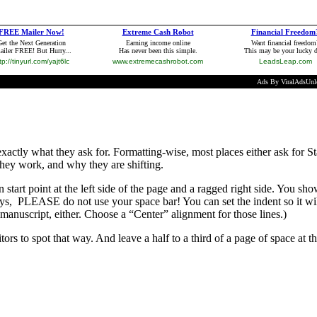
 exactly what they ask for. Formatting-wise, most places either ask fo
hey work, and why they are shifting.
n start point at the left side of the page and a ragged right side. You s
ays, PLEASE do not use your space bar! You can set the indent so it wil
 manuscript, either. Choose a “Center” alignment for those lines.)
ditors to spot that way. And leave a half to a third of a page of space at 