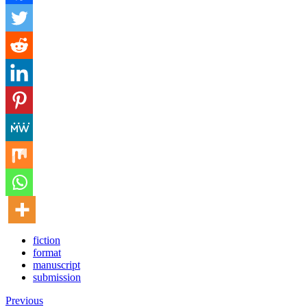
fiction
format
manuscript
submission
Previous