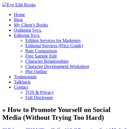
Home
Blog
My Client’s Books
Outlining Svcs.
Editorial Svcs.
Editing Services for Marketers
Editorial Services (Price Guide)
Rate Comparison
Free Sample Edit
Character Relationships
Character Development Worksheet
Plot Outline
Testimonials
Talkback
Contact
TOS & Privacy
Full Disclosure
» How to Promote Yourself on Social
Media (Without Trying Too Hard)