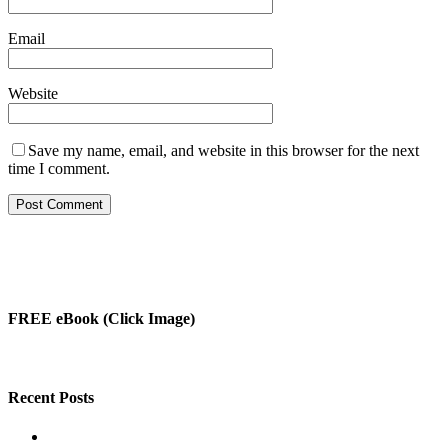
Email
Website
Save my name, email, and website in this browser for the next
time I comment.
FREE eBook (Click Image)
Recent Posts