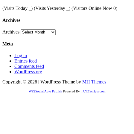
(Visits Today
_
) (Visits Yesterday
_
) (Visitors Online Now 0)
Archives
Archives
Meta
Log in
Entries feed
Comments feed
WordPress.org
Copyright © 2026 | WordPress Theme by
MH Themes
WP2Social Auto Publish
Powered By :
XYZScripts.com