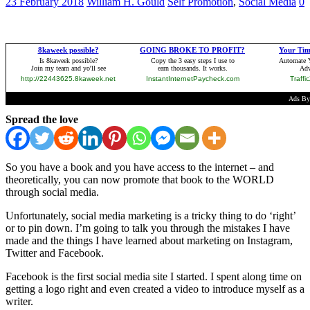
23 February 2018
William H. Gould
Self Promotion
,
Social Media
0
Spread the love
So you have a book and you have access to the internet – and
theoretically, you can now promote that book to the WORLD
through social media.
Unfortunately, social media marketing is a tricky thing to do ‘right’
or to pin down. I’m going to talk you through the mistakes I have
made and the things I have learned about marketing on Instagram,
Twitter and Facebook.
Facebook is the first social media site I started. I spent along time on
getting a logo right and even created a video to introduce myself as a
writer.