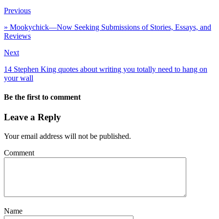
Previous
» Mookychick—Now Seeking Submissions of Stories, Essays, and
Reviews
Next
14 Stephen King quotes about writing you totally need to hang on
your wall
Be the first to comment
Leave a Reply
Your email address will not be published.
Comment
Name