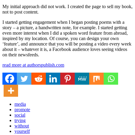
My initial approach did not work. I created the page to sell my book,
not to post content.
I started getting engagement when I began posting poems with a
story – a picture, a handwritten note, for example. I started getting
even more interest when I did a spoken word feature from abroad,
inspired by my location. Of course, you can design your own
‘feature’, and announce that you will be posting a video every week
about it – whatever it is, a Facebook audience loves seeing videos
on their newsfeeds.
read more at authorspublish.com
media
promote
social
trying
without
yourself