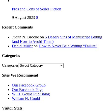
Pros and Cons of Series Fiction
9 August 2023
0
Recent Comments
Judith N. Brooke
on
5 Deadly Sins of Manuscript Editing
(and How to Avoid Them)
Daniel Miller
on
How to Never Be a Writing “Failure”
Categories
Categories
Sites We Recommend
Our Facebook Group
Our Facebook Page
W. H. Gould Publishing
William H. Gould
Visitor Stats