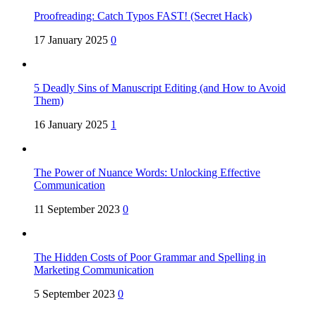
Proofreading: Catch Typos FAST! (Secret Hack)
17 January 2025
0
5 Deadly Sins of Manuscript Editing (and How to Avoid
Them)
16 January 2025
1
The Power of Nuance Words: Unlocking Effective
Communication
11 September 2023
0
The Hidden Costs of Poor Grammar and Spelling in
Marketing Communication
5 September 2023
0