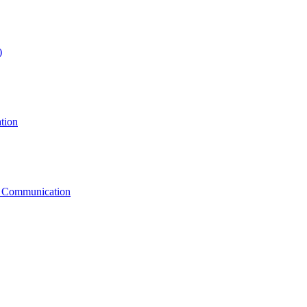
)
tion
g Communication