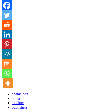
chameleon
editor
medium
publishers