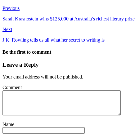
Previous
Sarah Krasnostein wins $125,000 at Australia’s richest literary prize
Next
J.K. Rowling tells us all what her secret to writing is
Be the first to comment
Leave a Reply
Your email address will not be published.
Comment
Name