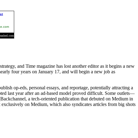
trategy, and Time magazine has lost another editor as it begins a new
early four years on January 17, and will begin a new job as
ish op-eds, personal essays, and reportage, potentially attracting a
ted last year after an ad-based model proved difficult. Some outlets—
(Backchannel, a tech-oriented publication that debuted on Medium in
 exclusively on Medium, which also syndicates articles from big shots