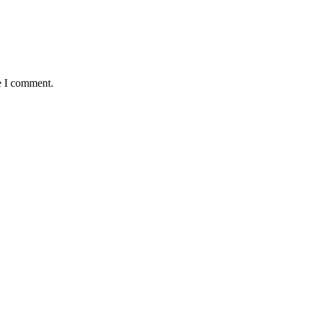
e I comment.