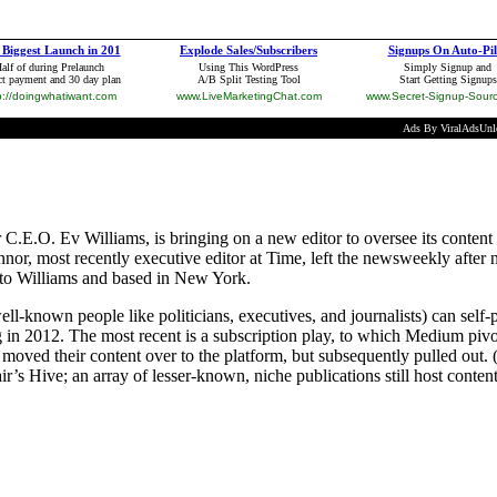
E.O. Ev Williams, is bringing on a new editor to oversee its content s
r, most recently executive editor at Time, left the newsweekly after n
y to Williams and based in New York.
wn people like politicians, executives, and journalists) can self-publ
 in 2012. The most recent is a subscription play, to which Medium pivo
ved their content over to the platform, but subsequently pulled out. 
s Hive; an array of lesser-known, niche publications still host content