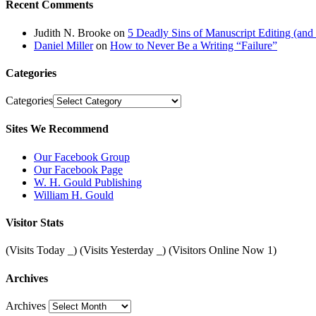
Recent Comments
Judith N. Brooke
on
5 Deadly Sins of Manuscript Editing (an
Daniel Miller
on
How to Never Be a Writing “Failure”
Categories
Categories
Sites We Recommend
Our Facebook Group
Our Facebook Page
W. H. Gould Publishing
William H. Gould
Visitor Stats
(Visits Today
_
) (Visits Yesterday
_
) (Visitors Online Now 1)
Archives
Archives