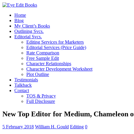
Home
Blog
My Client’s Books
Outlining Svcs.
Editorial Svcs.
Editing Services for Marketers
Editorial Services (Price Guide)
Rate Comparison
Free Sample Edit
Character Relationships
Character Development Worksheet
Plot Outline
Testimonials
Talkback
Contact
TOS & Privacy
Full Disclosure
New Top Editor for Medium, Chameleon o
5 February 2018
William H. Gould
Editing
0