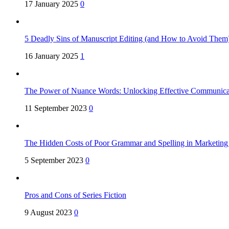
17 January 2025
0
5 Deadly Sins of Manuscript Editing (and How to Avoid Them
16 January 2025
1
The Power of Nuance Words: Unlocking Effective Communica
11 September 2023
0
The Hidden Costs of Poor Grammar and Spelling in Marketin
5 September 2023
0
Pros and Cons of Series Fiction
9 August 2023
0