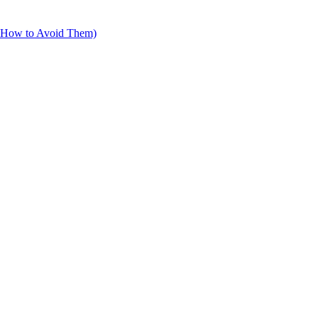
d How to Avoid Them)