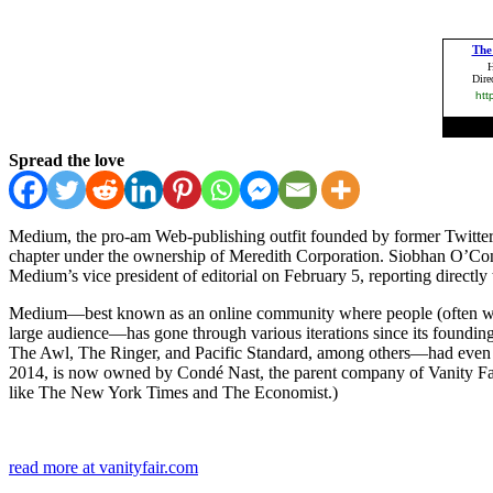
Spread the love
Medium, the pro-am Web-publishing outfit founded by former Twitter C.
chapter under the ownership of Meredith Corporation. Siobhan O’Conno
Medium’s vice president of editorial on February 5, reporting directl
Medium—best known as an online community where people (often well-kno
large audience—has gone through various iterations since its founding
The Awl, The Ringer, and Pacific Standard, among others—had even mo
2014, is now owned by Condé Nast, the parent company of Vanity Fair’
like The New York Times and The Economist.)
read more at vanityfair.com