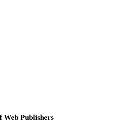
f Web Publishers