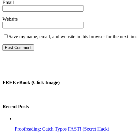
Email
Website
Save my name, email, and website in this browser for the next tim
FREE eBook (Click Image)
Recent Posts
Proofreading: Catch Typos FAST! (Secret Hack)