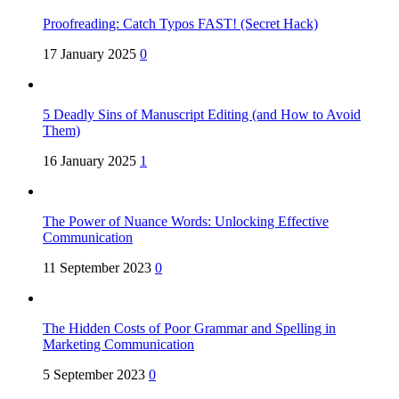
Proofreading: Catch Typos FAST! (Secret Hack)
17 January 2025
0
5 Deadly Sins of Manuscript Editing (and How to Avoid
Them)
16 January 2025
1
The Power of Nuance Words: Unlocking Effective
Communication
11 September 2023
0
The Hidden Costs of Poor Grammar and Spelling in
Marketing Communication
5 September 2023
0