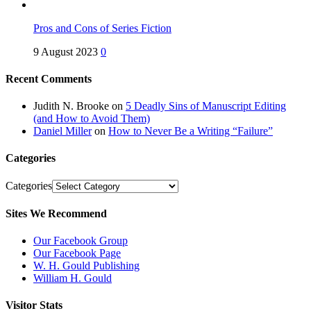
Pros and Cons of Series Fiction
9 August 2023
0
Recent Comments
Judith N. Brooke
on
5 Deadly Sins of Manuscript Editing
(and How to Avoid Them)
Daniel Miller
on
How to Never Be a Writing “Failure”
Categories
Categories
Sites We Recommend
Our Facebook Group
Our Facebook Page
W. H. Gould Publishing
William H. Gould
Visitor Stats