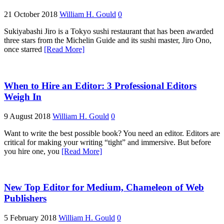
21 October 2018
William H. Gould
0
Sukiyabashi Jiro is a Tokyo sushi restaurant that has been awarded
three stars from the Michelin Guide and its sushi master, Jiro Ono,
once starred
[Read More]
When to Hire an Editor: 3 Professional Editors
Weigh In
9 August 2018
William H. Gould
0
Want to write the best possible book? You need an editor. Editors are
critical for making your writing “tight” and immersive. But before
you hire one, you
[Read More]
New Top Editor for Medium, Chameleon of Web
Publishers
5 February 2018
William H. Gould
0