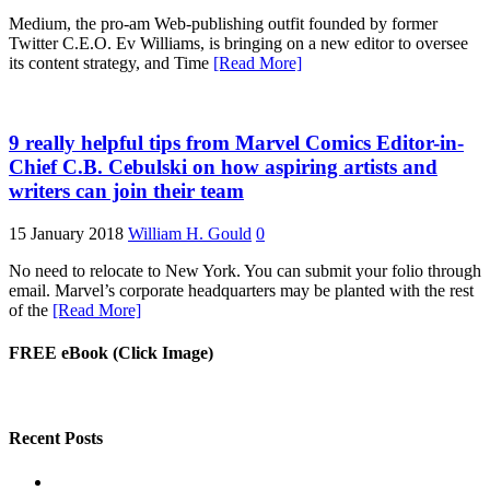
Medium, the pro-am Web-publishing outfit founded by former
Twitter C.E.O. Ev Williams, is bringing on a new editor to oversee
its content strategy, and Time
[Read More]
9 really helpful tips from Marvel Comics Editor-in-
Chief C.B. Cebulski on how aspiring artists and
writers can join their team
15 January 2018
William H. Gould
0
No need to relocate to New York. You can submit your folio through
email. Marvel’s corporate headquarters may be planted with the rest
of the
[Read More]
FREE eBook (Click Image)
Recent Posts