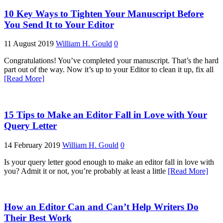
10 Key Ways to Tighten Your Manuscript Before
You Send It to Your Editor
11 August 2019
William H. Gould
0
Congratulations! You’ve completed your manuscript. That’s the hard
part out of the way. Now it’s up to your Editor to clean it up, fix all
[Read More]
15 Tips to Make an Editor Fall in Love with Your
Query Letter
14 February 2019
William H. Gould
0
Is your query letter good enough to make an editor fall in love with
you? Admit it or not, you’re probably at least a little
[Read More]
How an Editor Can and Can’t Help Writers Do
Their Best Work