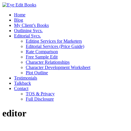
Home
Blog
My Client’s Books
Outlining Svcs.
Editorial Svcs.
Editing Services for Marketers
Editorial Services (Price Guide)
Rate Comparison
Free Sample Edit
Character Relationships
Character Development Worksheet
Plot Outline
Testimonials
Talkback
Contact
TOS & Privacy
Full Disclosure
editor