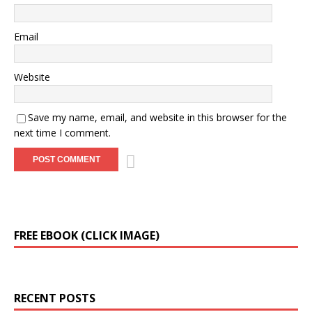
Email
Website
Save my name, email, and website in this browser for the
next time I comment.
A
FREE EBOOK (CLICK IMAGE)
l
t
e
r
RECENT POSTS
n