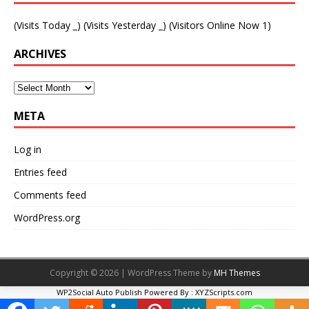
(Visits Today
_
) (Visits Yesterday
_
) (Visitors Online Now 1)
ARCHIVES
META
Log in
Entries feed
Comments feed
WordPress.org
Copyright © 2026 | WordPress Theme by
MH Themes
WP2Social Auto Publish
Powered By :
XYZScripts.com