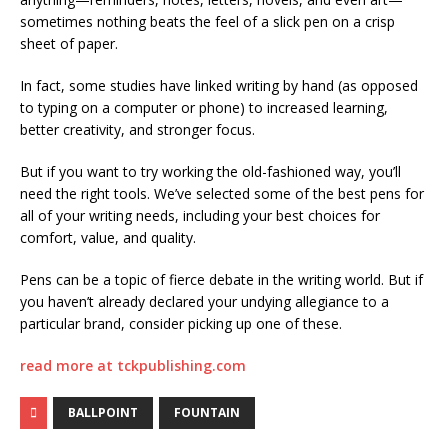
sometimes nothing beats the feel of a slick pen on a crisp
sheet of paper.
In fact, some studies have linked writing by hand (as opposed
to typing on a computer or phone) to increased learning,
better creativity, and stronger focus.
But if you want to try working the old-fashioned way, you’ll
need the right tools. We’ve selected some of the best pens for
all of your writing needs, including your best choices for
comfort, value, and quality.
Pens can be a topic of fierce debate in the writing world. But if
you haven’t already declared your undying allegiance to a
particular brand, consider picking up one of these.
read more at tckpublishing.com
BALLPOINT
FOUNTAIN