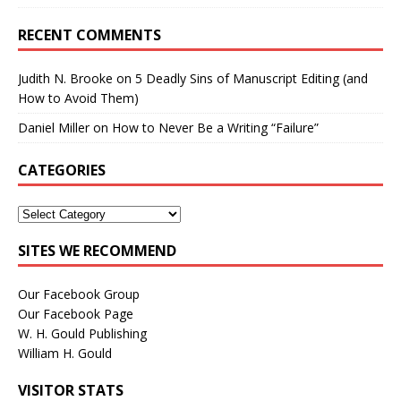
RECENT COMMENTS
Judith N. Brooke
on
5 Deadly Sins of Manuscript Editing (and
How to Avoid Them)
Daniel Miller
on
How to Never Be a Writing “Failure”
CATEGORIES
SITES WE RECOMMEND
Our Facebook Group
Our Facebook Page
W. H. Gould Publishing
William H. Gould
VISITOR STATS