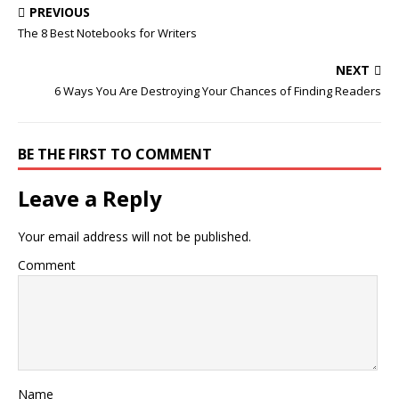
PREVIOUS
The 8 Best Notebooks for Writers
NEXT
6 Ways You Are Destroying Your Chances of Finding Readers
BE THE FIRST TO COMMENT
Leave a Reply
Your email address will not be published.
Comment
Name