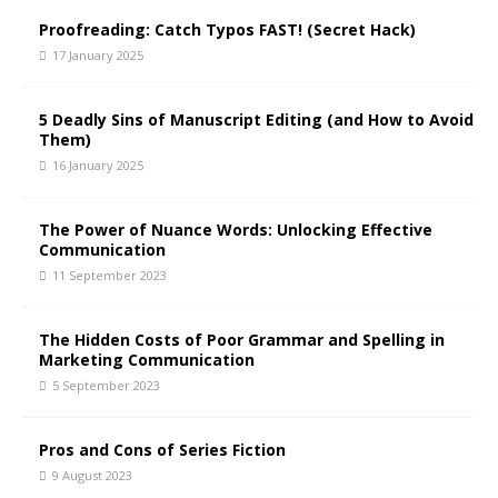
a
t
Proofreading: Catch Typos FAST! (Secret Hack)
i
17 January 2025
v
e
5 Deadly Sins of Manuscript Editing (and How to Avoid
:
Them)
16 January 2025
The Power of Nuance Words: Unlocking Effective
Communication
11 September 2023
The Hidden Costs of Poor Grammar and Spelling in
Marketing Communication
5 September 2023
Pros and Cons of Series Fiction
9 August 2023