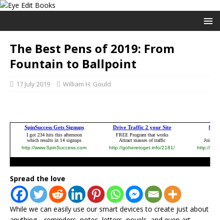
The Best Pens of 2019: From
Fountain to Ballpoint
17 July 2019
William H. Gould
Spread the love
While we can easily use our smart devices to create just about
anything—reminders, notes, letters, novels, and even art—