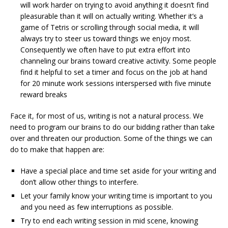
will work harder on trying to avoid anything it doesn’t find
pleasurable than it will on actually writing. Whether it’s a
game of Tetris or scrolling through social media, it will
always try to steer us toward things we enjoy most.
Consequently we often have to put extra effort into
channeling our brains toward creative activity. Some people
find it helpful to set a timer and focus on the job at hand
for 20 minute work sessions interspersed with five minute
reward breaks
Face it, for most of us, writing is not a natural process. We
need to program our brains to do our bidding rather than take
over and threaten our production. Some of the things we can
do to make that happen are:
Have a special place and time set aside for your writing and
don’t allow other things to interfere.
Let your family know your writing time is important to you
and you need as few interruptions as possible.
Try to end each writing session in mid scene, knowing