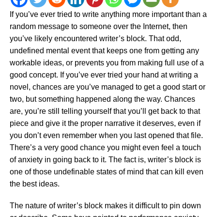
If you’ve ever tried to write anything more important than a
random message to someone over the Internet, then
you’ve likely encountered writer’s block. That odd,
undefined mental event that keeps one from getting any
workable ideas, or prevents you from making full use of a
good concept. If you’ve ever tried your hand at writing a
novel, chances are you’ve managed to get a good start or
two, but something happened along the way. Chances
are, you’re still telling yourself that you’ll get back to that
piece and give it the proper narrative it deserves, even if
you don’t even remember when you last opened that file.
There’s a very good chance you might even feel a touch
of anxiety in going back to it. The fact is, writer’s block is
one of those undefinable states of mind that can kill even
the best ideas.
The nature of writer’s block makes it difficult to pin down