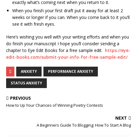
exactly what’s coming next when you return to it.
When you finish your first draft put it away for at least 2
weeks or longer if you can. When you come back to it you’ll
see it with fresh eyes.
Here’s wishing you well with your writing efforts and when you
do finish your manuscript I hope you’ll consider sending a
chapter to Eye Edit Books for a free sample edit.
https://eye-
edit-books.com/submit-your-info-for-free-sample-edit/
ANXIETY
PERFORMANCE ANXIETY
STATUS ANXIETY
PREVIOUS
How to Up Your Chances of Winning Poetry Contests
NEXT
A Beginners Guide To Blogging: How To Start A Blog