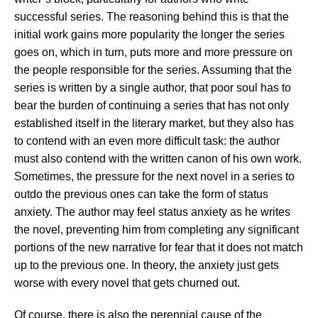
successful series. The reasoning behind this is that the
initial work gains more popularity the longer the series
goes on, which in turn, puts more and more pressure on
the people responsible for the series. Assuming that the
series is written by a single author, that poor soul has to
bear the burden of continuing a series that has not only
established itself in the literary market, but they also has
to contend with an even more difficult task: the author
must also contend with the written canon of his own work.
Sometimes, the pressure for the next novel in a series to
outdo the previous ones can take the form of status
anxiety. The author may feel status anxiety as he writes
the novel, preventing him from completing any significant
portions of the new narrative for fear that it does not match
up to the previous one. In theory, the anxiety just gets
worse with every novel that gets churned out.
Of course, there is also the perennial cause of the