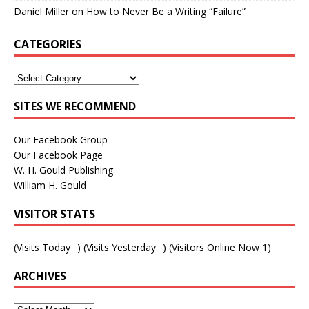
Daniel Miller
on
How to Never Be a Writing “Failure”
CATEGORIES
SITES WE RECOMMEND
Our Facebook Group
Our Facebook Page
W. H. Gould Publishing
William H. Gould
VISITOR STATS
(Visits Today
_
) (Visits Yesterday
_
) (Visitors Online Now 1)
ARCHIVES