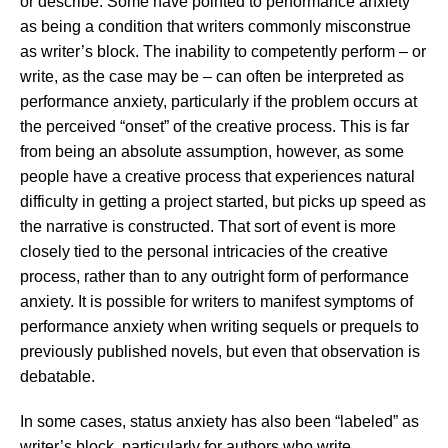
or describe. Some have pointed to performance anxiety
as being a condition that writers commonly misconstrue
as writer’s block. The inability to competently perform – or
write, as the case may be – can often be interpreted as
performance anxiety, particularly if the problem occurs at
the perceived “onset” of the creative process. This is far
from being an absolute assumption, however, as some
people have a creative process that experiences natural
difficulty in getting a project started, but picks up speed as
the narrative is constructed. That sort of event is more
closely tied to the personal intricacies of the creative
process, rather than to any outright form of performance
anxiety. It is possible for writers to manifest symptoms of
performance anxiety when writing sequels or prequels to
previously published novels, but even that observation is
debatable.
In some cases, status anxiety has also been “labeled” as
writer’s block, particularly for authors who write