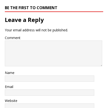
BE THE FIRST TO COMMENT
Leave a Reply
Your email address will not be published.
Comment
Name
Email
Website