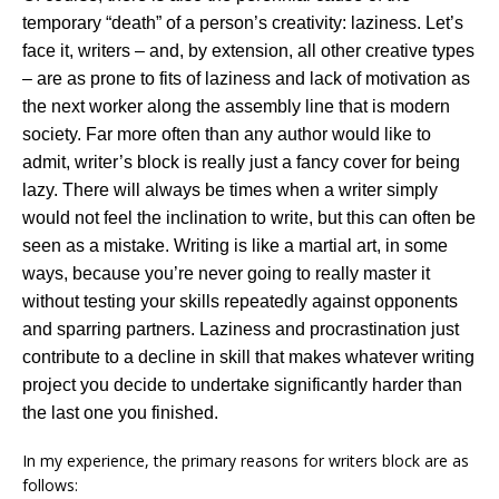
temporary “death” of a person’s creativity: laziness. Let’s
face it, writers – and, by extension, all other creative types
– are as prone to fits of laziness and lack of motivation as
the next worker along the assembly line that is modern
society. Far more often than any author would like to
admit, writer’s block is really just a fancy cover for being
lazy. There will always be times when a writer simply
would not feel the inclination to write, but this can often be
seen as a mistake. Writing is like a martial art, in some
ways, because you’re never going to really master it
without testing your skills repeatedly against opponents
and sparring partners. Laziness and procrastination just
contribute to a decline in skill that makes whatever writing
project you decide to undertake significantly harder than
the last one you finished.
In my experience, the primary reasons for writers block are as
follows: