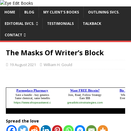
HOME
BLOG
MY CLIENT’S BOOKS
OUTLINING SVCS.
EDITORIAL SVCS.
TESTIMONIALS
TALKBACK
CONTACT
The Masks Of Writer’s Block
19 August 2021
William H. Gould
Spread the love