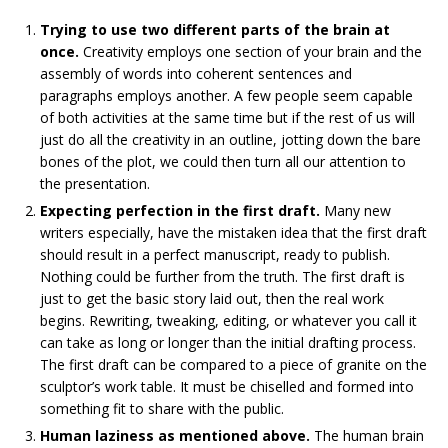
Trying to use two different parts of the brain at
once.
Creativity employs one section of your brain and the
assembly of words into coherent sentences and
paragraphs employs another. A few people seem capable
of both activities at the same time but if the rest of us will
just do all the creativity in an outline, jotting down the bare
bones of the plot, we could then turn all our attention to
the presentation.
Expecting perfection in the first draft.
Many new
writers especially, have the mistaken idea that the first draft
should result in a perfect manuscript, ready to publish.
Nothing could be further from the truth. The first draft is
just to get the basic story laid out, then the real work
begins. Rewriting, tweaking, editing, or whatever you call it
can take as long or longer than the initial drafting process.
The first draft can be compared to a piece of granite on the
sculptor’s work table. It must be chiselled and formed into
something fit to share with the public.
Human laziness as mentioned above.
The human brain