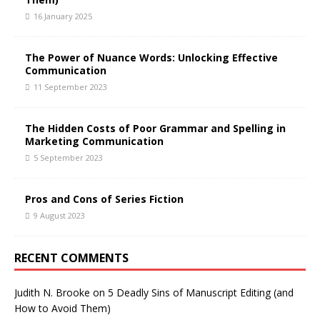
16 January 2025
The Power of Nuance Words: Unlocking Effective
Communication
11 September 2023
The Hidden Costs of Poor Grammar and Spelling in
Marketing Communication
5 September 2023
Pros and Cons of Series Fiction
9 August 2023
RECENT COMMENTS
Judith N. Brooke
on
5 Deadly Sins of Manuscript Editing (and
How to Avoid Them)