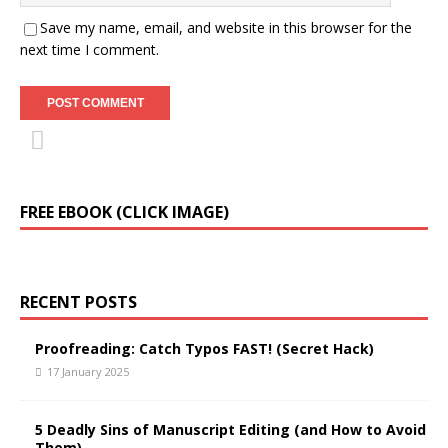
Save my name, email, and website in this browser for the
next time I comment.
FREE EBOOK (CLICK IMAGE)
RECENT POSTS
Proofreading: Catch Typos FAST! (Secret Hack)
17 January 2025
5 Deadly Sins of Manuscript Editing (and How to Avoid
Them)