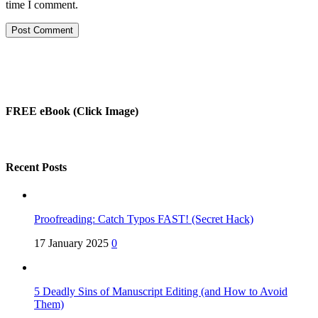
time I comment.
FREE eBook (Click Image)
Recent Posts
Proofreading: Catch Typos FAST! (Secret Hack)
17 January 2025
0
5 Deadly Sins of Manuscript Editing (and How to Avoid
Them)