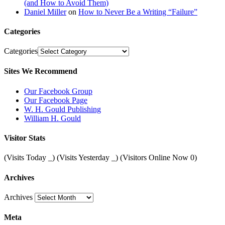
(and How to Avoid Them)
Daniel Miller
on
How to Never Be a Writing “Failure”
Categories
Categories
Sites We Recommend
Our Facebook Group
Our Facebook Page
W. H. Gould Publishing
William H. Gould
Visitor Stats
(Visits Today
_
) (Visits Yesterday
_
) (Visitors Online Now 0)
Archives
Archives
Meta