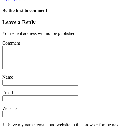
Be the first to comment
Leave a Reply
Your email address will not be published.
Comment
Name
Email
Website
Save my name, email, and website in this browser for the next