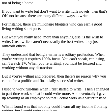
not of being a home.
If you want to write but don’t want to write huge novels, then that’s
OK too because there are many different ways to write.
For instance, there are millionaire bloggers who can earn a good
living writing short posts.
But what you really need, more than anything else, is the wish to
write. Great writers aren’t necessarily the best writes, they just
outwork others.
They understand that being a writer is a solitary profession. When
you’re writing it requires 100% focus. You can’t speak, can’t sing,
can’t watch TV. When you’re writing, you must be focused and
working without any distractions.
But if you’re willing and prepared, then there’s no reason why you
cannot be a prolific and financially successful writer.
I used to work full-time when I first started to write,. Then I changed
to part-time work so that I could write more. And eventually I gave
up working as an employee so that I could work as a writer instead.
What I found was that not only could I earn all my income from my
writing, but I could write anywhere.