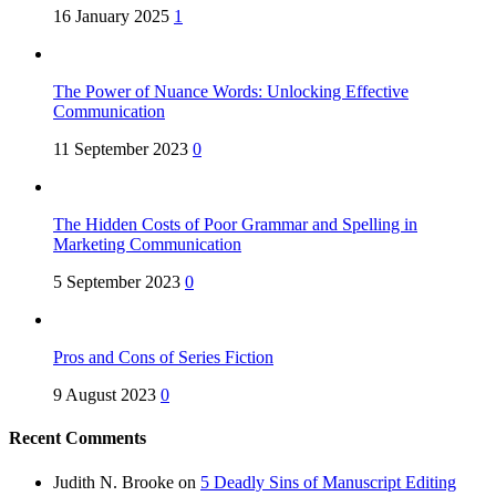
16 January 2025
1
The Power of Nuance Words: Unlocking Effective
Communication
11 September 2023
0
The Hidden Costs of Poor Grammar and Spelling in
Marketing Communication
5 September 2023
0
Pros and Cons of Series Fiction
9 August 2023
0
Recent Comments
Judith N. Brooke
on
5 Deadly Sins of Manuscript Editing