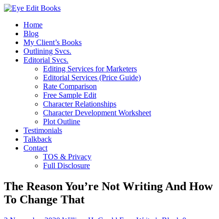
Home
Blog
My Client’s Books
Outlining Svcs.
Editorial Svcs.
Editing Services for Marketers
Editorial Services (Price Guide)
Rate Comparison
Free Sample Edit
Character Relationships
Character Development Worksheet
Plot Outline
Testimonials
Talkback
Contact
TOS & Privacy
Full Disclosure
The Reason You’re Not Writing And How
To Change That