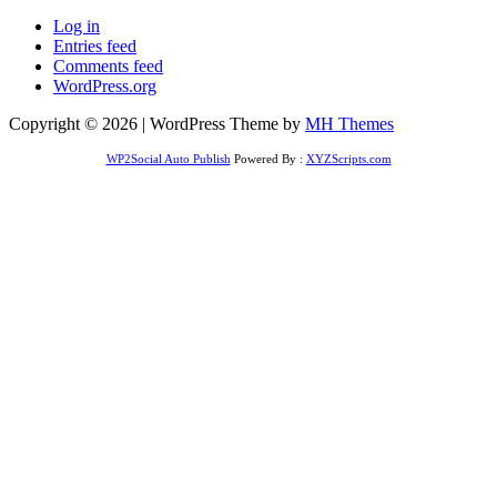
Log in
Entries feed
Comments feed
WordPress.org
Copyright © 2026 | WordPress Theme by
MH Themes
WP2Social Auto Publish
Powered By :
XYZScripts.com