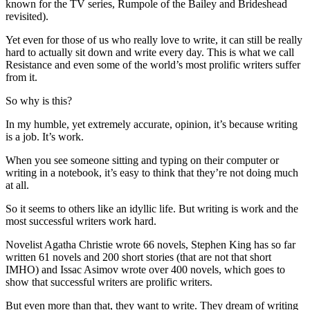
known for the TV series, Rumpole of the Bailey and Brideshead
revisited).
Yet even for those of us who really love to write, it can still be really
hard to actually sit down and write every day. This is what we call
Resistance and even some of the world’s most prolific writers suffer
from it.
So why is this?
In my humble, yet extremely accurate, opinion, it’s because writing
is a job. It’s work.
When you see someone sitting and typing on their computer or
writing in a notebook, it’s easy to think that they’re not doing much
at all.
So it seems to others like an idyllic life. But writing is work and the
most successful writers work hard.
Novelist Agatha Christie wrote 66 novels, Stephen King has so far
written 61 novels and 200 short stories (that are not that short
IMHO) and Issac Asimov wrote over 400 novels, which goes to
show that successful writers are prolific writers.
But even more than that, they want to write. They dream of writing