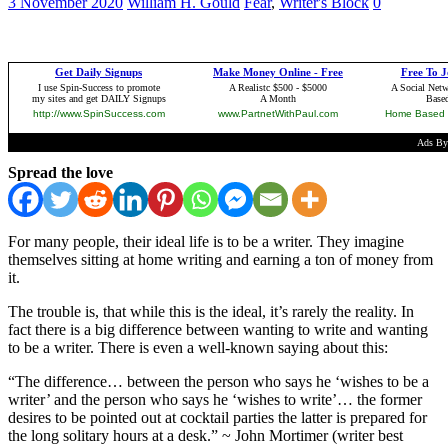
3 November 2020
William H. Gould
Fear
,
Writer's Block
0
Spread the love
For many people, their ideal life is to be a writer. They imagine
themselves sitting at home writing and earning a ton of money from
it.
The trouble is, that while this is the ideal, it’s rarely the reality. In
fact there is a big difference between wanting to write and wanting
to be a writer. There is even a well-known saying about this:
“The difference… between the person who says he ‘wishes to be a
writer’ and the person who says he ‘wishes to write’… the former
desires to be pointed out at cocktail parties the latter is prepared for
the long solitary hours at a desk.” ~ John Mortimer (writer best