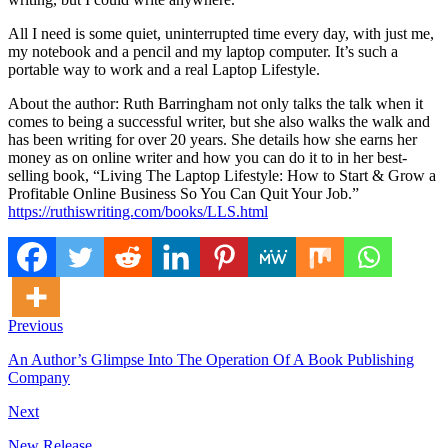
All I need is some quiet, uninterrupted time every day, with just me,
my notebook and a pencil and my laptop computer. It’s such a
portable way to work and a real Laptop Lifestyle.
About the author: Ruth Barringham not only talks the talk when it
comes to being a successful writer, but she also walks the walk and
has been writing for over 20 years. She details how she earns her
money as on online writer and how you can do it to in her best-
selling book, “Living The Laptop Lifestyle: How to Start & Grow a
Profitable Online Business So You Can Quit Your Job.”
https://ruthiswriting.com/books/LLS.html
Previous
An Author’s Glimpse Into The Operation Of A Book Publishing
Company
Next
New Release