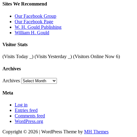
Sites We Recommend
Our Facebook Group
Our Facebook Page
W. H. Gould Publishing
William H. Gould
Visitor Stats
(Visits Today
_
) (Visits Yesterday
_
) (Visitors Online Now 6)
Archives
Archives
Meta
Log in
Entries feed
Comments feed
WordPress.org
Copyright © 2026 | WordPress Theme by
MH Themes