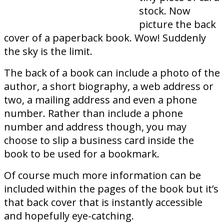
stock. Now
picture the back
cover of a paperback book. Wow! Suddenly
the sky is the limit.
The back of a book can include a photo of the
author, a short biography, a web address or
two, a mailing address and even a phone
number. Rather than include a phone
number and address though, you may
choose to slip a business card inside the
book to be used for a bookmark.
Of course much more information can be
included within the pages of the book but it’s
that back cover that is instantly accessible
and hopefully eye-catching.