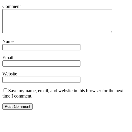
Comment
Name
Email
Website
Save my name, email, and website in this browser for the next
time I comment.