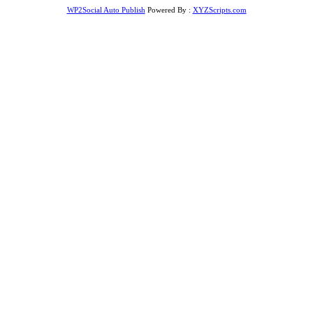
WP2Social Auto Publish
Powered By :
XYZScripts.com