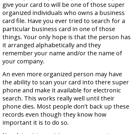
give your card to will be one of those super
organized individuals who owns a business
card file. Have you ever tried to search for a
particular business card in one of those
things. Your only hope is that the person has
it arranged alphabetically and they
remember your name and/or the name of
your company.
An even more organized person may have
the ability to scan your card into there super
phone and make it available for electronic
search. This works really well until their
phone dies. Most people don’t back up these
records even though they know how
important it is to do so.