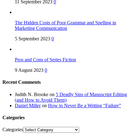
11 September 2023
0
The Hidden Costs of Poor Grammar and Spelling in
Marketing Communication
5 September 2023
0
Pros and Cons of Series Fiction
9 August 2023
0
Recent Comments
Judith N. Brooke
on
5 Deadly Sins of Manuscript Editing
(and How to Avoid Them)
Daniel Miller
on
How to Never Be a Writing “Failure”
Categories
Categories