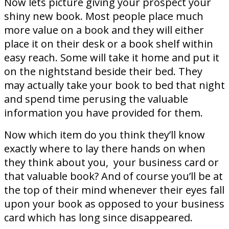
Now lets picture giving your prospect your
shiny new book. Most people place much
more value on a book and they will either
place it on their desk or a book shelf within
easy reach. Some will take it home and put it
on the nightstand beside their bed. They
may actually take your book to bed that night
and spend time perusing the valuable
information you have provided for them.
Now which item do you think they’ll know
exactly where to lay there hands on when
they think about you, your business card or
that valuable book? And of course you’ll be at
the top of their mind whenever their eyes fall
upon your book as opposed to your business
card which has long since disappeared.