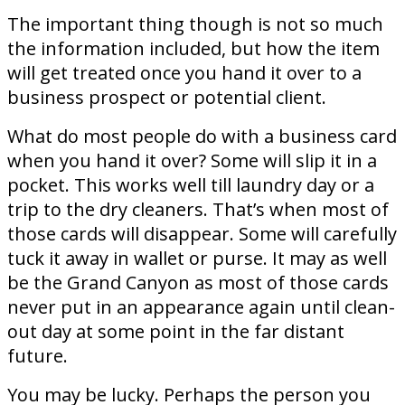
The important thing though is not so much
the information included, but how the item
will get treated once you hand it over to a
business prospect or potential client.
What do most people do with a business card
when you hand it over? Some will slip it in a
pocket. This works well till laundry day or a
trip to the dry cleaners. That’s when most of
those cards will disappear. Some will carefully
tuck it away in wallet or purse. It may as well
be the Grand Canyon as most of those cards
never put in an appearance again until clean-
out day at some point in the far distant
future.
You may be lucky. Perhaps the person you