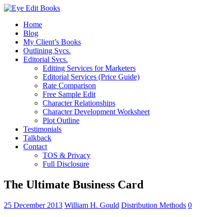
Home
Blog
My Client’s Books
Outlining Svcs.
Editorial Svcs.
Editing Services for Marketers
Editorial Services (Price Guide)
Rate Comparison
Free Sample Edit
Character Relationships
Character Development Worksheet
Plot Outline
Testimonials
Talkback
Contact
TOS & Privacy
Full Disclosure
The Ultimate Business Card
25 December 2013
William H. Gould
Distribution Methods
0