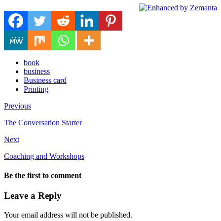
book
business
Business card
Printing
Previous
The Conversation Starter
Next
Coaching and Workshops
Be the first to comment
Leave a Reply
Your email address will not be published.