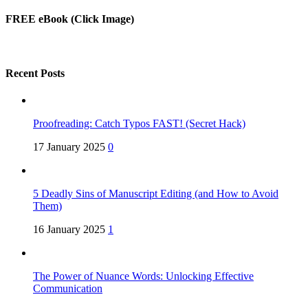
FREE eBook (Click Image)
Recent Posts
Proofreading: Catch Typos FAST! (Secret Hack)
17 January 2025
0
5 Deadly Sins of Manuscript Editing (and How to Avoid
Them)
16 January 2025
1
The Power of Nuance Words: Unlocking Effective
Communication