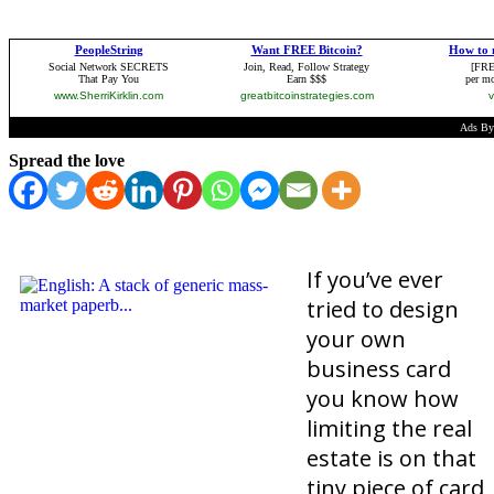
Spread the love
If you’ve ever
tried to design
your own
business card
you know how
limiting the real
estate is on that
tiny piece of card