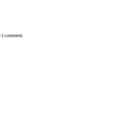
e I comment.