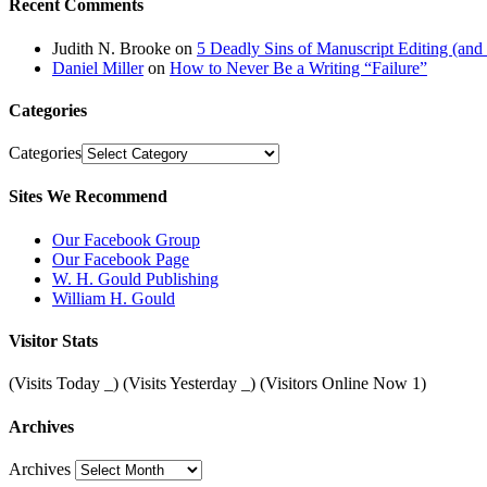
Recent Comments
Judith N. Brooke
on
5 Deadly Sins of Manuscript Editing (an
Daniel Miller
on
How to Never Be a Writing “Failure”
Categories
Categories
Sites We Recommend
Our Facebook Group
Our Facebook Page
W. H. Gould Publishing
William H. Gould
Visitor Stats
(Visits Today
_
) (Visits Yesterday
_
) (Visitors Online Now 1)
Archives
Archives