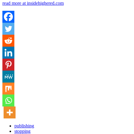
read more at insidehighered.com
publishing
stopping