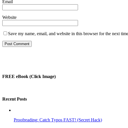
Email
Website
Save my name, email, and website in this browser for the next tim
FREE eBook (Click Image)
Recent Posts
Proofreading: Catch Typos FAST! (Secret Hack)