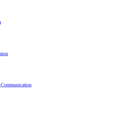
)
tion
g Communication