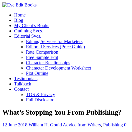
Home
Blog
My Client’s Books
Outlining Svcs.
Editorial Svcs.
Editing Services for Marketers
Editorial Services (Price Guide)
Rate Comparison
Free Sample Edit
Character Relationships
Character Development Worksheet
Plot Outline
Testimonials
Talkback
Contact
TOS & Privacy
Full Disclosure
What’s Stopping You From Publishing?
12 June 2018
William H. Gould
Advice from Writers
,
Publishing
0