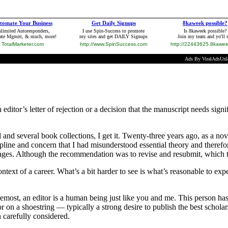
n editor’s letter of rejection or a decision that the manuscript needs sig
 and several book collections, I get it. Twenty-three years ago, as a n
pline and concern that I had misunderstood essential theory and therefore
sages. Although the recommendation was to revise and resubmit, which tod
ontext of a career. What’s a bit harder to see is what’s reasonable to ex
oremost, an editor is a human being just like you and me. This person has
r on a shoestring — typically a strong desire to publish the best schola
n carefully considered.