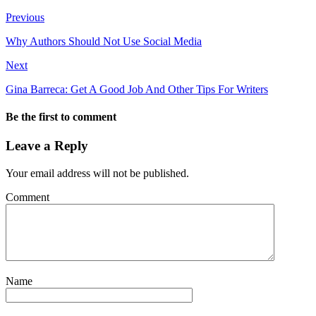
Previous
Why Authors Should Not Use Social Media
Next
Gina Barreca: Get A Good Job And Other Tips For Writers
Be the first to comment
Leave a Reply
Your email address will not be published.
Comment
Name