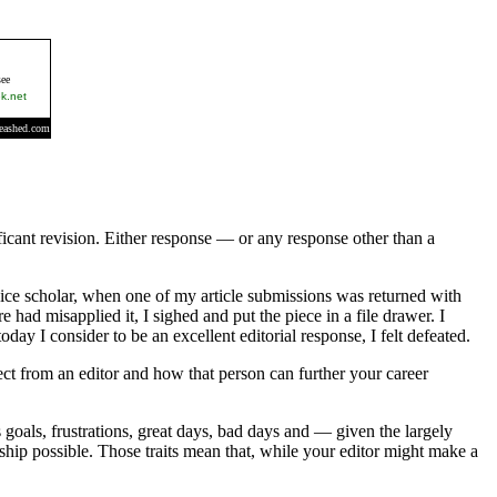
nificant revision. Either response — or any response other than a
ovice scholar, when one of my article submissions was returned with
 had misapplied it, I sighed and put the piece in a file drawer. I
ay I consider to be an excellent editorial response, I felt defeated.
pect from an editor and how that person can further your career
 goals, frustrations, great days, bad days and — given the largely
rship possible. Those traits mean that, while your editor might make a