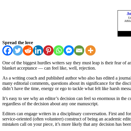
Spread the love
One of the biggest hurdles writers say they must leap is their fear of a
blanket acceptance — can feel like, well, rejection.
As a writing coach and published author who also has edited a journal
many editorial comments, questions about its significance for the disci
didn’t have the time, energy or ego to tackle what felt like harsh mes
It’s easy to see why an editor’s decision can feel so enormous in the c
regardless of the decision about any one manuscript.
Editors can engage writers in a disciplinary conversation. First and f
service-oriented (often volunteer) construct of being an academic edito
mistaken call on your piece, it’s more likely that any decision has bee