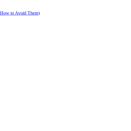
d How to Avoid Them)