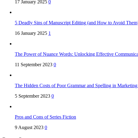
17 January 2025
0
5 Deadly Sins of Manuscript Editing (and How to Avoid Them
16 January 2025
1
The Power of Nuance Words: Unlocking Effective Communica
11 September 2023
0
The Hidden Costs of Poor Grammar and Spelling in Marketin
5 September 2023
0
Pros and Cons of Series Fiction
9 August 2023
0