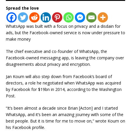
Spread the love
WhatsApp was built with a focus on privacy and a disdain for
ads, but the Facebook-owned service is now under pressure to
make money
The chief executive and co-founder of WhatsApp, the
Facebook-owned messaging app, is leaving the company over
disagreements about privacy and encryption.
Jan Koum will also step down from Facebook’s board of
directors, a role he negotiated when WhatsApp was acquired
by Facebook for $19bn in 2014, according to the Washington
Post.
“It’s been almost a decade since Brian [Acton] and I started
WhatsApp, and it’s been an amazing journey with some of the
best people. But it is time for me to move on,” wrote Koum on
his Facebook profile.