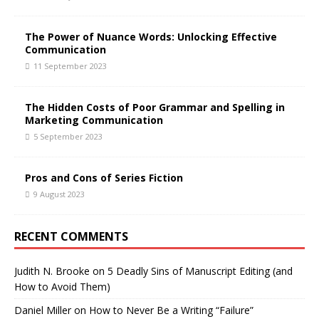
The Power of Nuance Words: Unlocking Effective
Communication
11 September 2023
The Hidden Costs of Poor Grammar and Spelling in
Marketing Communication
5 September 2023
Pros and Cons of Series Fiction
9 August 2023
RECENT COMMENTS
Judith N. Brooke
on
5 Deadly Sins of Manuscript Editing (and
How to Avoid Them)
Daniel Miller
on
How to Never Be a Writing “Failure”