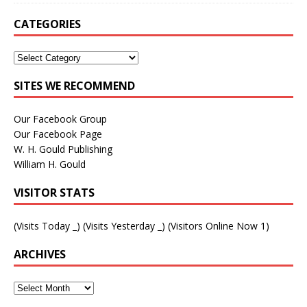
CATEGORIES
SITES WE RECOMMEND
Our Facebook Group
Our Facebook Page
W. H. Gould Publishing
William H. Gould
VISITOR STATS
(Visits Today
_
) (Visits Yesterday
_
) (Visitors Online Now 1)
ARCHIVES