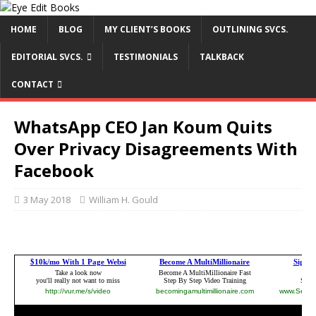
HOME
BLOG
MY CLIENT’S BOOKS
OUTLINING SVCS.
EDITORIAL SVCS.
TESTIMONIALS
TALKBACK
CONTACT
WhatsApp CEO Jan Koum Quits
Over Privacy Disagreements With
Facebook
3 May 2018
William H. Gould