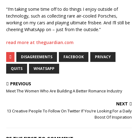
“I’m taking some time off to do things I enjoy outside of
technology, such as collecting rare air-cooled Porsches,
working on my cars and playing ultimate frisbee. And I’ll still be
cheering WhatsApp on – just from the outside.”
read more at theguardian.com
DISAGREEMENTS
FACEBOOK
PRIVACY
QUITS
WHATSAPP
PREVIOUS
Meet The Women Who Are Building A Better Romance Industry
NEXT
13 Creative People To Follow On Twitter If You’re Looking For a Daily
Boost Of Inspiration