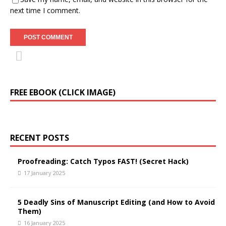
next time I comment.
FREE EBOOK (CLICK IMAGE)
RECENT POSTS
Proofreading: Catch Typos FAST! (Secret Hack)
17 January 2025
5 Deadly Sins of Manuscript Editing (and How to Avoid
Them)
16 January 2025