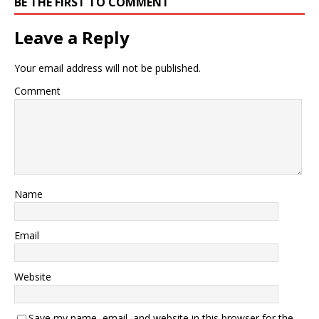
BE THE FIRST TO COMMENT
Leave a Reply
Your email address will not be published.
Comment
Name
Email
Website
Save my name, email, and website in this browser for the