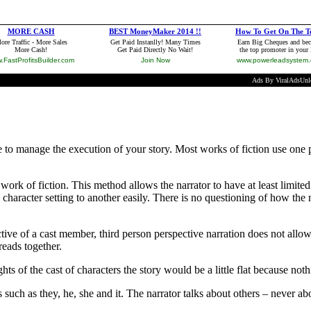
de to manage the execution of your story. Most works of fiction use one
rk of fiction. This method allows the narrator to have at least limite
e character setting to another easily. There is no questioning of how the 
tive of a cast member, third person perspective narration does not allow 
reads together.
ughts of the cast of characters the story would be a little flat because no
such as they, he, she and it. The narrator talks about others – never ab