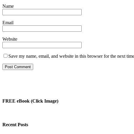
Name
Email
Website
Save my name, email, and website in this browser for the next tim
FREE eBook (Click Image)
Recent Posts