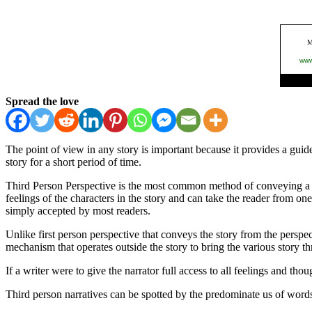
Spread the love
The point of view in any story is important because it provides a gui
story for a short period of time.
Third Person Perspective is the most common method of conveying a wo
feelings of the characters in the story and can take the reader from on
simply accepted by most readers.
Unlike first person perspective that conveys the story from the perspec
mechanism that operates outside the story to bring the various story th
If a writer were to give the narrator full access to all feelings and tho
Third person narratives can be spotted by the predominate us of words 