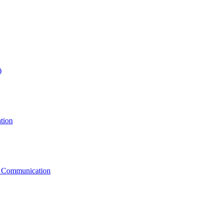
)
tion
g Communication