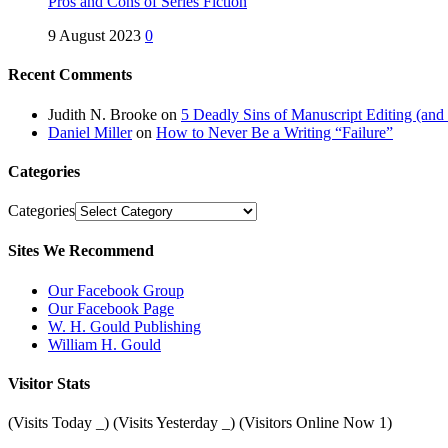
Pros and Cons of Series Fiction
9 August 2023
0
Recent Comments
Judith N. Brooke
on
5 Deadly Sins of Manuscript Editing (an
Daniel Miller
on
How to Never Be a Writing “Failure”
Categories
Categories
Sites We Recommend
Our Facebook Group
Our Facebook Page
W. H. Gould Publishing
William H. Gould
Visitor Stats
(Visits Today
_
) (Visits Yesterday
_
) (Visitors Online Now 1)