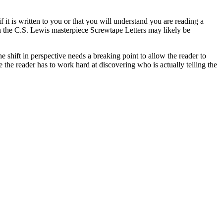
f it is written to you or that you will understand you are reading a
uch the C.S. Lewis masterpiece Screwtape Letters may likely be
e shift in perspective needs a breaking point to allow the reader to
 the reader has to work hard at discovering who is actually telling the