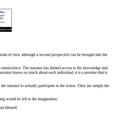
 point of view although a second perspective can be brought into the
d omniscience. The narrator has limited access to the knowledge and
narrator knows so much about each individual; it is a premise that is
the narrator to actually participate in the action. They are simply the
thing would be left to the imagination.
out himself.