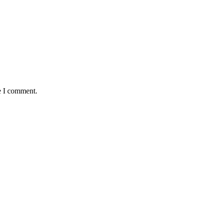
e I comment.