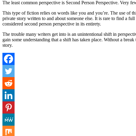
The least common perspective is Second Person Perspective. Very few 
This type of fiction relies on words like you and you’re. The use of thi
private story written to and about someone else. It is rare to find a 
considered second person perspective in its entirety.
The trouble many writers get into is an unintentional shift in perspect
gain some understanding that a shift has taken place. Without a break t
story.