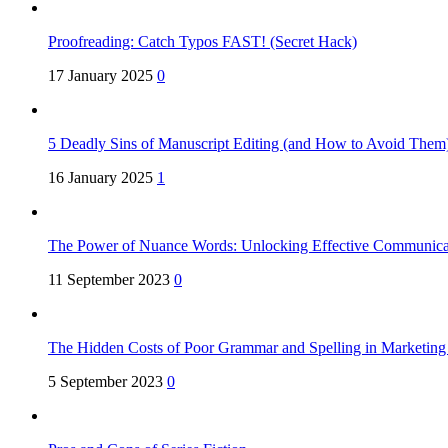
Proofreading: Catch Typos FAST! (Secret Hack)
17 January 2025
0
5 Deadly Sins of Manuscript Editing (and How to Avoid Them
16 January 2025
1
The Power of Nuance Words: Unlocking Effective Communica
11 September 2023
0
The Hidden Costs of Poor Grammar and Spelling in Marketin
5 September 2023
0