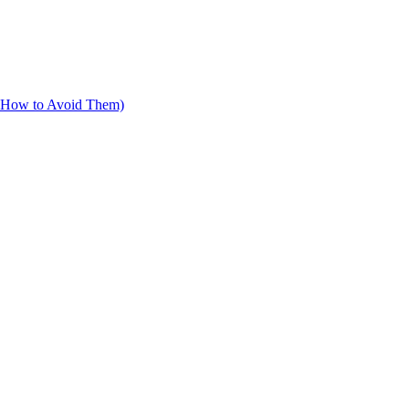
d How to Avoid Them)