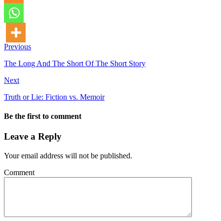
Previous
The Long And The Short Of The Short Story
Next
Truth or Lie: Fiction vs. Memoir
Be the first to comment
Leave a Reply
Your email address will not be published.
Comment