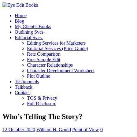
Home
Blog
My Client’s Books
Outlining Svcs.
Editorial Svcs.
Editing Services for Marketers
Editorial Services (Price Guide)
Rate Comparison
Free Sample Edit
Character Relationships
Character Development Worksheet
Plot Outline
Testimonials
Talkback
Contact
TOS & Privacy
Full Disclosure
Who’s Telling The Story?
12 October 2020
William H. Gould
Point of View
0