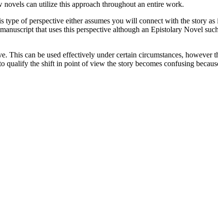
novels can utilize this approach throughout an entire work.
s type of perspective either assumes you will connect with the story as i
full manuscript that uses this perspective although an Epistolary Novel s
ive. This can be used effectively under certain circumstances, however th
o qualify the shift in point of view the story becomes confusing because