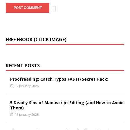
A
FREE EBOOK (CLICK IMAGE)
l
t
e
r
RECENT POSTS
n
a
t
Proofreading: Catch Typos FAST! (Secret Hack)
i
17 January 2025
v
e
5 Deadly Sins of Manuscript Editing (and How to Avoid
:
Them)
16 January 2025