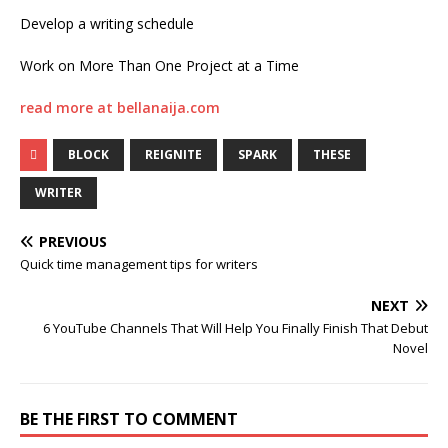
Develop a writing schedule
Work on More Than One Project at a Time
read more at bellanaija.com
BLOCK
REIGNITE
SPARK
THESE
WRITER
PREVIOUS
Quick time management tips for writers
NEXT
6 YouTube Channels That Will Help You Finally Finish That Debut
Novel
BE THE FIRST TO COMMENT