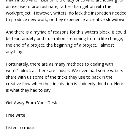
an excuse to procrastinate, rather than get on with the
work/project. However, writers, do lack the inspiration needed
to produce new work, or they experience a creative slowdown.
And there is a myriad of reasons for this writer’s block. It could
be fear, anxiety and frustration stemming from a life change,
the end of a project, the beginning of a project… almost
anything.
Fortunately, there are as many methods to dealing with
writer’s block as there are causes. We even had some writers
share with us some of the tricks they use to back in the
creative flow when their inspiration is suddenly dried up. Here
is what they had to say:
Get Away From Your Desk
Free write
Listen to music