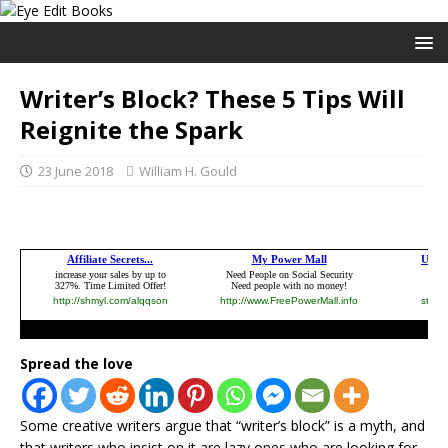
Writer’s Block? These 5 Tips Will
Reignite the Spark
23 June 2018
William H. Gould
Spread the love
Some creative writers argue that “writer’s block” is a myth, and
that writers who insist on it are lazy ones who are looking for