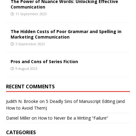
The Power of Nuance Words: Unlocking Effective
Communication
11 September 2023
The Hidden Costs of Poor Grammar and Spelling in
Marketing Communication
5 September 2023
Pros and Cons of Series Fiction
9 August 2023
RECENT COMMENTS
Judith N. Brooke
on
5 Deadly Sins of Manuscript Editing (and
How to Avoid Them)
Daniel Miller
on
How to Never Be a Writing “Failure”
CATEGORIES