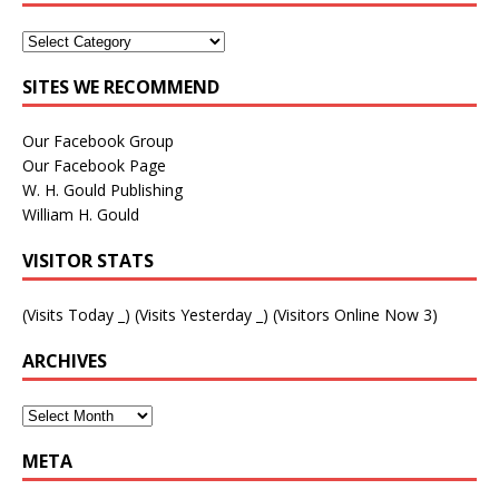
SITES WE RECOMMEND
Our Facebook Group
Our Facebook Page
W. H. Gould Publishing
William H. Gould
VISITOR STATS
(Visits Today
_
) (Visits Yesterday
_
) (Visitors Online Now 3)
ARCHIVES
META