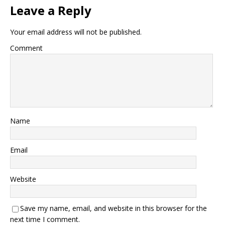
Leave a Reply
Your email address will not be published.
Comment
Name
Email
Website
Save my name, email, and website in this browser for the
next time I comment.