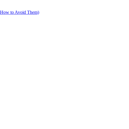
d How to Avoid Them)