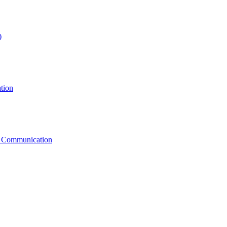
)
tion
g Communication