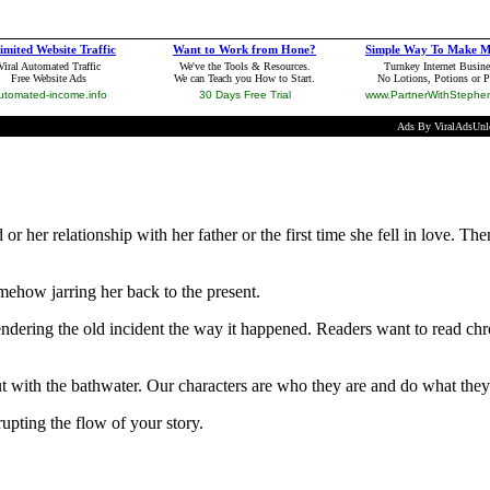
or her relationship with her father or the first time she fell in love.
ehow jarring her back to the present.
endering the old incident the way it happened. Readers want to read chro
out with the bathwater. Our characters are who they are and do what t
upting the flow of your story.