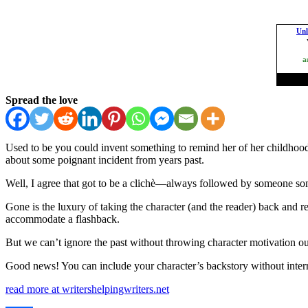
Spread the love
Used to be you could invent something to remind her of her childhood 
about some poignant incident from years past.
Well, I agree that got to be a clichè—always followed by someone som
Gone is the luxury of taking the character (and the reader) back and r
accommodate a flashback.
But we can’t ignore the past without throwing character motivation 
Good news! You can include your character’s backstory without interr
read more at writershelpingwriters.net