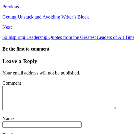
Previous
Getting Unstuck and Avoiding Writer’s Block
Next
50 Inspiring Leadership Quotes from the Greatest Leaders of All Tim
Be the first to comment
Leave a Reply
Your email address will not be published.
Comment
Name