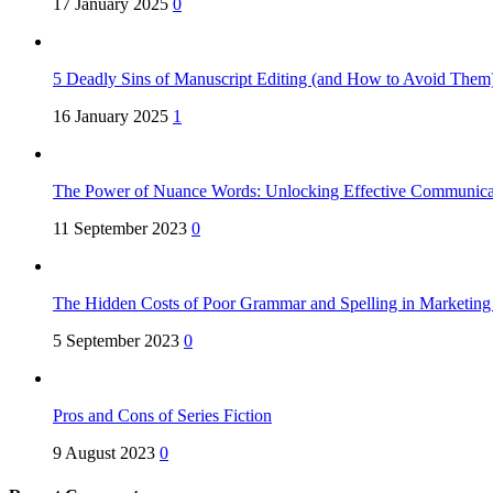
17 January 2025
0
5 Deadly Sins of Manuscript Editing (and How to Avoid Them
16 January 2025
1
The Power of Nuance Words: Unlocking Effective Communica
11 September 2023
0
The Hidden Costs of Poor Grammar and Spelling in Marketin
5 September 2023
0
Pros and Cons of Series Fiction
9 August 2023
0