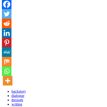
backstory
dialogue
through
writing