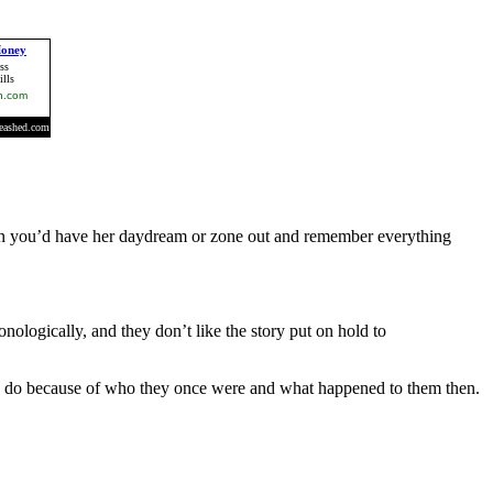
 Then you’d have her daydream or zone out and remember everything
nologically, and they don’t like the story put on hold to
hey do because of who they once were and what happened to them then.