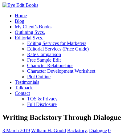
Home
Blog
My Client’s Books
Outlining Svcs.
Editorial Svcs.
Editing Services for Marketers
Editorial Services (Price Guide)
Rate Comparison
Free Sample Edit
Character Relationships
Character Development Worksheet
Plot Outline
Testimonials
Talkback
Contact
TOS & Privacy
Full Disclosure
Writing Backstory Through Dialogue
3 March 2019
William H. Gould
Backstory
,
Dialogue
0