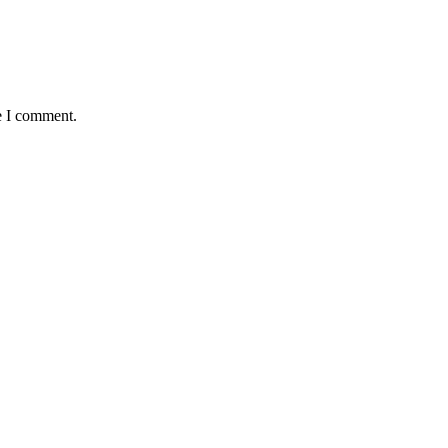
e I comment.