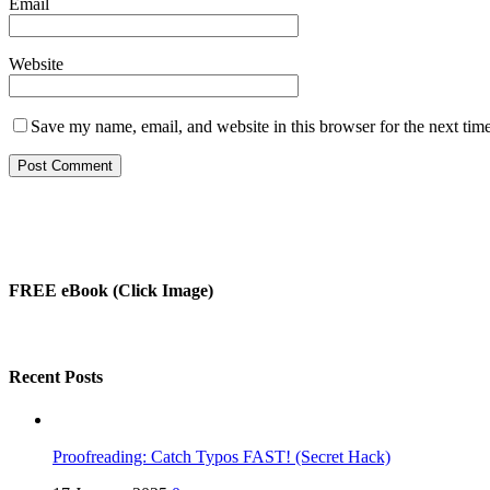
Email
Website
Save my name, email, and website in this browser for the next tim
FREE eBook (Click Image)
Recent Posts
Proofreading: Catch Typos FAST! (Secret Hack)