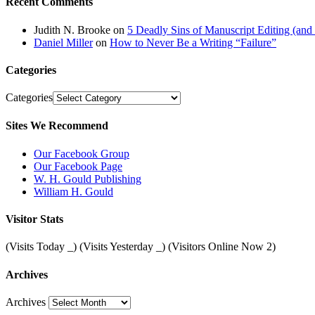
Recent Comments
Judith N. Brooke
on
5 Deadly Sins of Manuscript Editing (an
Daniel Miller
on
How to Never Be a Writing “Failure”
Categories
Categories
Sites We Recommend
Our Facebook Group
Our Facebook Page
W. H. Gould Publishing
William H. Gould
Visitor Stats
(Visits Today
_
) (Visits Yesterday
_
) (Visitors Online Now 2)
Archives
Archives